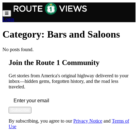
Skip to main content
Login
Category:
Bars and Saloons
No posts found.
Join the Route 1 Community
Get stories from America's original highway delivered to your
inbox—hidden gems, forgotten history, and the road less
traveled.
Subscribe
By subscribing, you agree to our
Privacy Notice
and
Terms of
Use