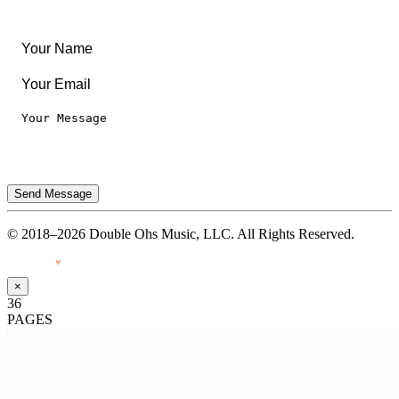
Privacy Notice
Terms of Use
Send Message
© 2018–2026 Double Ohs Music, LLC. All Rights Reserved.
Made with
♥
by Pressiveweb
×
36
PAGES