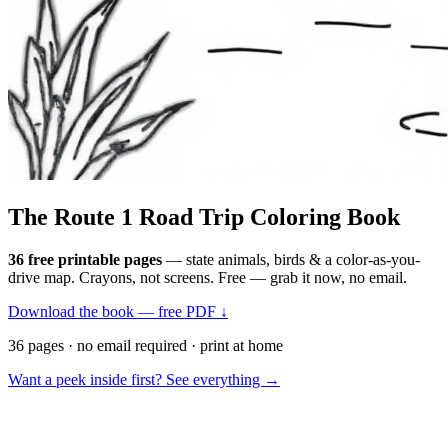
The Route 1
Road Trip
Coloring Book
36 free printable pages
— state animals, birds & a color-as-you-
drive map. Crayons, not screens. Free — grab it now, no email.
Download the book — free PDF ↓
36 pages · no email required · print at home
Want a peek inside first? See everything →