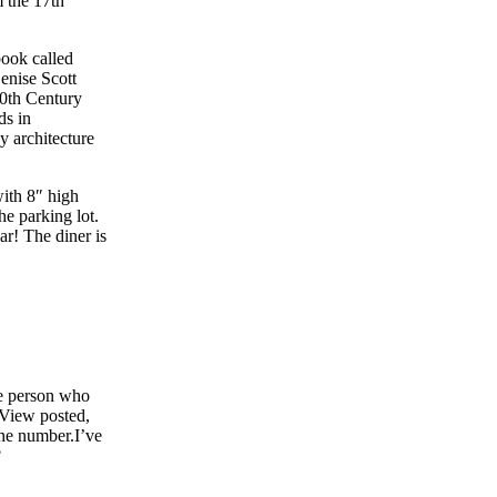
m the 17th
book called
Denise Scott
20th Century
ds in
y architecture
with 8″ high
he parking lot.
ar! The diner is
he person who
e View posted,
one number.I’ve
?