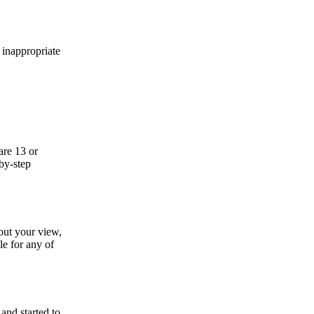
e inappropriate
are 13 or
by-step
bout your view,
le for any of
nd started to