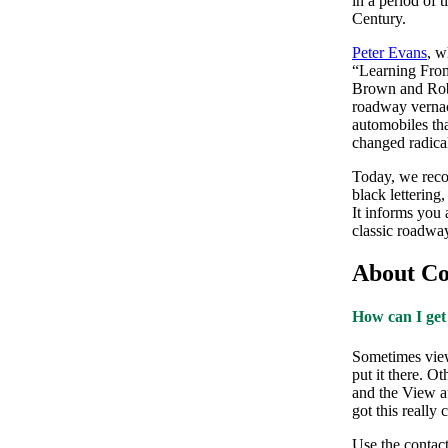
in a period of 
Century.
Peter Evans
, w
“Learning Fro
Brown and Robe
roadway vernac
automobiles th
changed radica
Today, we recog
black lettering
It informs you 
classic roadway
About Con
How can I get
Sometimes view
put it there. O
and the View a
got this really
Use the contact