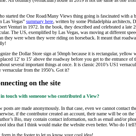
time. An ordinary (vernacular) house in 2019 is not the same as one fro
ho started the One Road/Many Views thing going is fascinated with a 
m Las Vegas”
summary here
, written by some Philadelphia architects, 
rt Venturi in 1972. In the book, they described and celebrated a late 
ular. The US, exemplified by Las Vegas, was moving at different spee
an they were when they were riding on horseback. It meant that roadwa
lly!
nize the Dollar Store sign at 50mph because it is rectangular, yellow 
, placed 12′ to 15′ above the roadway before you get to the entrance of t
about several important things at once. It is classic 2010’s US1 vernacul
 vernacular from the 1950’s. Got it?
necting on the site
 in touch with someone who contributed a View?
 posts are made anonymously. In that case, even we cannot contact t
therwise, if the contributor created an account, their name will be on th
uthor’s Bio, may contain contact information, such as email and/or ph
 cool idea that I think would make the website even better. Who do I tell
 form in the footer to let us know your cool idea!