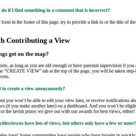
do if I find something in a comment that is incorrect?
form in the footer of this page, try to provide a link to or the title of th
th Contributing a View
ngs get on the map?
ere, as long as you are old enough or have parental supervision if you 
he “CREATE VIEW” tab at the top of the page, you will be taken step-
cess.
t to create a view anonymously?
but you won’t be able to edit your view later, or receive notifications a
ws (if you make another later) on a dashboard. And you won’t be eligib
 or the lavish prizes we give out with our awards for best views, either!
ties/towns have lots of views, but others only have a few or none?
iles long! Some communities have people who have bought in quickly a