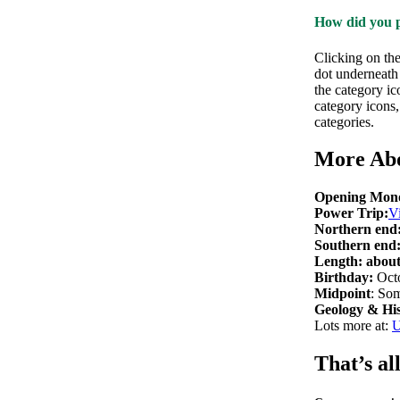
How did you p
Clicking on th
dot underneath 
the category ic
category icons
categories.
More Ab
Opening Mono
Power Trip:
V
Northern end
Southern end
Length: abou
Birthday:
Octo
Midpoint
: So
Geology & His
Lots more at:
U
That’s all