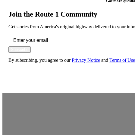
Got more questio
Join the Route 1 Community
Get stories from America's original highway delivered to your inbo
Subscribe
By subscribing, you agree to our
Privacy Notice
and
Terms of Use
FOLLOW US