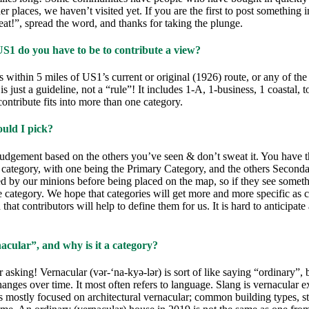
her places, we haven’t visited yet. If you are the first to post something 
at!”, spread the word, and thanks for taking the plunge.
US1 do you have to be to contribute a view?
s within 5 miles of US1’s current or original (1926) route, or any of the
is just a guideline, not a “rule”! It includes 1-A, 1-business, 1 coastal,
 contribute fits into more than one category.
uld I pick?
udgement based on the others you’ve seen & don’t sweat it. You have th
e category, with one being the Primary Category, and the others Second
ed by our minions before being placed on the map, so if they see some
category. We hope that categories will get more and more specific as c
that contributors will help to define them for us. It is hard to anticipate 
acular”, and why is it a category?
 asking! Vernacular (vər-‘na-kyə-lər) is sort of like saying “ordinary”, b
hanges over time. It most often refers to language. Slang is vernacular e
 mostly focused on architectural vernacular; common building types, st