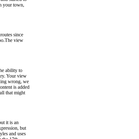
in your town,
 routes since
 too.The view
e ability to
ary. Your view
thing wrong, we
ontent is added
all that might
ut it is an
xpression, but
yles and uses