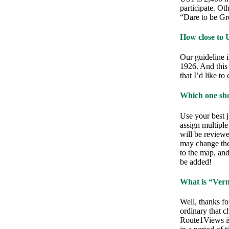
participate. Ot
“Dare to be Gre
How close to 
Our guideline i
1926. And this 
that I’d like to
Which one sho
Use your best j
assign multipl
will be review
may change the 
to the map, and 
be added!
What is “Vern
Well, thanks for
ordinary that c
Route1Views is