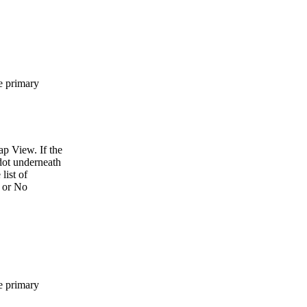
he primary
p View. If the
 dot underneath
list of
s or No
he primary