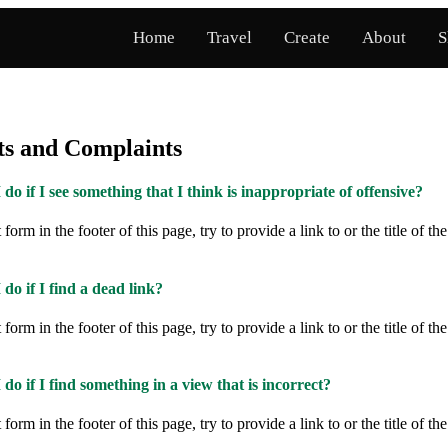
Home
Travel
Create
About
S
s and Complaints
do if I see something that I think is inappropriate of offensive?
form in the footer of this page, try to provide a link to or the title of th
do if I find a dead link?
form in the footer of this page, try to provide a link to or the title of th
do if I find something in a view that is incorrect?
form in the footer of this page, try to provide a link to or the title of th