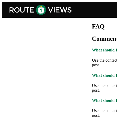
Skip to main content
FAQ
Comment
What should I 
Use the contact 
post.
What should I 
Use the contact 
post.
What should I 
Use the contact 
post.