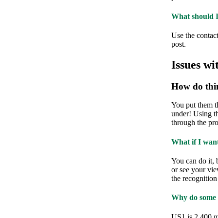
What should I 
Use the contact 
post.
Issues wi
How do thi
You put them th
under! Using t
through the pro
What if I wan
You can do it, 
or see your vie
the recognition
Why do some ci
US1 is 2,400 m