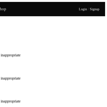
hop
/
Login
Signup
e inappropriate
e inappropriate
e inappropriate