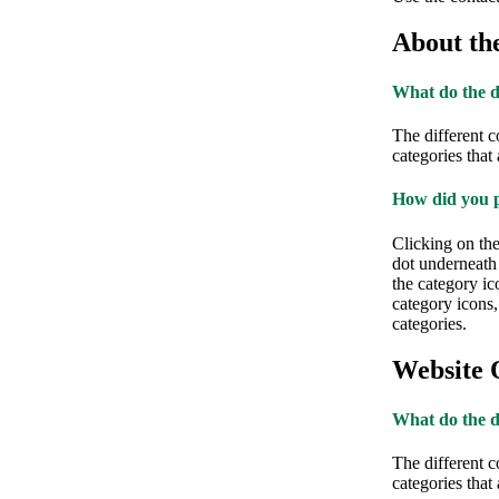
About th
What do the d
The different c
categories that
How did you p
Clicking on th
dot underneath 
the category ic
category icons
categories.
Website 
What do the d
The different c
categories that