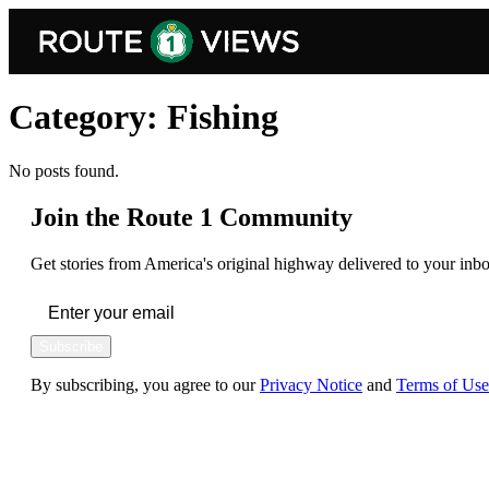
Skip to main content
Category:
Fishing
No posts found.
Join the Route 1 Community
Get stories from America's original highway delivered to your inbo
Subscribe
By subscribing, you agree to our
Privacy Notice
and
Terms of Use
FOLLOW US