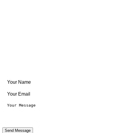
East Coast
Free Coloring Book
Community
Create Something
Articles & Guides
Travel
Leaderboard
Legal
Privacy Notice
Terms of Use
Send Message