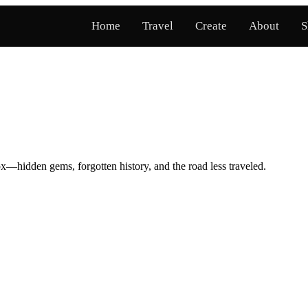
Home
Travel
Create
About
S
x—hidden gems, forgotten history, and the road less traveled.