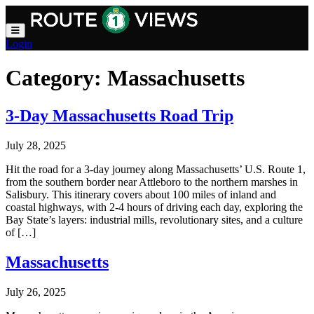
Skip to main content
Login
Category:
Massachusetts
3-Day Massachusetts Road Trip
July 28, 2025
Hit the road for a 3-day journey along Massachusetts’ U.S. Route 1,
from the southern border near Attleboro to the northern marshes in
Salisbury. This itinerary covers about 100 miles of inland and
coastal highways, with 2-4 hours of driving each day, exploring the
Bay State’s layers: industrial mills, revolutionary sites, and a culture
of […]
Massachusetts
July 26, 2025