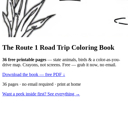
The Route 1
Road Trip
Coloring Book
36 free printable pages
— state animals, birds & a color-as-you-
drive map. Crayons, not screens. Free — grab it now, no email.
Download the book — free PDF ↓
36 pages · no email required · print at home
Want a peek inside first? See everything →