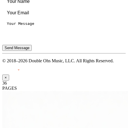
Send Message
© 2018–2026 Double Ohs Music, LLC. All Rights Reserved.
Made with
♥
by Pressiveweb
×
36
PAGES