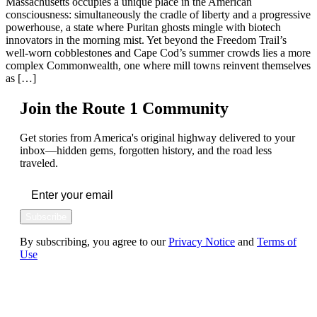
Massachusetts occupies a unique place in the American
consciousness: simultaneously the cradle of liberty and a progressive
powerhouse, a state where Puritan ghosts mingle with biotech
innovators in the morning mist. Yet beyond the Freedom Trail’s
well-worn cobblestones and Cape Cod’s summer crowds lies a more
complex Commonwealth, one where mill towns reinvent themselves
as […]
Join the Route 1 Community
Get stories from America's original highway delivered to your
inbox—hidden gems, forgotten history, and the road less
traveled.
Subscribe
By subscribing, you agree to our
Privacy Notice
and
Terms of
Use
FOLLOW US