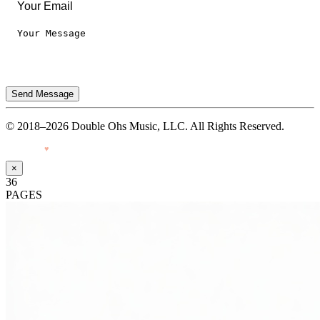
Send Message
© 2018–2026 Double Ohs Music, LLC. All Rights Reserved.
Made with
♥
by Pressiveweb
×
36
PAGES