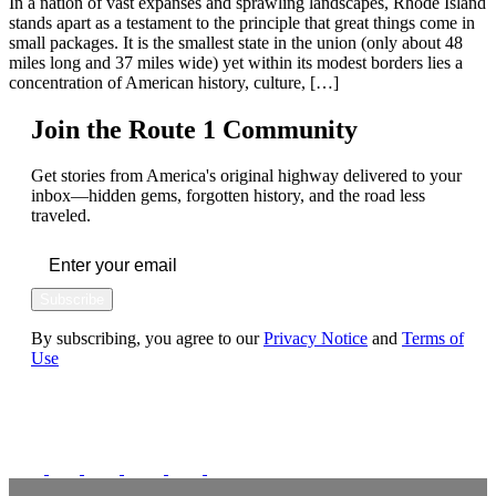
In a nation of vast expanses and sprawling landscapes, Rhode Island
stands apart as a testament to the principle that great things come in
small packages. It is the smallest state in the union (only about 48
miles long and 37 miles wide) yet within its modest borders lies a
concentration of American history, culture, […]
Join the Route 1 Community
Get stories from America's original highway delivered to your
inbox—hidden gems, forgotten history, and the road less
traveled.
Subscribe
By subscribing, you agree to our
Privacy Notice
and
Terms of
Use
FOLLOW US