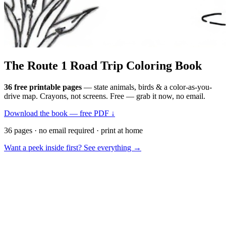
The Route 1
Road Trip
Coloring Book
36 free printable pages
— state animals, birds & a color-as-you-
drive map. Crayons, not screens. Free — grab it now, no email.
Download the book — free PDF ↓
36 pages · no email required · print at home
Want a peek inside first? See everything →