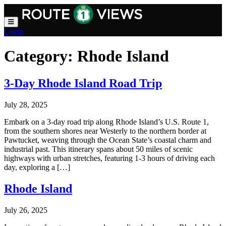
Skip to main content
Login
Category:
Rhode Island
3-Day Rhode Island Road Trip
July 28, 2025
Embark on a 3-day road trip along Rhode Island’s U.S. Route 1,
from the southern shores near Westerly to the northern border at
Pawtucket, weaving through the Ocean State’s coastal charm and
industrial past. This itinerary spans about 50 miles of scenic
highways with urban stretches, featuring 1-3 hours of driving each
day, exploring a […]
Rhode Island
July 26, 2025