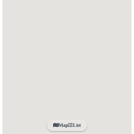
Map
List