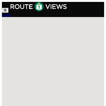
Skip to main content
Login
Explore Route 1 Views — Trave