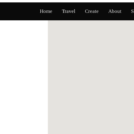
Map
List
Home
Travel
Create
About
S
l Map & Stories Along America's