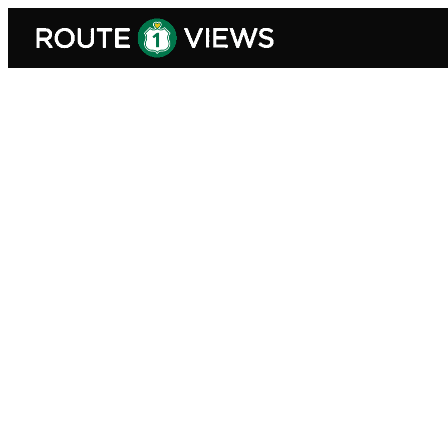
Skip to main content
Explore Route 1 Views — Trave