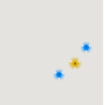
7
11
4