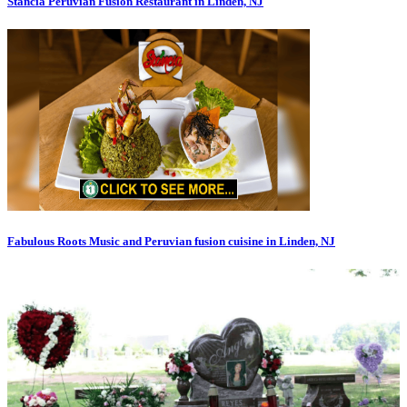
Stancia Peruvian Fusion Restaurant in Linden, NJ
Fabulous Roots Music and Peruvian fusion cuisine in Linden, NJ