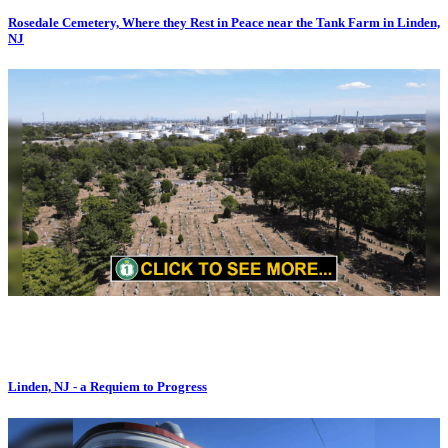
Rosedale Cemetery, Where they Rest in Peace near the Tank Farm in Linden,
NJ
Linden, NJ - a Requiem to Progress