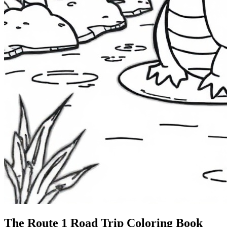
The Route 1
Road Trip
Coloring Book