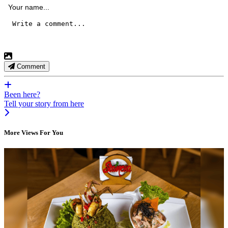
Comment
Been here?
Tell your story from here
More Views For You