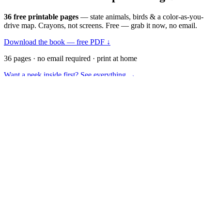
36 free printable pages
— state animals, birds & a color-as-you-
drive map. Crayons, not screens. Free — grab it now, no email.
Download the book — free PDF ↓
36 pages · no email required · print at home
Want a peek inside first? See everything →