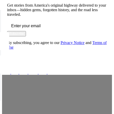
Get stories from America's original highway delivered to your
inbox—hidden gems, forgotten history, and the road less
traveled.
Subscribe
By subscribing, you agree to our
Privacy Notice
and
Terms of
Use
FOLLOW US