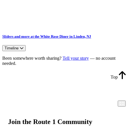
Sliders and more at the White Rose Diner in Linden, NJ
Timeline
Been somewhere worth sharing?
Tell your story
— no account
needed.
Top
Join the Route 1 Community