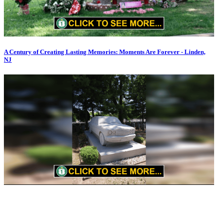
A Century of Creating Lasting Memories: Moments Are Forever - Linden,
NJ