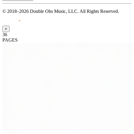
© 2018–2026 Double Ohs Music, LLC. All Rights Reserved.
Made with
♥
by Pressiveweb
×
36
PAGES