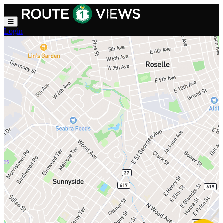
Skip to main content
Login