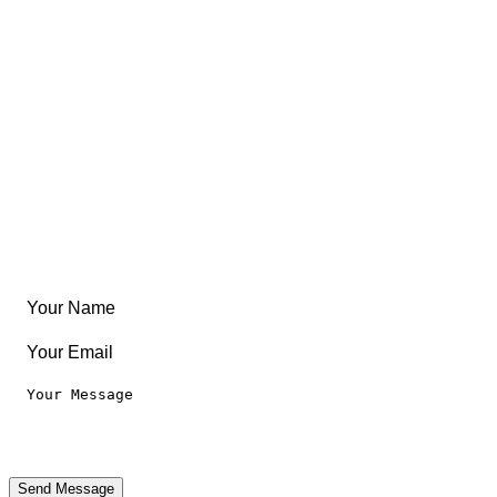
East Coast
Free Coloring Book
Community
Create Something
Articles & Guides
Travel
Leaderboard
Legal
Privacy Notice
Terms of Use
Send Message