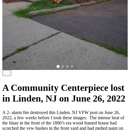
A Community Centerpiece lost
in Linden, NJ on June 26, 2022
A 2- alarm fire destroyed this Linden, NJ VFW post on June 26,
2022, a few weeks before I took these images.
The intense heat of
the blaze in the front of the 1890’s era wood framed house had
scorched the yew bushes in the front yard and had melted paint on