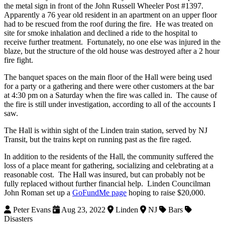
the metal sign in front of the John Russell Wheeler Post #1397.
Apparently a 76 year old resident in an apartment on an upper floor
had to be rescued from the roof during the fire.
He was treated on
site for smoke inhalation and declined a ride to the hospital to
receive further treatment.
Fortunately, no one else was injured in the
blaze, but the structure of the old house was destroyed after a 2 hour
fire fight.
The banquet spaces on the main floor of the Hall were being used
for a party or a gathering and there were other customers at the bar
at 4:30 pm on a Saturday when the fire was called in.
The cause of
the fire is still under investigation, according to all of the accounts I
saw.
The Hall is within sight of the Linden train station, served by NJ
Transit, but the trains kept on running past as the fire raged.
In addition to the residents of the Hall, the community suffered the
loss of a place meant for gathering, socializing and celebrating at a
reasonable cost.
The Hall was insured, but can probably not be
fully replaced without further financial help.
Linden Councilman
John Roman set up a
GoFundMe page
hoping to raise $20,000.
Peter Evans
Aug 23, 2022
Linden
NJ
Bars
Disasters