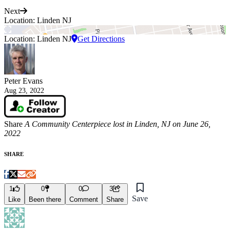
Next
Location: Linden NJ
Location: Linden NJ
Get Directions
Peter Evans
Aug 23, 2022
Share
A Community Centerpiece lost in Linden, NJ on June 26,
2022
SHARE
1
0
0
3
Save
Like
Been there
Comment
Share