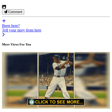
Comment
Been here?
Tell your story from here
More Views For You