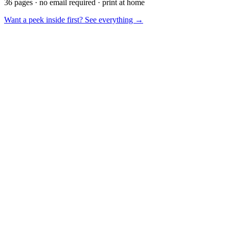
36 pages · no email required · print at home
Want a peek inside first? See everything →