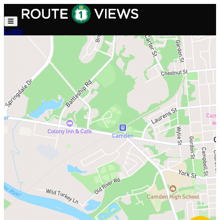
Skip to main content
Login