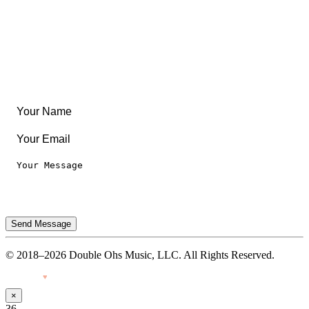
Articles & Guides
Travel
Leaderboard
Legal
Privacy Notice
Terms of Use
Send Message
© 2018–2026 Double Ohs Music, LLC. All Rights Reserved.
Made with
♥
by Pressiveweb
×
36