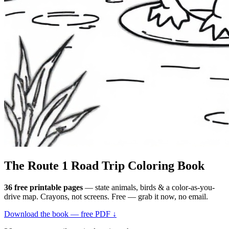
The Route 1
Road Trip
Coloring Book
36 free printable pages
— state animals, birds & a color-as-you-
drive map. Crayons, not screens. Free — grab it now, no email.
Download the book — free PDF ↓