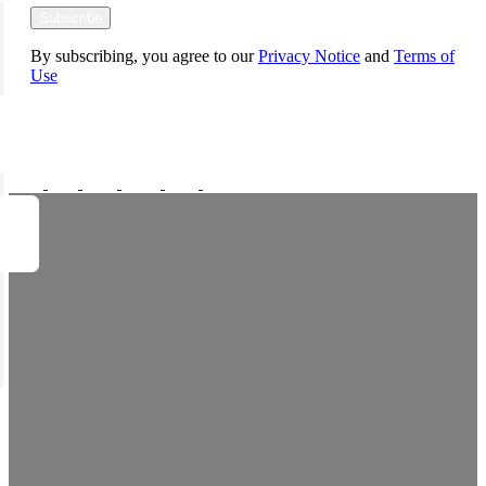
Subscribe
By subscribing, you agree to our
Privacy Notice
and
Terms of
Use
FOLLOW US