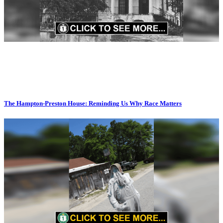
The Hampton-Preston House: Reminding Us Why Race Matters