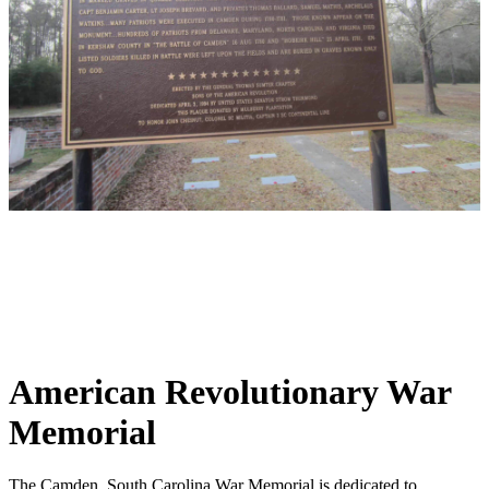
American Revolutionary War
Memorial
The Camden, South Carolina War Memorial is dedicated to