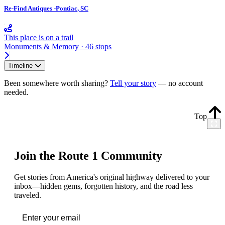
Re-Find Antiques -Pontiac, SC
This place is on a trail
Monuments & Memory · 46 stops
Timeline
Been somewhere worth sharing?
Tell your story
— no account
needed.
Top
Join the Route 1 Community
Get stories from America's original highway delivered to your
inbox—hidden gems, forgotten history, and the road less
traveled.