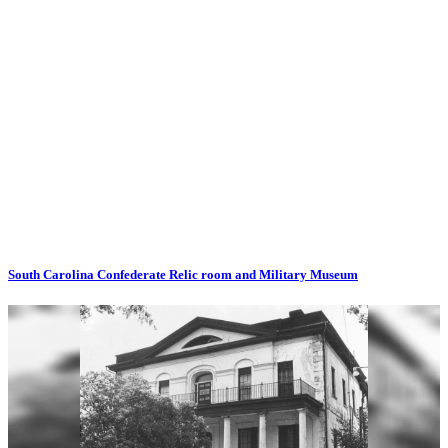
South Carolina Confederate Relic room and Military Museum