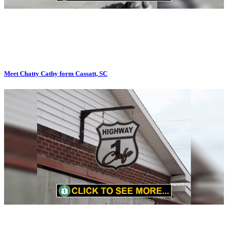
Meet Chatty Cathy form Cassatt, SC