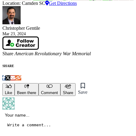
Location: Camden SC
Get Directions
Christopher Gentile
Mar 23, 2024
Share
American Revolutionary War Memorial
SHARE
2
0
0
4
Save
Like
Been there
Comment
Share