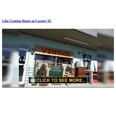
Like Coming Home in Cassatt, SC