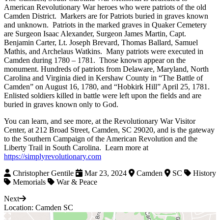
American Revolutionary War heroes who were patriots of the old
Camden District. Markers are for Patriots buried in graves known
and unknown. Patriots in the marked graves in Quaker Cemetery
are Surgeon Isaac Alexander, Surgeon James Martin, Capt.
Benjamin Carter, Lt. Joseph Brevard, Thomas Ballard, Samuel
Mathis, and Archelaus Watkins. Many patriots were executed in
Camden during 1780 – 1781. Those known appear on the
monument. Hundreds of patriots from Delaware, Maryland, North
Carolina and Virginia died in Kershaw County in “The Battle of
Camden” on August 16, 1780, and “Hobkirk Hill” April 25, 1781.
Enlisted soldiers killed in battle were left upon the fields and are
buried in graves known only to God.
You can learn, and see more, at the Revolutionary War Visitor
Center, at 212 Broad Street, Camden, SC 29020, and is the gateway
to the Southern Campaign of the American Revolution and the
Liberty Trail in South Carolina. Learn more at
https://simplyrevolutionary.com
Christopher Gentile
Mar 23, 2024
Camden
SC
History
Memorials
War & Peace
Next
Location: Camden SC