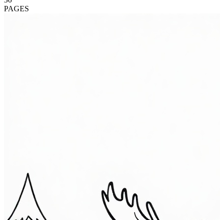
PAGES