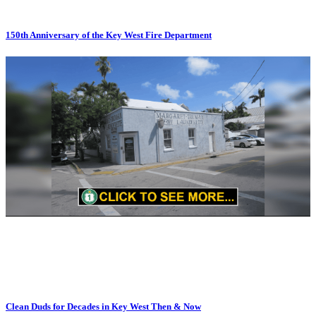
150th Anniversary of the Key West Fire Department
Clean Duds for Decades in Key West Then & Now