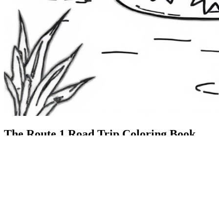
The Route 1
Road Trip
Coloring Book
36 free printable pages
— state animals, birds & a color-as-you-
drive map. Crayons, not screens. Free — grab it now, no email.
Download the book — free PDF ↓
36 pages · no email required · print at home
Want a peek inside first? See everything →