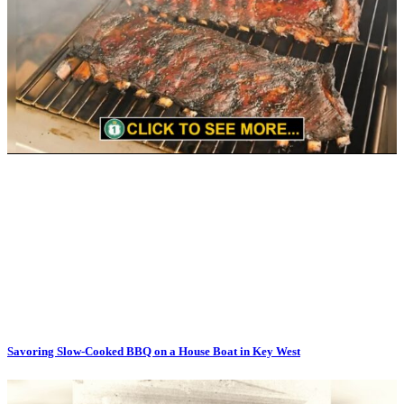
Savoring Slow-Cooked BBQ on a House Boat in Key West