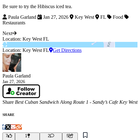
Be sure to try the Hibiscus iced tea.
Paula Garland
Jan 27, 2026
Key West
FL
Food
Restaurants
Next
Location: Key West FL
Location: Key West FL
Get Directions
Paula Garland
Jan 27, 2026
Share
Best Cuban Sandwich Along Route 1 - Sandy’s Cafe Key West
SHARE
7
1
2
5