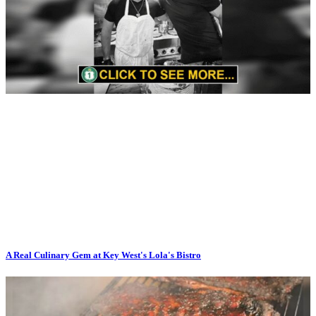
A Real Culinary Gem at Key West's Lola's Bistro