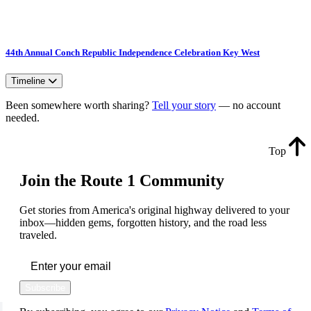
44th Annual Conch Republic Independence Celebration Key West
Timeline
Been somewhere worth sharing?
Tell your story
— no account
needed.
Top
Join the Route 1 Community
Get stories from America's original highway delivered to your
inbox—hidden gems, forgotten history, and the road less
traveled.
Subscribe