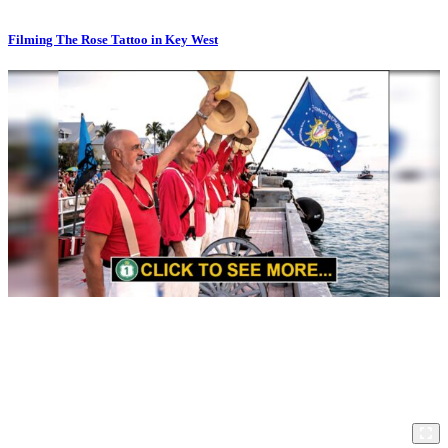
Filming The Rose Tattoo in Key West