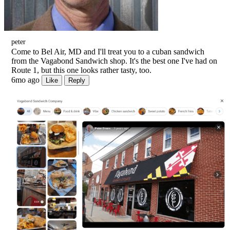
peter
Come to Bel Air, MD and I'll treat you to a cuban sandwich
from the Vagabond Sandwich shop. It's the best one I've had on
Route 1, but this one looks rather tasty, too.
6mo ago
Like
Reply