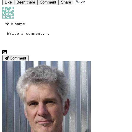
Save
Like
Been there
Comment
Share
Comment