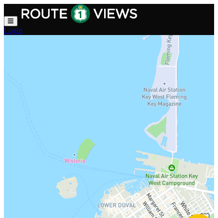
Skip to main content
Login