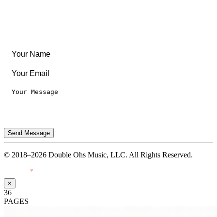
Legal
Privacy Notice
Terms of Use
Send Message
© 2018–2026 Double Ohs Music, LLC. All Rights Reserved.
Made with
♥
by Pressiveweb
×
36
PAGES