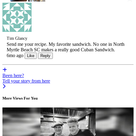
Tim Glancy
Send me your recipe. My favorite sandwich. No one in North
Myrtle Beach SC makes a really good Cuban Sandwich.
6mo ago
Like
Reply
Been here?
Tell your story from here
More Views For You