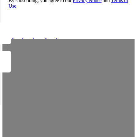
By subscribing, you agree to our
Privacy Notice
and
Terms of
Use
FOLLOW US