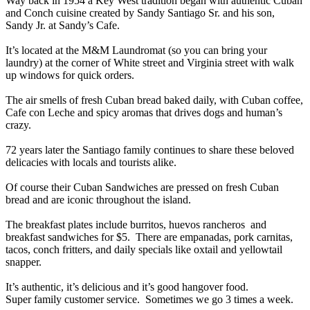
Way back in 1954 a Key West tradition began with authentic Cuban
and Conch cuisine created by Sandy Santiago Sr. and his son,
Sandy Jr. at Sandy’s Cafe.
It’s located at the M&M Laundromat (so you can bring your
laundry) at the corner of White street and Virginia street with walk
up windows for quick orders.
The air smells of fresh Cuban bread baked daily, with Cuban coffee,
Cafe con Leche and spicy aromas that drives dogs and human’s
crazy.
72 years later the Santiago family continues to share these beloved
delicacies with locals and tourists alike.
Of course their Cuban Sandwiches are pressed on fresh Cuban
bread and are iconic throughout the island.
The breakfast plates include burritos, huevos rancheros and
breakfast sandwiches for $5. There are empanadas, pork carnitas,
tacos, conch fritters, and daily specials like oxtail and yellowtail
snapper.
It’s authentic, it’s delicious and it’s good hangover food.
Super family customer service. Sometimes we go 3 times a week.