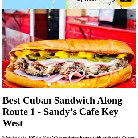
Best Cuban Sandwich Along
Route 1 - Sandy’s Cafe Key
West