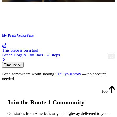
My Ponte Vedra Pups
This place is on a trail
Beach Dogs & Tiki Bars · 78 stops
Timeline
Been somewhere worth sharing?
Tell your story
— no account
needed.
Top
Join the Route 1 Community
Get stories from America's original highway delivered to your