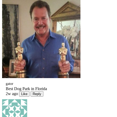
gator
Best Dog Park in Florida
2w ago
Like
Reply