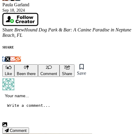
Paula Garland
Sep 18, 2024
Share
BrewHound Dog Park & Bar: A Canine Paradise in Neptune
Beach, FL
SHARE
5
0
2
7
Save
Like
Been there
Comment
Share
Comment