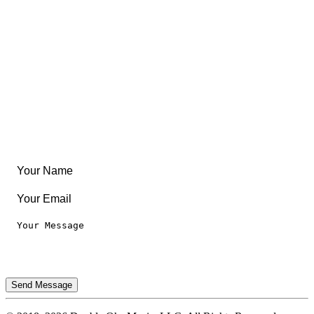
Community
Create Something
Articles & Guides
Travel
Leaderboard
Legal
Privacy Notice
Terms of Use
Send Message