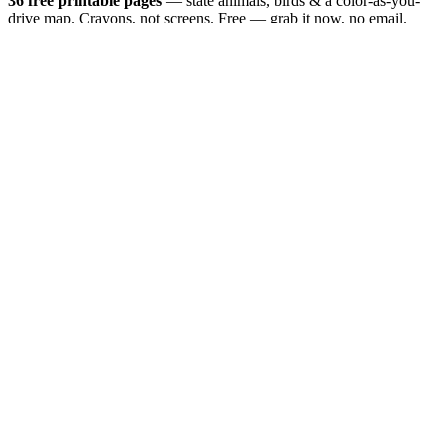
36 free printable pages
— state animals, birds & a color-as-you-
drive map. Crayons, not screens. Free — grab it now, no email.
Download the book — free PDF ↓
36 pages · no email required · print at home
Want a peek inside first? See everything →