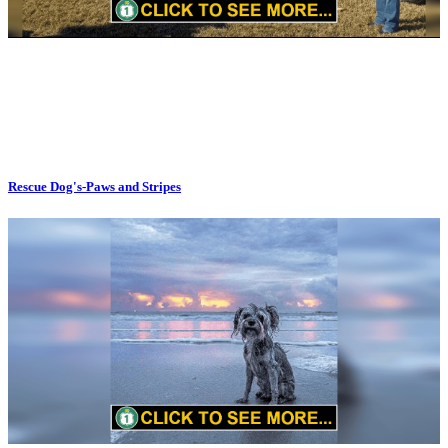
Rescue Dog's-Paws and Stripes