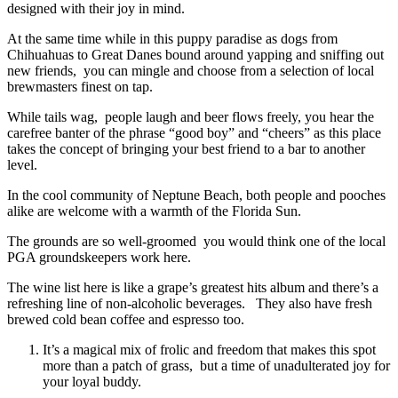
designed with their joy in mind.
At the same time while in this puppy paradise as dogs from
Chihuahuas to Great Danes bound around yapping and sniffing out
new friends, you can mingle and choose from a selection of local
brewmasters finest on tap.
While tails wag, people laugh and beer flows freely, you hear the
carefree banter of the phrase “good boy” and “cheers” as this place
takes the concept of bringing your best friend to a bar to another
level.
In the cool community of Neptune Beach, both people and pooches
alike are welcome with a warmth of the Florida Sun.
The grounds are so well-groomed you would think one of the local
PGA groundskeepers work here.
The wine list here is like a grape’s greatest hits album and there’s a
refreshing line of non-alcoholic beverages. They also have fresh
brewed cold bean coffee and espresso too.
It’s a magical mix of frolic and freedom that makes this spot
more than a patch of grass, but a time of unadulterated joy for
your loyal buddy.