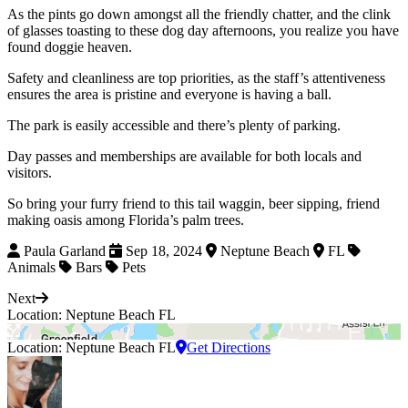
As the pints go down amongst all the friendly chatter, and the clink
of glasses toasting to these dog day afternoons, you realize you have
found doggie heaven.
Safety and cleanliness are top priorities, as the staff’s attentiveness
ensures the area is pristine and everyone is having a ball.
The park is easily accessible and there’s plenty of parking.
Day passes and memberships are available for both locals and
visitors.
So bring your furry friend to this tail waggin, beer sipping, friend
making oasis among Florida’s palm trees.
Paula Garland
Sep 18, 2024
Neptune Beach
FL
Animals
Bars
Pets
Next
Location: Neptune Beach FL
Location: Neptune Beach FL
Get Directions