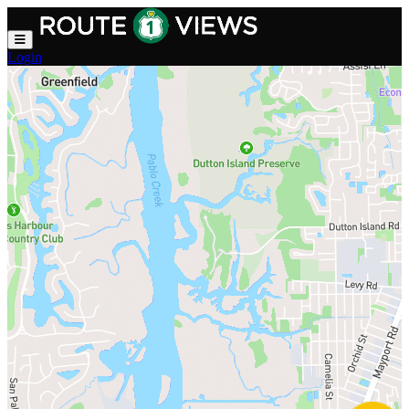
Skip to main content
Login