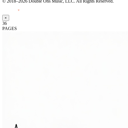
© 2018–2026 Double Ohs Music, LLC. All Rights Reserved.
Made with
♥
by Pressiveweb
×
36
PAGES