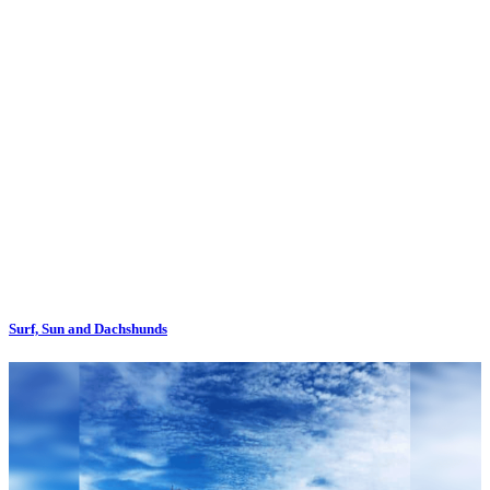
Surf, Sun and Dachshunds