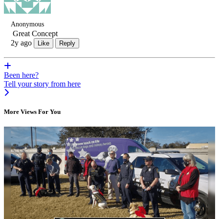
Anonymous
Great Concept
2y ago
Like
Reply
Been here?
Tell your story from here
More Views For You