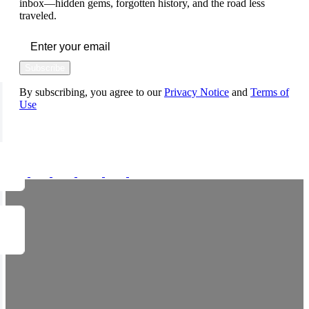
inbox—hidden gems, forgotten history, and the road less
traveled.
Subscribe
By subscribing, you agree to our
Privacy Notice
and
Terms of
Use
FOLLOW US