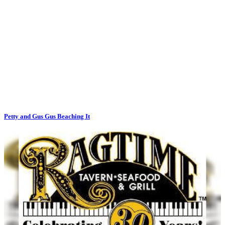
Petty and Gus Gus Beaching It