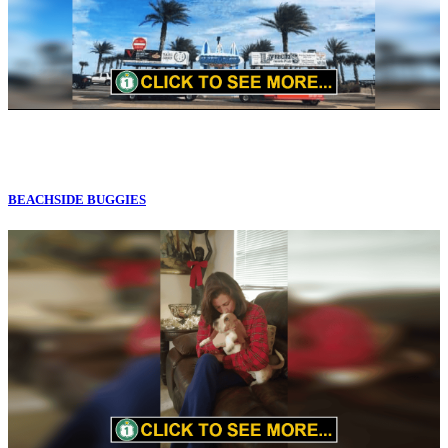
BEACHSIDE BUGGIES