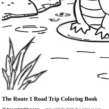
The Route 1
Road Trip
Coloring Book