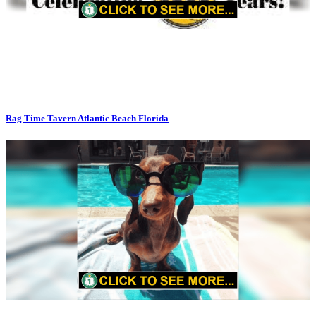
Rag Time Tavern Atlantic Beach Florida