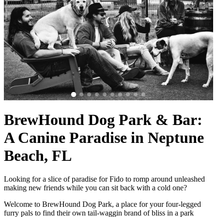
BrewHound Dog Park & Bar:
A Canine Paradise in Neptune
Beach, FL
Looking for a slice of paradise for Fido to romp around unleashed
making new friends while you can sit back with a cold one?
Welcome to BrewHound Dog Park, a place for your four-legged
furry pals to find their own tail-waggin brand of bliss in a park