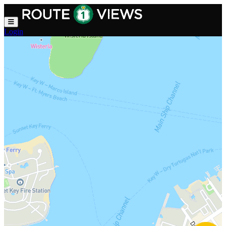
Skip to main content
Login