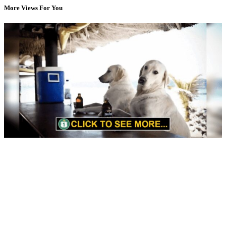
More Views For You