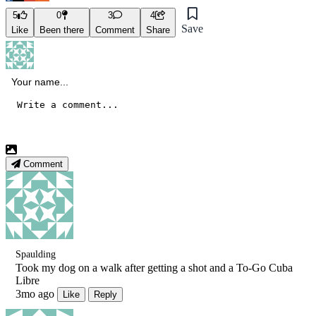
5
0
3
4
Save
Like
Been there
Comment
Share
Comment
Spaulding
Took my dog on a walk after getting a shot and a To-Go Cuba
Libre
3mo ago
Like
Reply