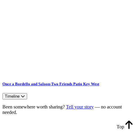
Once a Bordello and Saloon-Two Friends Patio Key West
Timeline
Been somewhere worth sharing?
Tell your story
— no account
needed.
Top