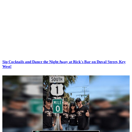
Sip Cocktails and Dance the Night Away at Rick's Bar on Duval Street, Key
West!