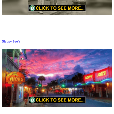
Sloppy Joe's