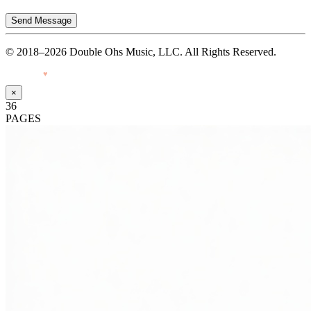
Send Message
© 2018–2026 Double Ohs Music, LLC. All Rights Reserved.
Made with
♥
by Pressiveweb
×
36
PAGES