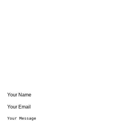
FAQ
About
East Coast
Free Coloring Book
Community
Create Something
Articles & Guides
Travel
Leaderboard
Legal
Privacy Notice
Terms of Use