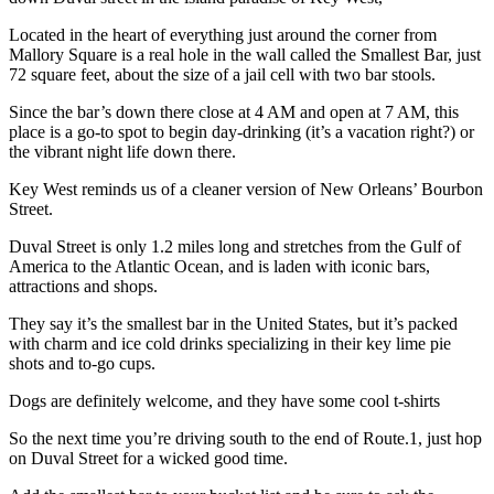
Located in the heart of everything just around the corner from
Mallory Square is a real hole in the wall called the Smallest Bar, just
72 square feet, about the size of a jail cell with two bar stools.
Since the bar’s down there close at 4 AM and open at 7 AM, this
place is a go-to spot to begin day-drinking (it’s a vacation right?) or
the vibrant night life down there.
Key West reminds us of a cleaner version of New Orleans’ Bourbon
Street.
Duval Street is only 1.2 miles long and stretches from the Gulf of
America to the Atlantic Ocean, and is laden with iconic bars,
attractions and shops.
They say it’s the smallest bar in the United States, but it’s packed
with charm and ice cold drinks specializing in their key lime pie
shots and to-go cups.
Dogs are definitely welcome, and they have some cool t-shirts
So the next time you’re driving south to the end of Route.1, just hop
on Duval Street for a wicked good time.