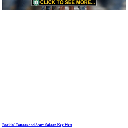
Rockin' Tattoos and Scars Saloon Key West