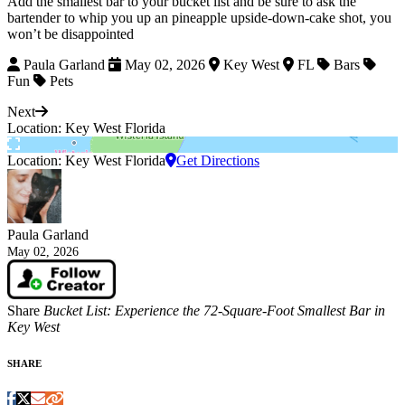
Add the smallest bar to your bucket list and be sure to ask the
bartender to whip you up an pineapple upside-down-cake shot, you
won’t be disappointed
Paula Garland
May 02, 2026
Key West
FL
Bars
Fun
Pets
Next
Location: Key West Florida
Location: Key West Florida
Get Directions
Paula Garland
May 02, 2026
Share
Bucket List: Experience the 72-Square-Foot Smallest Bar in
Key West
SHARE