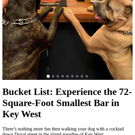
Bucket List: Experience the 72-
Square-Foot Smallest Bar in
Key West
There’s nothing more fun then walking your dog with a cocktail
down Duval street in the island paradise of Key West,