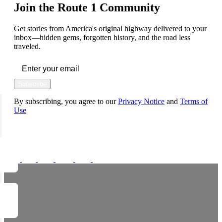
Join the Route 1 Community
Get stories from America's original highway delivered to your
inbox—hidden gems, forgotten history, and the road less
traveled.
Subscribe
By subscribing, you agree to our
Privacy Notice
and
Terms of
Use
FOLLOW US