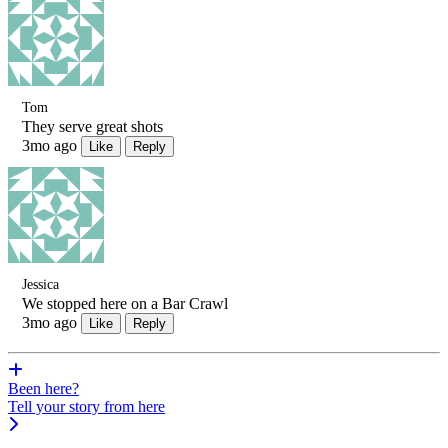
Tom
They serve great shots
3mo ago
Like
Reply
Jessica
We stopped here on a Bar Crawl
3mo ago
Like
Reply
Been here?
Tell your story from here