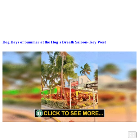
Dog Days of Summer at the Hog's Breath Saloon- Key West