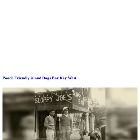
Pooch Friendly island Dogs Bar Key West