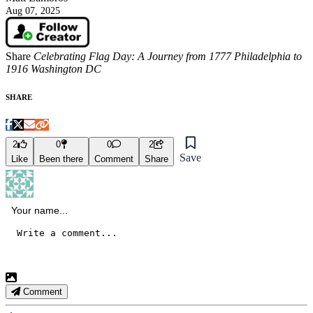
Aug 07, 2025
Share
Celebrating Flag Day: A Journey from 1777 Philadelphia to
1916 Washington DC
SHARE
2
0
0
2
Save
Like
Been there
Comment
Share
Comment