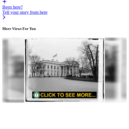
Been here?
Tell your story from here
More Views For You