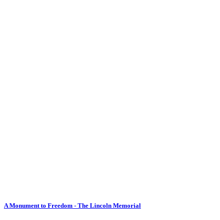
A Monument to Freedom - The Lincoln Memorial