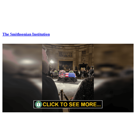
The Smithsonian Institution