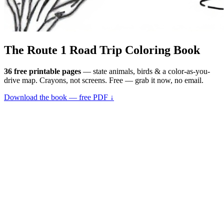
The Route 1
Road Trip
Coloring Book
36 free printable pages
— state animals, birds & a color-as-you-
drive map. Crayons, not screens. Free — grab it now, no email.
Download the book — free PDF ↓
36 pages · no email required · print at home
Want a peek inside first? See everything →