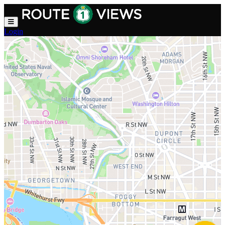
Skip to main content
Login