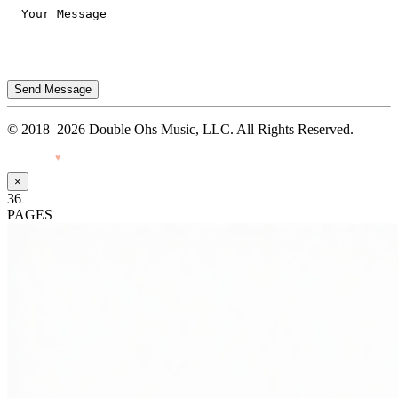
Send Message
© 2018–2026 Double Ohs Music, LLC. All Rights Reserved.
Made with
♥
by Pressiveweb
×
36
PAGES