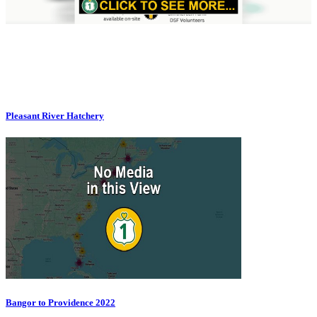
Pleasant River Hatchery
Bangor to Providence 2022