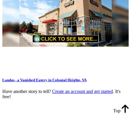
Landas , a Vanished Eatery in Colonial Heights, VA
Have another story to tell?
Create an account and get started
. It's
free!
Top