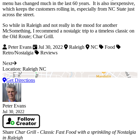
menu has changed much in the last 60 years.
It is also inexpensive,
which keeps the customers rolling in, especially from NC State just
across the street.
So while in Raleigh and not really in the mood for another
McSomething, I recommend a nostalgic trip to a timeless classic on
the Old Route; Char Grill.
Peter Evans
Jul 30, 2022
Raleigh
NC
Food
Retro/Nostalgia
Reviews
Next
Location: Raleigh NC
Get Directions
Peter Evans
Jul 30, 2022
Share
Char Grill - Classic Fast Food with a sprinkling of Nostalgia
in Raleigh