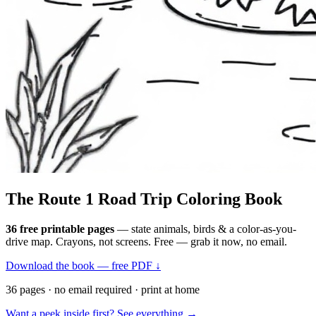
The Route 1
Road Trip
Coloring Book
36 free printable pages
— state animals, birds & a color-as-you-
drive map. Crayons, not screens. Free — grab it now, no email.
Download the book — free PDF ↓
36 pages · no email required · print at home
Want a peek inside first? See everything →