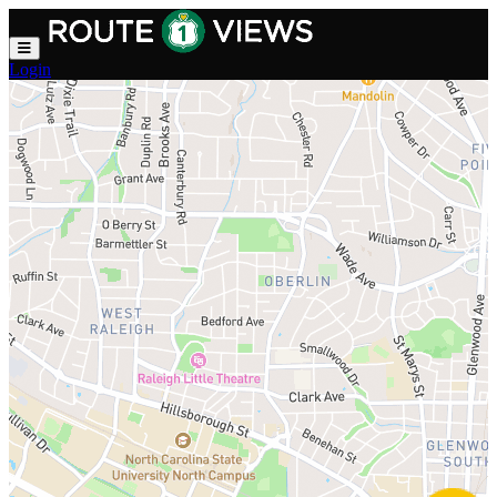
Skip to main content
Login