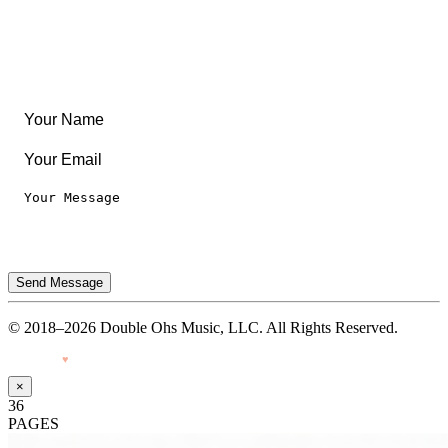
Legal
Privacy Notice
Terms of Use
Send Message
© 2018–2026 Double Ohs Music, LLC. All Rights Reserved.
Made with
♥
by Pressiveweb
×
36
PAGES