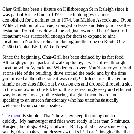
Char Grill has been a fixture on Hillsborough St in Raleigh since it
was part of Route One in 1959.
The building was almost
demolished for a parking lot in 1974, but Mahlon Aycock and
Ryon
Wilder, fresh out of college, arranged to lease and later purchase the
restaurant from the widow of the original owner.
Their Char-Grill
restaurant was successful enough for them to expand to nine
locations in North Carolina, including another one on Route One
(13600 Capital Blvd, Wake Forest).
Since the beginning, Char-Grill has been defined by its fast food.
Although you just park and walk up today, it was a drive through
location when Aycock and Wilder took over.
You’d order your food
at one side of the building, drive around the back, and by the time
you arrived at the other side it was ready!
Orders are still taken on
simple paper slips filled out by customers and dropped through a slot
in the window into the kitchen.
It is a refreshingly easy and efficient
way to order a meal, unlike staring at a giant menu board and
speaking to an unseen functionary who has unenthusiastically
welcomed you via loudspeaker.
The menu
is simple.
That’s how they keep it coming out so
quickly.
My hamburger and fries were ready in less than 5 minutes.
Burgers, hot dogs, BBQ sandwich, BLT, grilled cheese sandwich,
salads, fries, shakes, and desserts – that’s it!
I can’t imagine that the