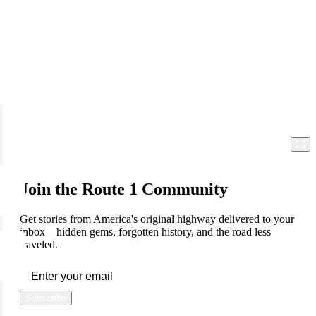
Join the Route 1 Community
Get stories from America's original highway delivered to your
inbox—hidden gems, forgotten history, and the road less
traveled.
Subscribe