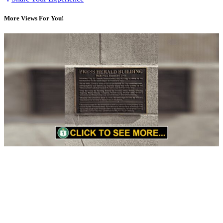
More Views For You!