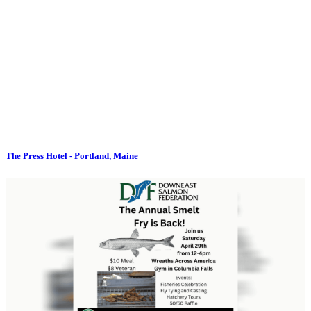
The Press Hotel - Portland, Maine