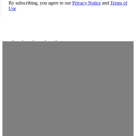
By subscribing, you agree to our
Privacy Notice
and
Terms of
Use
FOLLOW US