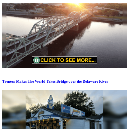
Trenton Makes The World Takes Bridge over the Delaware River