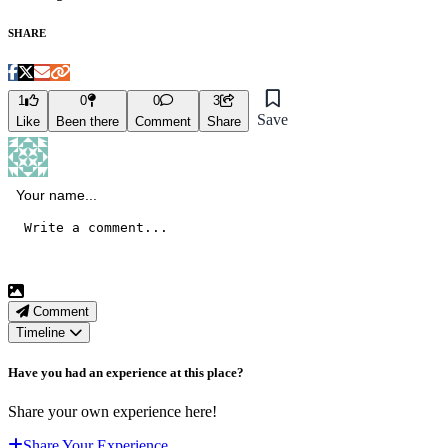
SHARE
1
0
0
3
Save
Like
Been there
Comment
Share
Comment
Timeline
Have you had an experience at this place?
Share your own experience here!
Share Your Experience