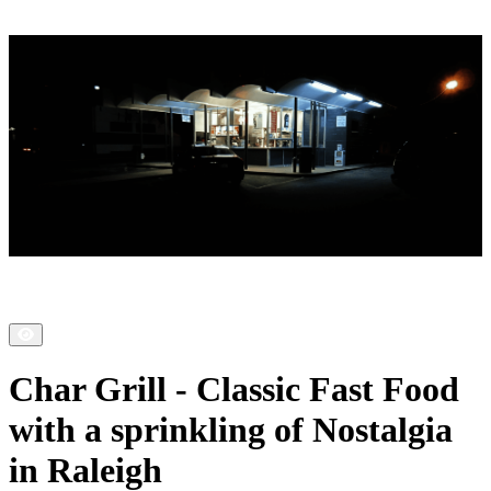
Char Grill - Classic Fast Food
with a sprinkling of Nostalgia
in Raleigh