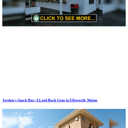
Jordan's Snack Bar: A Laid-Back Gem in Ellsworth, Maine