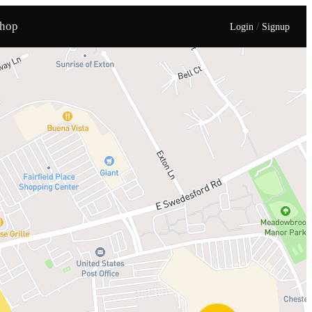
hop
/
Login
Signup