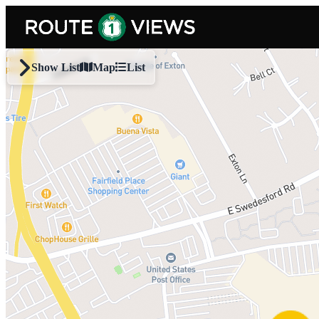
Skip to main content
Show List
Map
List