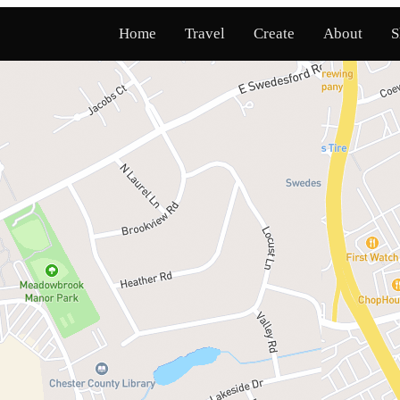
Home
Travel
Create
About
S