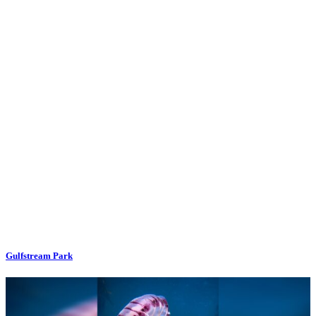
Gulfstream Park