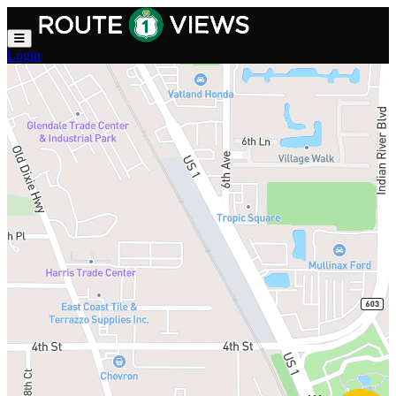
Skip to main content
Login