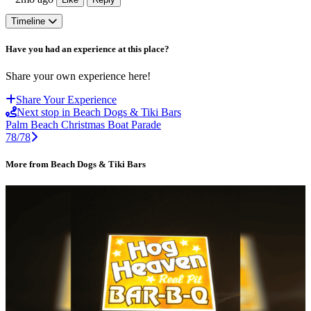
Timeline
Have you had an experience at this place?
Share your own experience here!
Share Your Experience
Next stop in Beach Dogs & Tiki Bars
Palm Beach Christmas Boat Parade
78/78
More from Beach Dogs & Tiki Bars