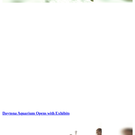
Daytona Aquarium Opens with Exhibits