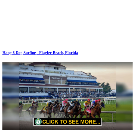
Hang 8 Dog Surfing - Flagler Beach, Florida