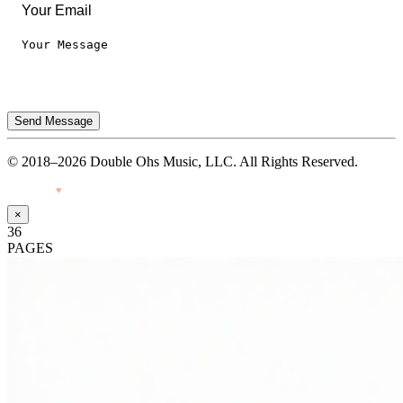
Send Message
© 2018–2026 Double Ohs Music, LLC. All Rights Reserved.
Made with
♥
by Pressiveweb
×
36
PAGES