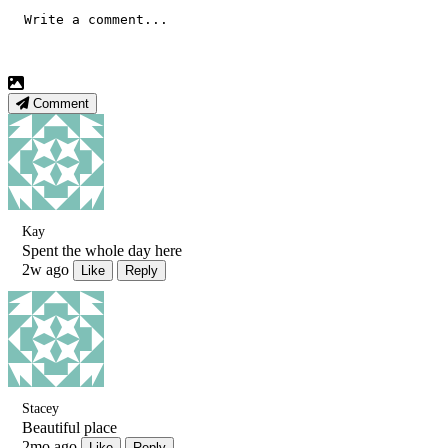
Comment
Kay
Spent the whole day here
2w ago
Like
Reply
Stacey
Beautiful place
2mo ago
Like
Reply