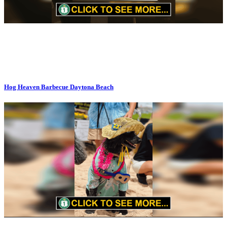
Hog Heaven Barbecue Daytona Beach