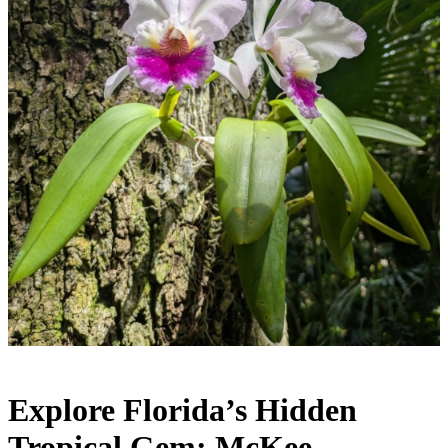
Explore Florida’s Hidden
Tropical Gem: McKee