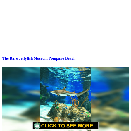
The Rare Jellyfish Museum Pompano Beach