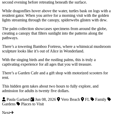
second evening before retreating beneath the surface.
While dragonflies hover above the water, turtles bask on logs with a
resident gator. When you arrive for a morning visit with the golden
lights streaming through the canopy, spiderwebs glisten with dew.
The palm collection showcases specimens from around the globe,
creating a canopy that filters sunlight into the patterns along the
pathways.
There’s a towering Bamboo Fortress, where a whimsical mushroom
sculpture looks like it’s out of Alice in Wonderland.
With the singing birds and the rustling palms, this is truly a
captivating experience for all ages that you will treasure.
There’s a Garden Cafe and a gift shop with motorized scooters for
rent.
This hidden gem takes about two hours to fully explore, and
admission for adults is twenty five dollars.
Paula Garland
Jun 08, 2026
Vero Beach
FL
Family
Gardens
Places to Visit
Next