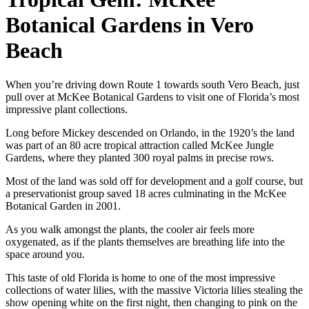
Botanical Gardens in Vero
Beach
When you’re driving down Route 1 towards south Vero Beach, just
pull over at McKee Botanical Gardens to visit one of Florida’s most
impressive plant collections.
Long before Mickey descended on Orlando, in the 1920’s the land
was part of an 80 acre tropical attraction called McKee Jungle
Gardens, where they planted 300 royal palms in precise rows.
Most of the land was sold off for development and a golf course, but
a preservationist group saved 18 acres culminating in the McKee
Botanical Garden in 2001.
As you walk amongst the plants, the cooler air feels more
oxygenated, as if the plants themselves are breathing life into the
space around you.
This taste of old Florida is home to one of the most impressive
collections of water lilies, with the massive Victoria lilies stealing the
show opening white on the first night, then changing to pink on the