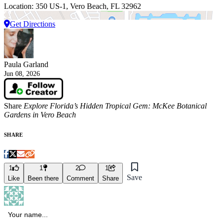
Location: 350 US-1, Vero Beach, FL 32962
Get Directions
Paula Garland
Jun 08, 2026
Share
Explore Florida’s Hidden Tropical Gem: McKee Botanical
Gardens in Vero Beach
SHARE
1
1
2
1
Save
Like
Been there
Comment
Share