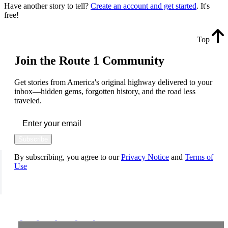
Have another story to tell?
Create an account and get started
. It's
free!
Top
Join the Route 1 Community
Get stories from America's original highway delivered to your
inbox—hidden gems, forgotten history, and the road less
traveled.
Subscribe
By subscribing, you agree to our
Privacy Notice
and
Terms of
Use
FOLLOW US