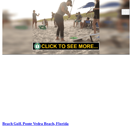
Beach Golf. Ponte Vedra Beach, Florida