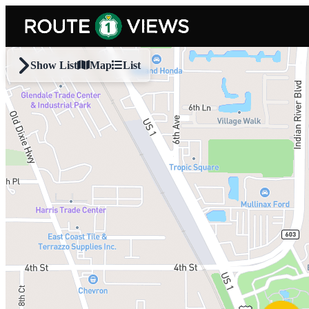
Skip to main content
Show List
Map
List