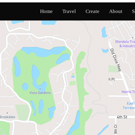
Home
Travel
Create
About
S