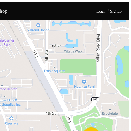
hop
/
Login
Signup