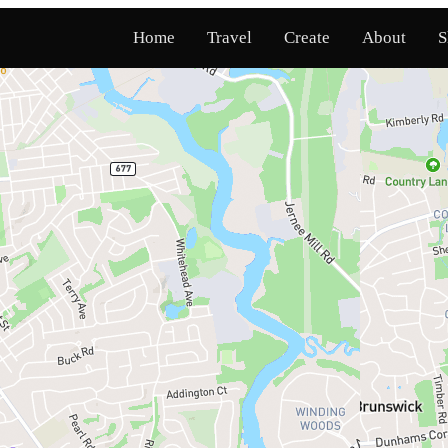
Home
Travel
Create
About
S