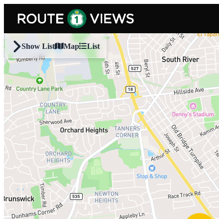
Skip to main content
Show List
Map
List