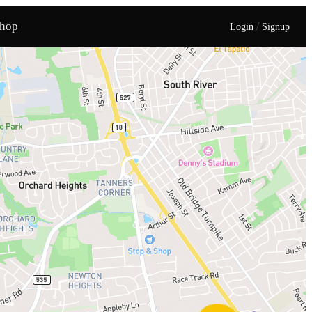
hop
/
Login
Signup