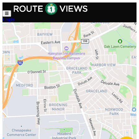
Skip to main content
Login