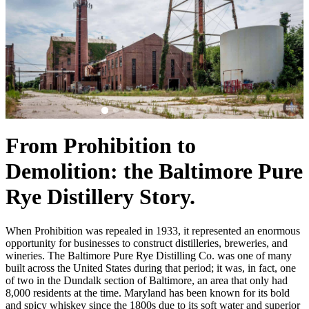
From Prohibition to
Demolition: the Baltimore Pure
Rye Distillery Story.
When Prohibition was repealed in 1933, it represented an enormous
opportunity for businesses to construct distilleries, breweries, and
wineries. The Baltimore Pure Rye Distilling Co. was one of many
built across the United States during that period; it was, in fact, one
of two in the Dundalk section of Baltimore, an area that only had
8,000 residents at the time. Maryland has been known for its bold
and spicy whiskey since the 1800s due to its soft water and superior