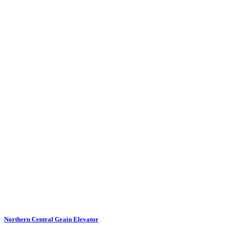
Northern Central Grain Elevator