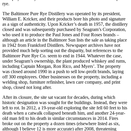
rye.
The Baltimore Pure Rye Distillery was operated by its president,
William E. Kricker, and their products bore his photo and signature
as a sign of authenticity. Upon Kricker’s death in 1957, the distillery
closed and was subsequently purchased by Seagram’s Corporation,
who used it to produce the Paul Jones and Four Roses brands –
although an article in the Baltimore Sun lists the sale as taking place
in 1942 from Frankford Distillers. Newspaper archives have not
provided much help sorting out the disparity, but references to the
Baltimore Pure Rye Co. seem to end in 1944. Whatever the case,
under Seagram’s ownership, the plant produced whiskey and rums,
including Captain Morgan, Ron Rico, and Myers’. The property
was closed around 1990 in a push to sell low-profit brands, laying
off 300 employees. Other businesses on the property, including a
welding shop, furniture refinisher, lawn care company, and print
shop, closed not long after.
After its closure, the site sat vacant for decades, during which
historic designation was sought for the buildings. Instead, they were
left to rot. In 2012, a 19-year-old exploring the site fell 60 feet to his
death when a catwalk collapsed beneath him, and another 24-year-
old man fell to his death in similar circumstances in 2014. Fires
broke out on the property a dozen times (elsewhere listed as six,
although I believe 12 is more accurate) after 2008, threatening