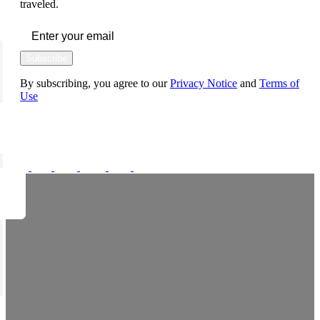
traveled.
Subscribe
By subscribing, you agree to our
Privacy Notice
and
Terms of
Use
FOLLOW US