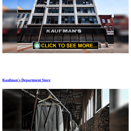
Kaufman's Department Store