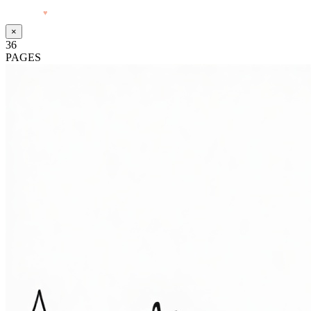
Made with
♥
by Pressiveweb
×
36
PAGES