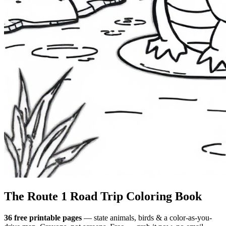
The Route 1
Road Trip
Coloring Book
36 free printable pages
— state animals, birds & a color-as-you-