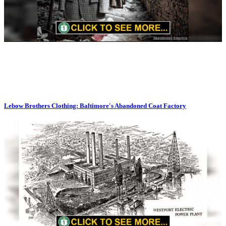
Lebow Brothers Clothing: Baltimore's Abandoned Coat Factory