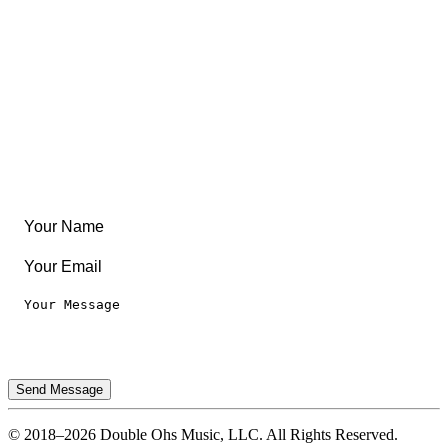
Community
Create Something
Articles & Guides
Travel
Leaderboard
Legal
Privacy Notice
Terms of Use
Send Message
© 2018–2026 Double Ohs Music, LLC. All Rights Reserved.