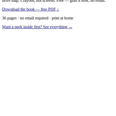
drive map. Crayons, not screens. Free — grab it now, no email.
Download the book — free PDF ↓
36 pages · no email required · print at home
Want a peek inside first? See everything →