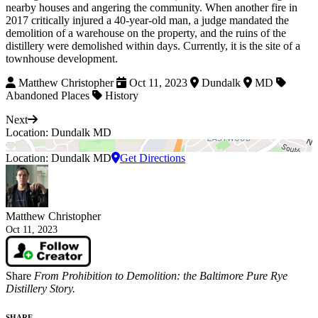
nearby houses and angering the community. When another fire in
2017 critically injured a 40-year-old man, a judge mandated the
demolition of a warehouse on the property, and the ruins of the
distillery were demolished within days. Currently, it is the site of a
townhouse development.
Matthew Christopher
Oct 11, 2023
Dundalk
MD
Abandoned Places
History
Next
Location: Dundalk MD
Location: Dundalk MD
Get Directions
Matthew Christopher
Oct 11, 2023
Share
From Prohibition to Demolition: the Baltimore Pure Rye
Distillery Story.
SHARE