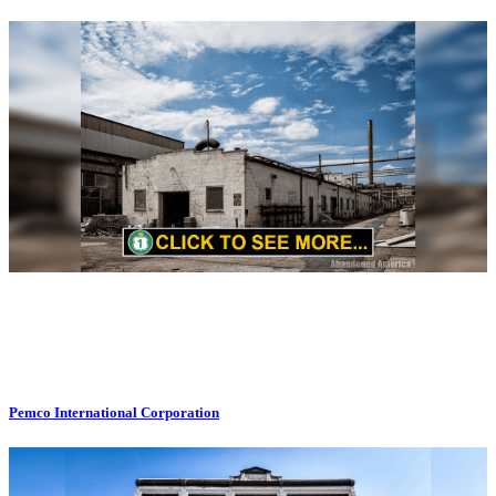
Pemco International Corporation