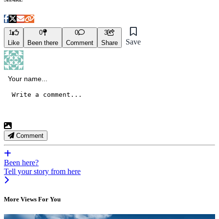
1
0
0
3
Save
Like
Been there
Comment
Share
Comment
Been here?
Tell your story from here
More Views For You