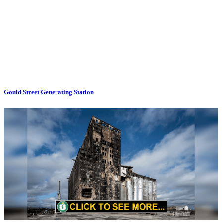
Gould Street Generating Station