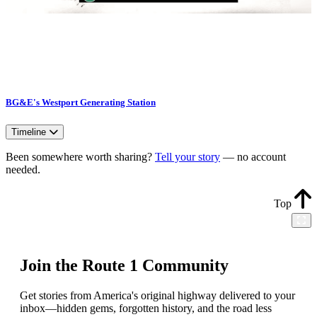
BG&E's Westport Generating Station
Timeline
Been somewhere worth sharing?
Tell your story
— no account
needed.
Top
Join the Route 1 Community
Get stories from America's original highway delivered to your
inbox—hidden gems, forgotten history, and the road less