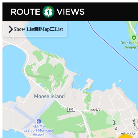
Skip to main content
Show List
Map
List