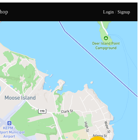
hop
/
Login
Signup