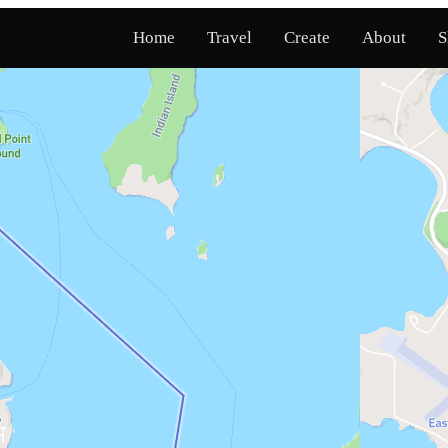
Home
Travel
Create
About
S