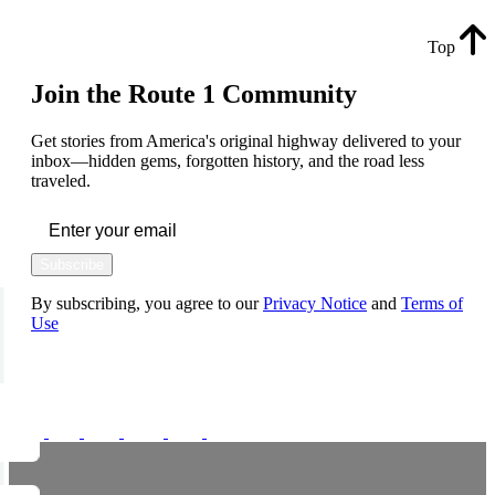
Top
Join the Route 1 Community
Get stories from America's original highway delivered to your
inbox—hidden gems, forgotten history, and the road less
traveled.
Subscribe
By subscribing, you agree to our
Privacy Notice
and
Terms of
Use
FOLLOW US