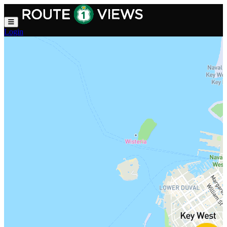
Skip to main content
Login