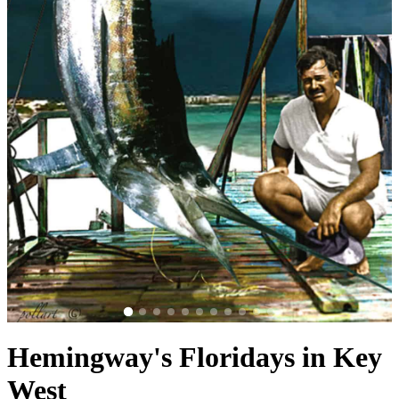
Hemingway's Floridays in Key
West