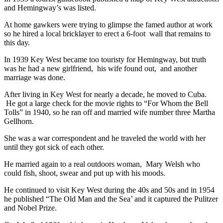
and Hemingway’s was listed.
At home gawkers were trying to glimpse the famed author at work
so he hired a local bricklayer to erect a 6-foot wall that remains to
this day.
In 1939 Key West became too touristy for Hemingway, but truth
was he had a new girlfriend, his wife found out, and another
marriage was done.
After living in Key West for nearly a decade, he moved to Cuba.
He got a large check for the movie rights to “For Whom the Bell
Tolls” in 1940, so he ran off and married wife number three Martha
Gellhorn.
She was a war correspondent and he traveled the world with her
until they got sick of each other.
He married again to a real outdoors woman, Mary Welsh who
could fish, shoot, swear and put up with his moods.
He continued to visit Key West during the 40s and 50s and in 1954
he published “The Old Man and the Sea’ and it captured the Pulitzer
and Nobel Prize.