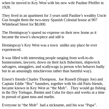
when he moved to Key West with his new wife Pauline Pfeiffer in
1928.
They lived in an apartment for 3 years until Pauline’s wealthy Uncle
Gus bought them the two-story Spanish Colonial house at 907
Whitehead Street for $8,000.
The Hemingway’s spared no expense on their new home as it
became the town’s showpiece and still is
Hemingway’s Key West was a town unlike any place he ever
experienced.
It was filled with interesting people ranging from well-to-do
businessmen, lawyers, down on their luck fishermen, shipwreck
salvagers, smugglers, and scallywags (a person who behaves badly
but in an amusingly mischievous rather than harmful way).
Ernest’s friends Charles Thompson, Joe Russell (Sloppy Joe) and
Captain Eddie “Bra” Saunders, together with his old Paris friends,
became known in Key West as “the Mob”. They would go fishing
in the Dry Tortugas, Bimini and Cuba for days and weeks at a time
in pursuit of giant tuna and marlin.
Everyone in “the Mob” had a nickname, and his was “Papa”.