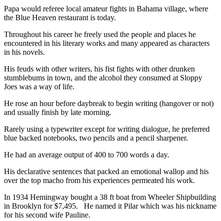
Papa would referee local amateur fights in Bahama village, where
the Blue Heaven restaurant is today.
Throughout his career he freely used the people and places he
encountered in his literary works and many appeared as characters
in his novels.
His feuds with other writers, his fist fights with other drunken
stumblebums in town, and the alcohol they consumed at Sloppy
Joes was a way of life.
He rose an hour before daybreak to begin writing (hangover or not)
and usually finish by late morning.
Rarely using a typewriter except for writing dialogue, he preferred
blue backed notebooks, two pencils and a pencil sharpener.
He had an average output of 400 to 700 words a day.
His declarative sentences that packed an emotional wallop and his
over the top macho from his experiences permeated his work.
In 1934 Hemingway bought a 38 ft boat from Wheeler Shipbuilding
in Brooklyn for $7,495. He named it Pilar which was his nickname
for his second wife Pauline.