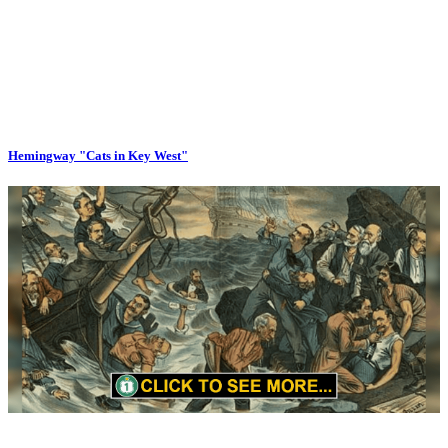
Hemingway "Cats in Key West"