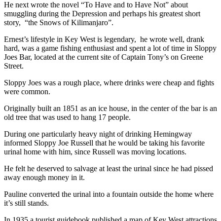
He next wrote the novel “To Have and to Have Not” about
smuggling during the Depression and perhaps his greatest short
story, “the Snows of Kilimanjaro”.
Ernest’s lifestyle in Key West is legendary, he wrote well, drank
hard, was a game fishing enthusiast and spent a lot of time in Sloppy
Joes Bar, located at the current site of Captain Tony’s on Greene
Street.
Sloppy Joes was a rough place, where drinks were cheap and fights
were common.
Originally built an 1851 as an ice house, in the center of the bar is an
old tree that was used to hang 17 people.
During one particularly heavy night of drinking Hemingway
informed Sloppy Joe Russell that he would be taking his favorite
urinal home with him, since Russell was moving locations.
He felt he deserved to salvage at least the urinal since he had pissed
away enough money in it.
Pauline converted the urinal into a fountain outside the home where
it’s still stands.
In 1935 a tourist guidebook published a map of Key West attractions