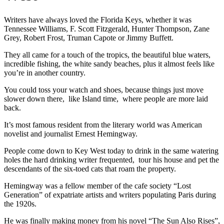
Writers have always loved the Florida Keys, whether it was
Tennessee Williams, F. Scott Fitzgerald, Hunter Thompson, Zane
Grey, Robert Frost, Truman Capote or Jimmy Buffett.
They all came for a touch of the tropics, the beautiful blue waters,
incredible fishing, the white sandy beaches, plus it almost feels like
you’re in another country.
You could toss your watch and shoes, because things just move
slower down there, like Island time, where people are more laid
back.
It’s most famous resident from the literary world was American
novelist and journalist Ernest Hemingway.
People come down to Key West today to drink in the same watering
holes the hard drinking writer frequented, tour his house and pet the
descendants of the six-toed cats that roam the property.
Hemingway was a fellow member of the cafe society “Lost
Generation” of expatriate artists and writers populating Paris during
the 1920s.
He was finally making money from his novel “The Sun Also Rises”,