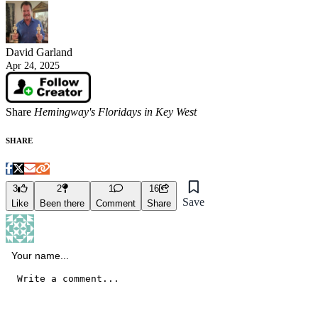
David Garland
Apr 24, 2025
Share
Hemingway's Floridays in Key West
SHARE
3
2
1
16
Save
Like
Been there
Comment
Share