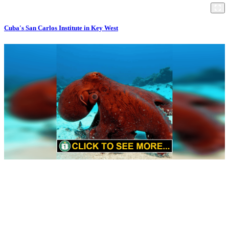
Cuba's San Carlos Institute in Key West