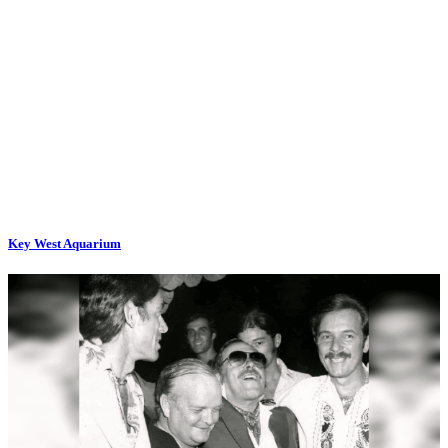
Key West Aquarium