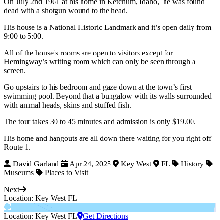
On July 2nd 1961 at his home in Ketchum, Idaho, he was found
dead with a shotgun wound to the head.
His house is a National Historic Landmark and it’s open daily from
9:00 to 5:00.
All of the house’s rooms are open to visitors except for
Hemingway’s writing room which can only be seen through a
screen.
Go upstairs to his bedroom and gaze down at the town’s first
swimming pool. Beyond that a bungalow with its walls surrounded
with animal heads, skins and stuffed fish.
The tour takes 30 to 45 minutes and admission is only $19.00.
His home and hangouts are all down there waiting for you right off
Route 1.
David Garland
Apr 24, 2025
Key West
FL
History
Museums
Places to Visit
Next
Location: Key West FL
Location: Key West FL
Get Directions