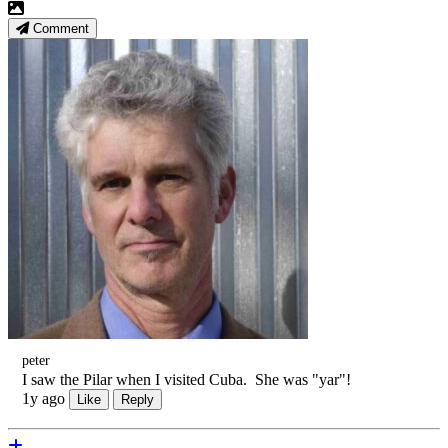
Comment
peter
I saw the Pilar when I visited Cuba. She was "yar"!
1y ago
Like
Reply