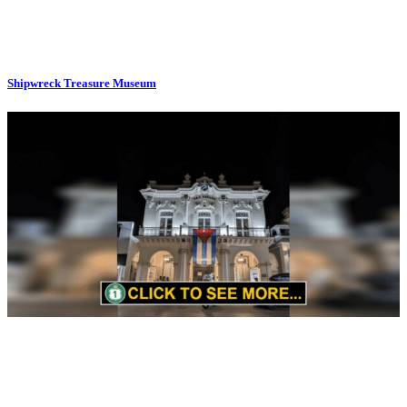
Shipwreck Treasure Museum