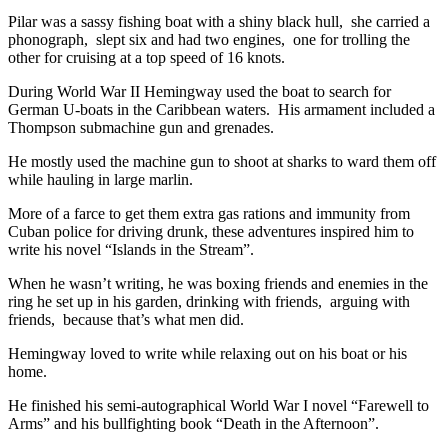
Pilar was a sassy fishing boat with a shiny black hull, she carried a
phonograph, slept six and had two engines, one for trolling the
other for cruising at a top speed of 16 knots.
During World War II Hemingway used the boat to search for
German U-boats in the Caribbean waters. His armament included a
Thompson submachine gun and grenades.
He mostly used the machine gun to shoot at sharks to ward them off
while hauling in large marlin.
More of a farce to get them extra gas rations and immunity from
Cuban police for driving drunk, these adventures inspired him to
write his novel “Islands in the Stream”.
When he wasn’t writing, he was boxing friends and enemies in the
ring he set up in his garden, drinking with friends, arguing with
friends, because that’s what men did.
Hemingway loved to write while relaxing out on his boat or his
home.
He finished his semi-autographical World War I novel “Farewell to
Arms” and his bullfighting book “Death in the Afternoon”.