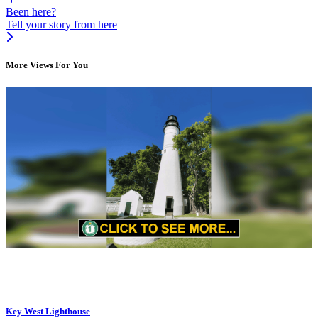
Been here?
Tell your story from here
More Views For You
Key West Lighthouse