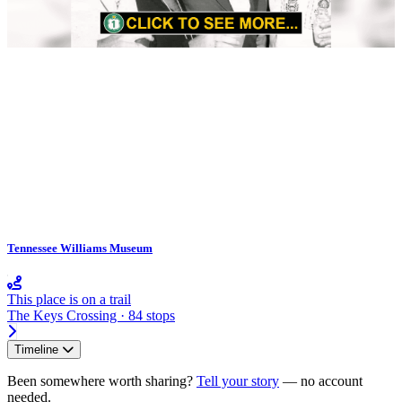
Tennessee Williams Museum
This place is on a trail
The Keys Crossing · 84 stops
Timeline
Been somewhere worth sharing?
Tell your story
— no account
needed.