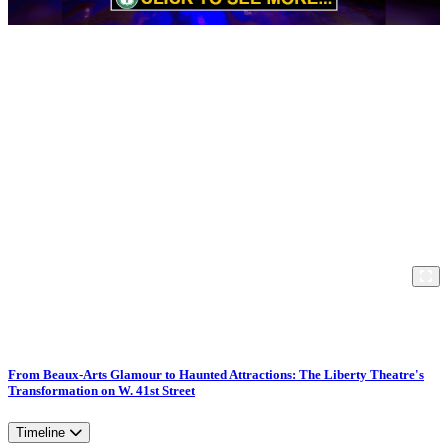
From Beaux-Arts Glamour to Haunted Attractions: The Liberty Theatre's
Transformation on W. 41st Street
Timeline