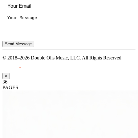
Send Message
© 2018–2026 Double Ohs Music, LLC. All Rights Reserved.
Made with
♥
by Pressiveweb
×
36
PAGES