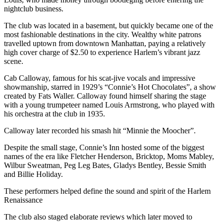
nightclub business.
The club was located in a basement, but quickly became one of the
most fashionable destinations in the city. Wealthy white patrons
travelled uptown from downtown Manhattan, paying a relatively
high cover charge of $2.50 to experience Harlem’s vibrant jazz
scene.
Cab Calloway, famous for his scat-jive vocals and impressive
showmanship, starred in 1929’s “Connie’s Hot Chocolates”, a show
created by Fats Waller. Calloway found himself sharing the stage
with a young trumpeteer named Louis Armstrong, who played with
his orchestra at the club in 1935.
Calloway later recorded his smash hit “Minnie the Moocher”.
Despite the small stage, Connie’s Inn hosted some of the biggest
names of the era like Fletcher Henderson, Bricktop, Moms Mabley,
Wilbur Sweatman, Peg Leg Bates, Gladys Bentley, Bessie Smith
and Billie Holiday.
These performers helped define the sound and spirit of the Harlem
Renaissance
The club also staged elaborate reviews which later moved to