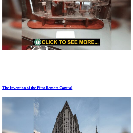
The Invention of the First Remote Control