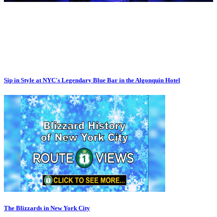
Sip in Style at NYC's Legendary Blue Bar in the Algonquin Hotel
The Blizzards in New York City