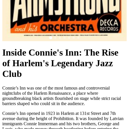
Inside Connie's Inn: The Rise
of Harlem's Legendary Jazz
Club
Connie’s Inn was one of the most famous and controversial
nightclubs of the Harlem Renaissance, a place where
groundbreaking black artists flourished on stage while strict racial
barriers shaped who could sit in the audience.
Connie’s Inn opened in 1923 in Harlem at
131st Street
and 7th
avenue during the height of Prohibition. It was founded by Latvian
immigrants Connie Immerman and his two brothers, George and
Louis, who made money through bootleging before entering the