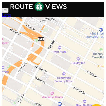
Skip to main content
Login