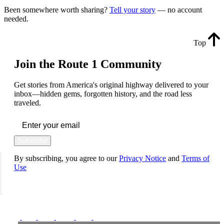
Been somewhere worth sharing?
Tell your story
— no account
needed.
Top
Join the Route 1 Community
Get stories from America's original highway delivered to your
inbox—hidden gems, forgotten history, and the road less
traveled.
Subscribe
By subscribing, you agree to our
Privacy Notice
and
Terms of
Use
FOLLOW US