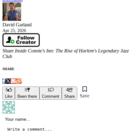
David Garland
Apr 25, 2026
Share
Inside Connie's Inn: The Rise of Harlem's Legendary Jazz
Club
SHARE
5
0
1
4
Save
Like
Been there
Comment
Share