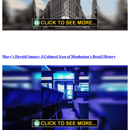
Macy’s Herald Square: A Cultural Icon of Manhattan's Retail History