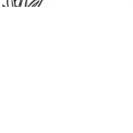
The Route 1
Road Trip
Coloring Book
36 free printable pages
— state animals, birds & a color-as-you-
drive map. Crayons, not screens. Free — grab it now, no email.
Download the book — free PDF ↓
36 pages · no email required · print at home
Want a peek inside first? See everything →