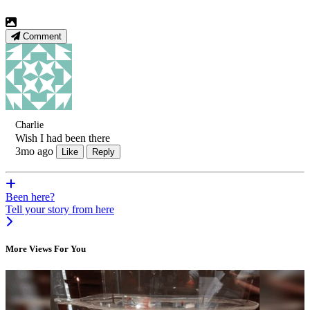
Comment
Charlie
Wish I had been there
3mo ago
Like
Reply
Been here?
Tell your story from here
More Views For You