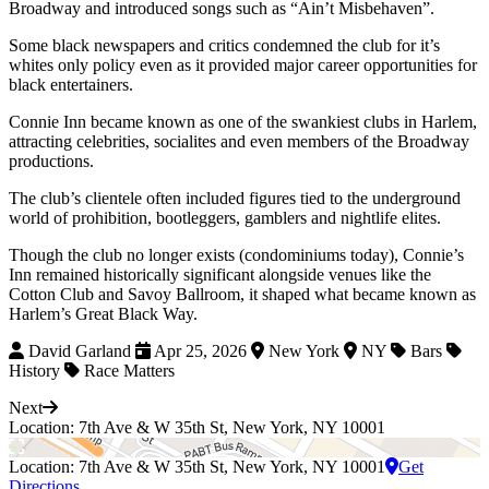
Broadway and introduced songs such as “Ain’t Misbehaven”.
Some black newspapers and critics condemned the club for it’s
whites only policy even as it provided major career opportunities for
black entertainers.
Connie Inn became known as one of the swankiest clubs in Harlem,
attracting celebrities, socialites and even members of the Broadway
productions.
The club’s clientele often included figures tied to the underground
world of prohibition, bootleggers, gamblers and nightlife elites.
Though the club no longer exists (condominiums today), Connie’s
Inn remained historically significant alongside venues like the
Cotton Club and Savoy Ballroom, it shaped what became known as
Harlem’s Great Black Way.
David Garland
Apr 25, 2026
New York
NY
Bars
History
Race Matters
Next
Location: 7th Ave & W 35th St, New York, NY 10001
Location: 7th Ave & W 35th St, New York, NY 10001
Get
Directions