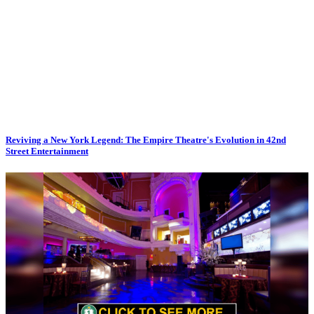
Reviving a New York Legend: The Empire Theatre's Evolution in 42nd
Street Entertainment