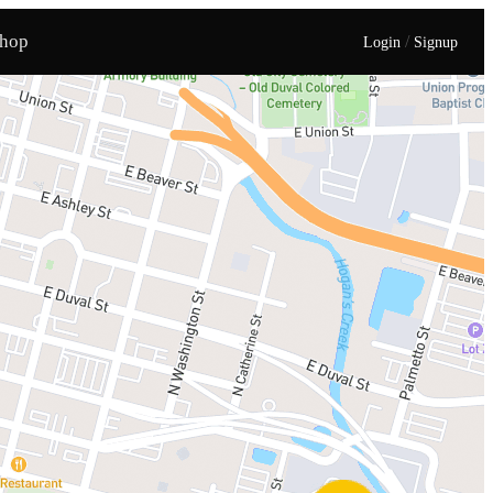
hop
/
Login
Signup