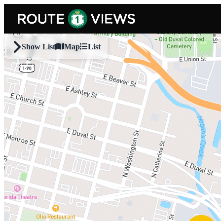
Skip to main content
Show List
Map
List