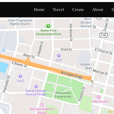
Home
Travel
Create
About
S