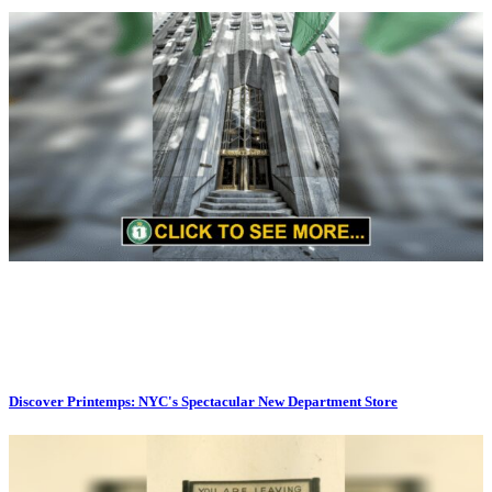
Discover Printemps: NYC's Spectacular New Department Store