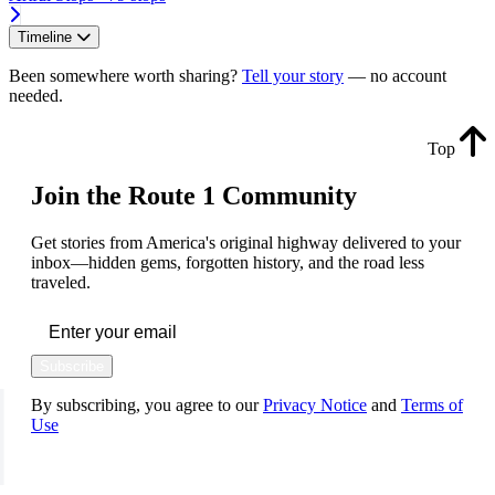
Timeline
Been somewhere worth sharing?
Tell your story
— no account
needed.
Top
Join the Route 1 Community
Get stories from America's original highway delivered to your
inbox—hidden gems, forgotten history, and the road less
traveled.
Subscribe
By subscribing, you agree to our
Privacy Notice
and
Terms of
Use
FOLLOW US