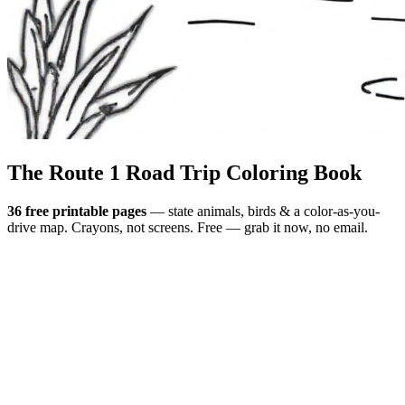
The Route 1
Road Trip
Coloring Book
36 free printable pages
— state animals, birds & a color-as-you-
drive map. Crayons, not screens. Free — grab it now, no email.
Download the book — free PDF ↓
36 pages · no email required · print at home
Want a peek inside first? See everything →