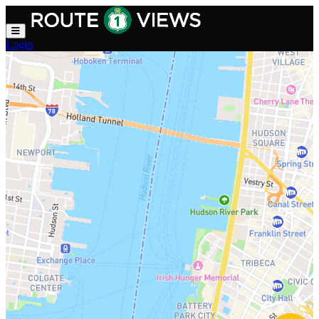
Skip to main content
Login