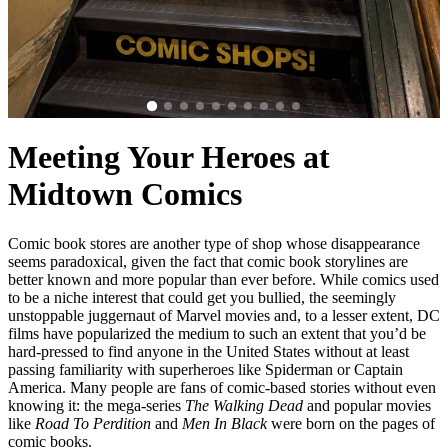
Meeting Your Heroes at
Midtown Comics
Comic book stores are another type of shop whose disappearance
seems paradoxical, given the fact that comic book storylines are
better known and more popular than ever before. While comics used
to be a niche interest that could get you bullied, the seemingly
unstoppable juggernaut of Marvel movies and, to a lesser extent, DC
films have popularized the medium to such an extent that you’d be
hard-pressed to find anyone in the United States without at least
passing familiarity with superheroes like Spiderman or Captain
America. Many people are fans of comic-based stories without even
knowing it: the mega-series
The Walking Dead
and popular movies
like
Road To Perdition
and
Men In Black
were born on the pages of
comic books.