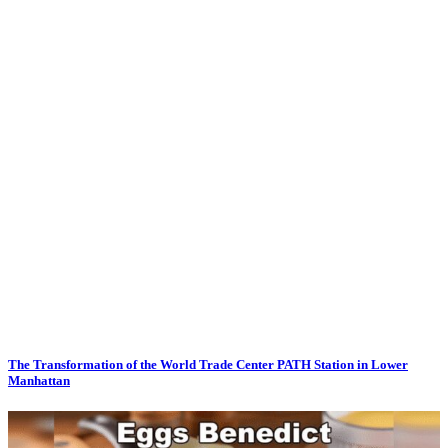
The Transformation of the World Trade Center PATH Station in Lower
Manhattan