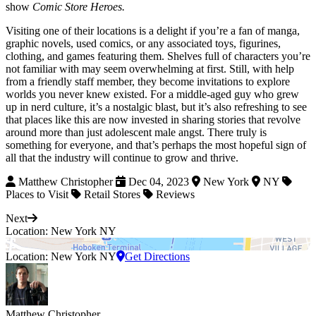
show
Comic Store Heroes.
Visiting one of their locations is a delight if you’re a fan of manga,
graphic novels, used comics, or any associated toys, figurines,
clothing, and games featuring them. Shelves full of characters you’re
not familiar with may seem overwhelming at first. Still, with help
from a friendly staff member, they become invitations to explore
worlds you never knew existed. For a middle-aged guy who grew
up in nerd culture, it’s a nostalgic blast, but it’s also refreshing to see
that places like this are now invested in sharing stories that revolve
around more than just adolescent male angst. There truly is
something for everyone, and that’s perhaps the most hopeful sign of
all that the industry will continue to grow and thrive.
Matthew Christopher
Dec 04, 2023
New York
NY
Places to Visit
Retail Stores
Reviews
Next
Location: New York NY
Location: New York NY
Get Directions
Matthew Christopher