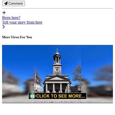
Comment
Been here?
Tell your story from here
More Views For You