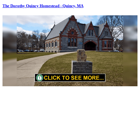
The Dorothy Quincy Homestead - Quincy, MA