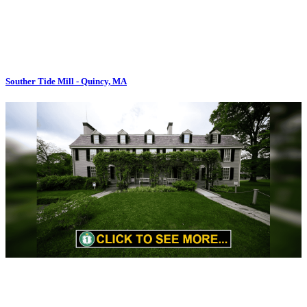
Souther Tide Mill - Quincy, MA