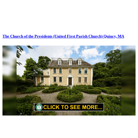
The Church of the Presidents (United First Parish Church) Quincy, MA