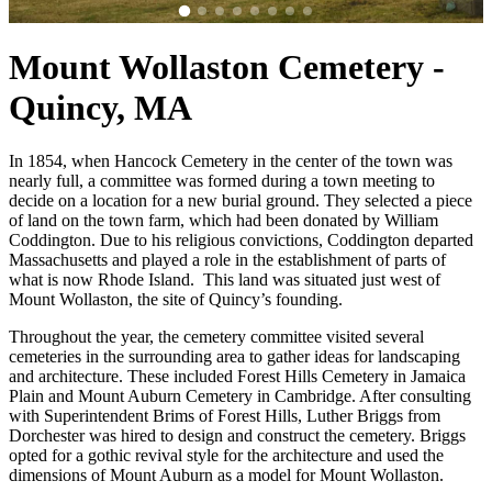
Mount Wollaston Cemetery -
Quincy, MA
In 1854, when Hancock Cemetery in the center of the town was
nearly full, a committee was formed during a town meeting to
decide on a location for a new burial ground. They selected a piece
of land on the town farm, which had been donated by William
Coddington. Due to his religious convictions, Coddington departed
Massachusetts and played a role in the establishment of parts of
what is now Rhode Island. This land was situated just west of
Mount Wollaston, the site of Quincy’s founding.
Throughout the year, the cemetery committee visited several
cemeteries in the surrounding area to gather ideas for landscaping
and architecture. These included Forest Hills Cemetery in Jamaica
Plain and Mount Auburn Cemetery in Cambridge. After consulting
with Superintendent Brims of Forest Hills, Luther Briggs from
Dorchester was hired to design and construct the cemetery. Briggs
opted for a gothic revival style for the architecture and used the
dimensions of Mount Auburn as a model for Mount Wollaston.