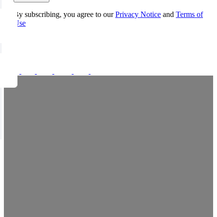
By subscribing, you agree to our
Privacy Notice
and
Terms of
Use
FOLLOW US