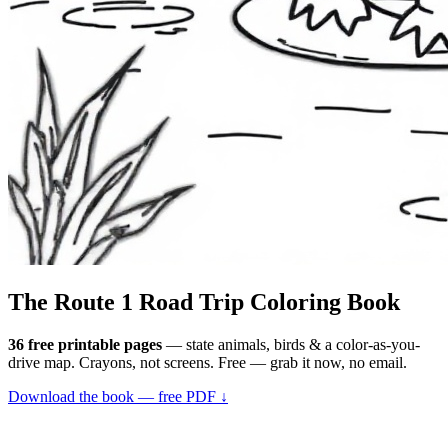
The Route 1
Road Trip
Coloring Book
36 free printable pages
— state animals, birds & a color-as-you-
drive map. Crayons, not screens. Free — grab it now, no email.
Download the book — free PDF ↓
36 pages · no email required · print at home