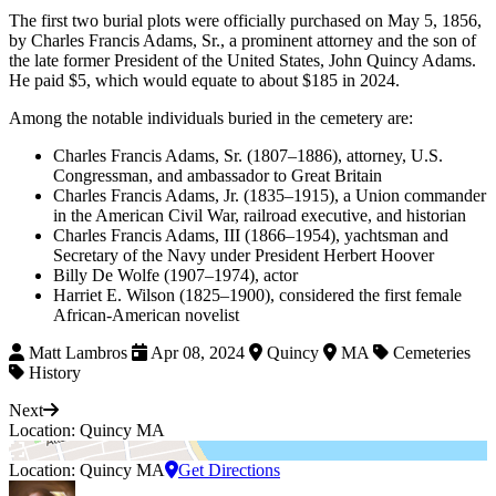
The first two burial plots were officially purchased on May 5, 1856,
by Charles Francis Adams, Sr., a prominent attorney and the son of
the late former President of the United States, John Quincy Adams.
He paid $5, which would equate to about $185 in 2024.
Among the notable individuals buried in the cemetery are:
Charles Francis Adams, Sr. (1807–1886), attorney, U.S.
Congressman, and ambassador to Great Britain
Charles Francis Adams, Jr. (1835–1915), a Union commander
in the American Civil War, railroad executive, and historian
Charles Francis Adams, III (1866–1954), yachtsman and
Secretary of the Navy under President Herbert Hoover
Billy De Wolfe (1907–1974), actor
Harriet E. Wilson (1825–1900), considered the first female
African-American novelist
Matt Lambros
Apr 08, 2024
Quincy
MA
Cemeteries
History
Next
Location: Quincy MA
Location: Quincy MA
Get Directions