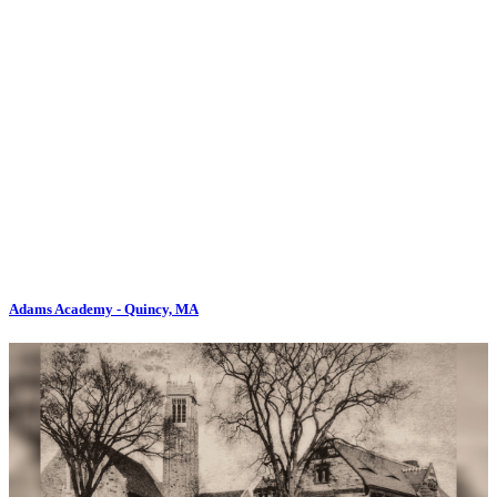
Adams Academy - Quincy, MA