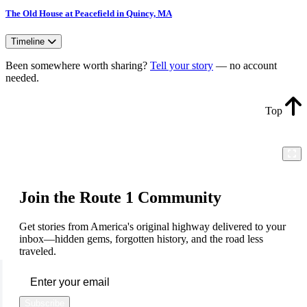
The Old House at Peacefield in Quincy, MA
Timeline
Been somewhere worth sharing?
Tell your story
— no account
needed.
Top
Join the Route 1 Community
Get stories from America's original highway delivered to your
inbox—hidden gems, forgotten history, and the road less
traveled.
Subscribe