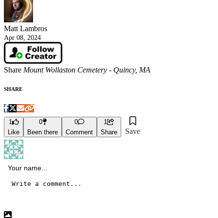
Matt Lambros
Apr 08, 2024
Share
Mount Wollaston Cemetery - Quincy, MA
SHARE
1
0
0
1
Save
Like
Been there
Comment
Share