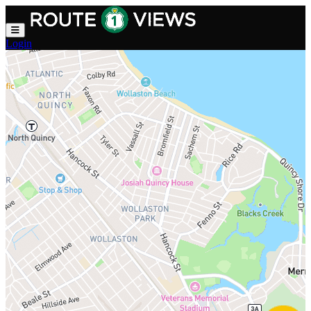
Skip to main content
Login