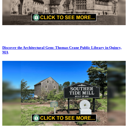
Discover the Architectural Gem: Thomas Crane Public Library in Quincy,
MA