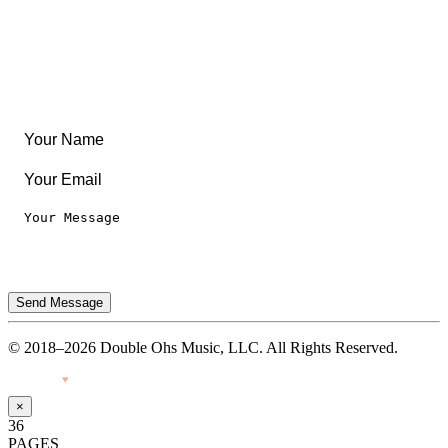
Leaderboard
Legal
Privacy Notice
Terms of Use
Send Message
© 2018–2026 Double Ohs Music, LLC. All Rights Reserved.
Made with
♥
by Pressiveweb
×
36
PAGES