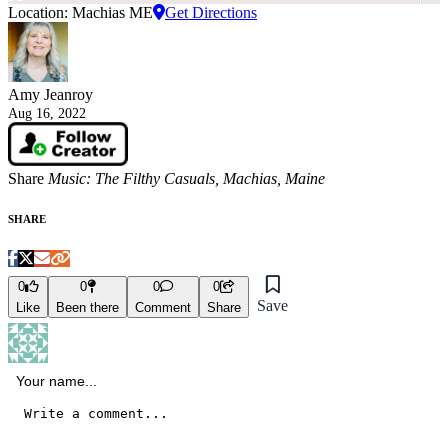
Location: Machias ME
Get Directions
Amy Jeanroy
Aug 16, 2022
Share
Music: The Filthy Casuals, Machias, Maine
SHARE
0
0
0
0
Save
Like
Been there
Comment
Share