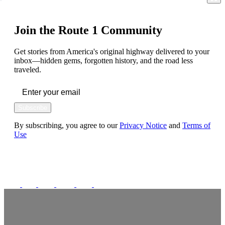
Join the Route 1 Community
Get stories from America's original highway delivered to your
inbox—hidden gems, forgotten history, and the road less
traveled.
Subscribe
By subscribing, you agree to our
Privacy Notice
and
Terms of
Use
FOLLOW US