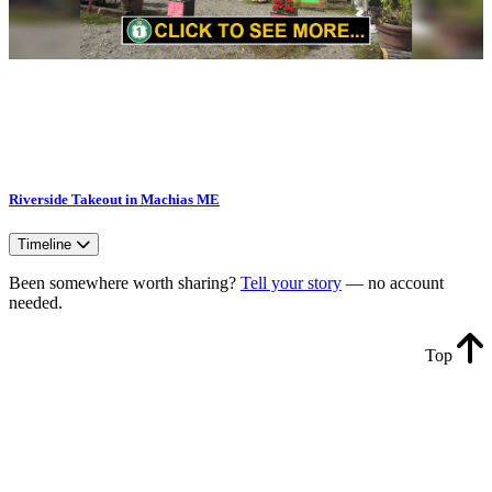
Riverside Takeout in Machias ME
Timeline
Been somewhere worth sharing?
Tell your story
— no account
needed.
Top