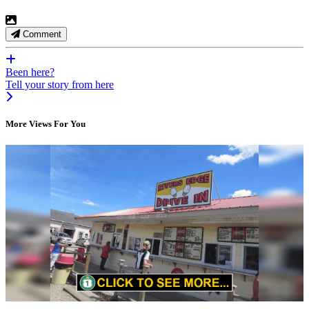
Comment
Been here?
Tell your story from here
More Views For You