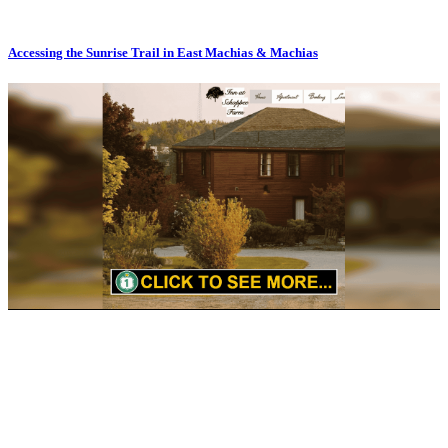
Accessing the Sunrise Trail in East Machias & Machias