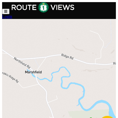
Skip to main content
Login