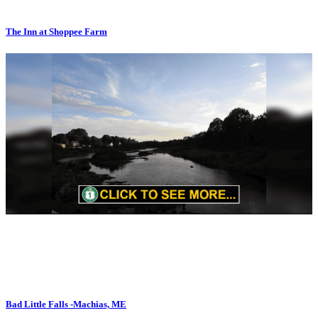
The Inn at Shoppee Farm
Bad Little Falls -Machias, ME