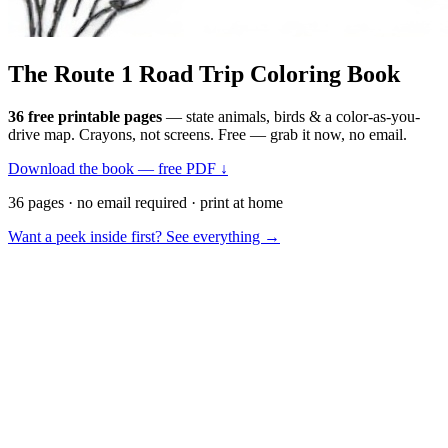
The Route 1
Road Trip
Coloring Book
36 free printable pages
— state animals, birds & a color-as-you-
drive map. Crayons, not screens. Free — grab it now, no email.
Download the book — free PDF ↓
36 pages · no email required · print at home
Want a peek inside first? See everything →