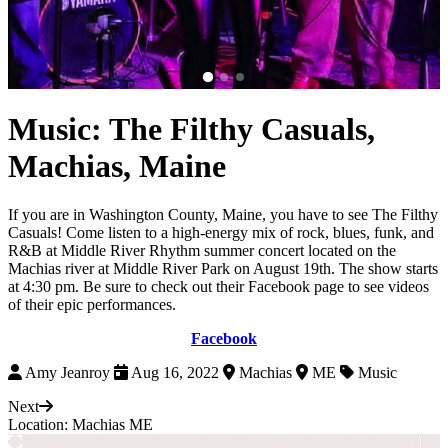
Music: The Filthy Casuals,
Machias, Maine
If you are in Washington County, Maine, you have to see The Filthy
Casuals! Come listen to a high-energy mix of rock, blues, funk, and
R&B at Middle River Rhythm summer concert located on the
Machias river at Middle River Park on August 19th. The show starts
at 4:30 pm. Be sure to check out their Facebook page to see videos
of their epic performances.
Facebook
Amy Jeanroy
Aug 16, 2022
Machias
ME
Music
Next
Location: Machias ME