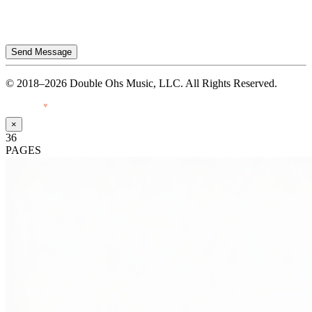
Send Message
© 2018–2026 Double Ohs Music, LLC. All Rights Reserved.
Made with
♥
by Pressiveweb
×
36
PAGES