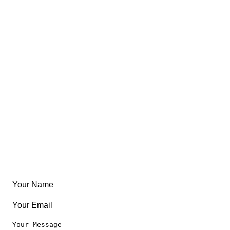
Trips
Views
FAQ
About
East Coast
Free Coloring Book
Community
Create Something
Articles & Guides
Travel
Leaderboard
Legal
Privacy Notice
Terms of Use