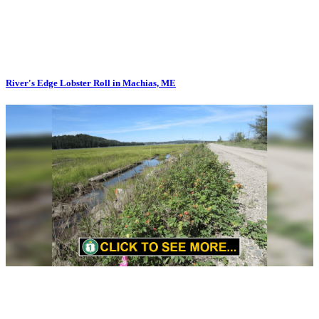
River's Edge Lobster Roll in Machias, ME