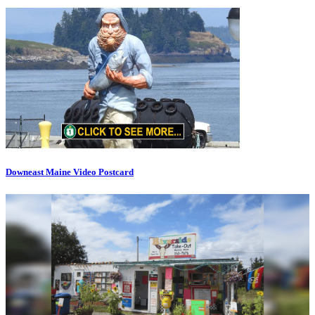
Downeast Maine Video Postcard