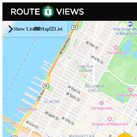
Skip to main content
Show List
Map
List