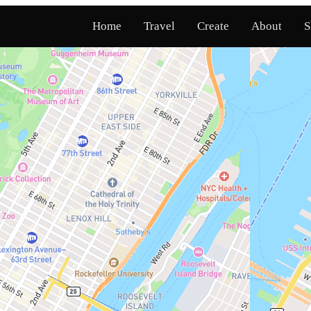
Home
Travel
Create
About
S