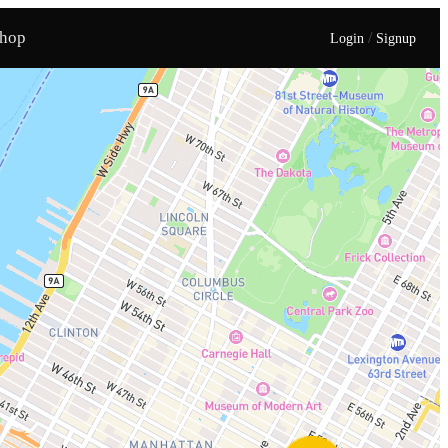
hop
/
Login
Signup