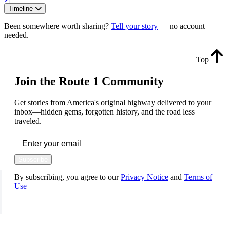
Timeline
Been somewhere worth sharing?
Tell your story
— no account
needed.
Top
Join the Route 1 Community
Get stories from America's original highway delivered to your
inbox—hidden gems, forgotten history, and the road less
traveled.
Subscribe
By subscribing, you agree to our
Privacy Notice
and
Terms of
Use
FOLLOW US