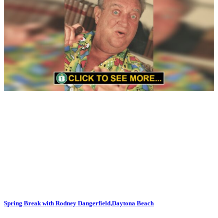
Spring Break with Rodney Dangerfield,Daytona Beach