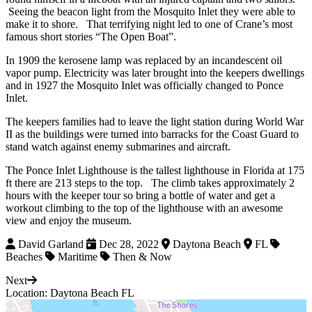
Seeing the beacon light from the Mosquito Inlet they were able to
make it to shore. That terrifying night led to one of Crane’s most
famous short stories “The Open Boat”.
In 1909 the kerosene lamp was replaced by an incandescent oil
vapor pump. Electricity was later brought into the keepers dwellings
and in 1927 the Mosquito Inlet was officially changed to Ponce
Inlet.
The keepers families had to leave the light station during World War
II as the buildings were turned into barracks for the Coast Guard to
stand watch against enemy submarines and aircraft.
The Ponce Inlet Lighthouse is the tallest lighthouse in Florida at 175
ft there are 213 steps to the top. The climb takes approximately 2
hours with the keeper tour so bring a bottle of water and get a
workout climbing to the top of the lighthouse with an awesome
view and enjoy the museum.
David Garland
Dec 28, 2022
Daytona Beach
FL
Beaches
Maritime
Then & Now
Next
Location: Daytona Beach FL