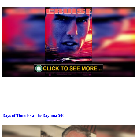
Days of Thunder at the Daytona 500