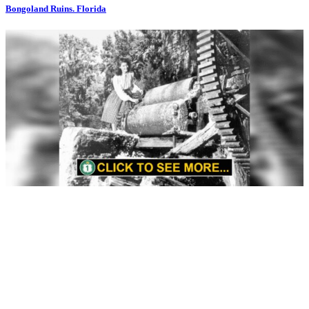
Bongoland Ruins. Florida