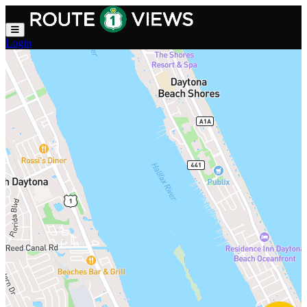
Skip to main content
Login