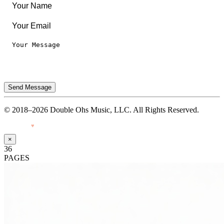
Send Message
© 2018–2026 Double Ohs Music, LLC. All Rights Reserved.
Made with
♥
by Pressiveweb
×
36
PAGES