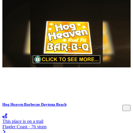
Hog Heaven Barbecue Daytona Beach
This place is on a trail
Flagler Coast · 76 stops