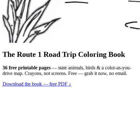
The Route 1
Road Trip
Coloring Book
36 free printable pages
— state animals, birds & a color-as-you-
drive map. Crayons, not screens. Free — grab it now, no email.
Download the book — free PDF ↓
36 pages · no email required · print at home
Want a peek inside first? See everything →