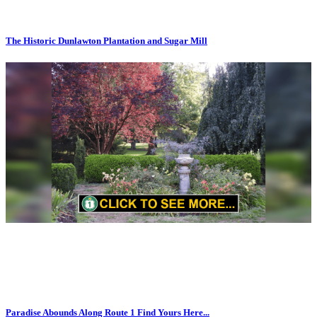
The Historic Dunlawton Plantation and Sugar Mill
Paradise Abounds Along Route 1 Find Yours Here...