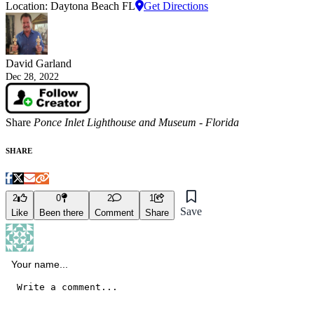
Location: Daytona Beach FL
Get Directions
David Garland
Dec 28, 2022
Share
Ponce Inlet Lighthouse and Museum - Florida
SHARE
2
0
2
1
Save
Like
Been there
Comment
Share