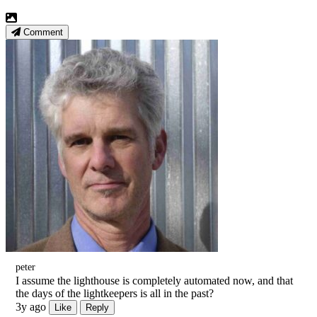
Comment
peter
I assume the lighthouse is completely automated now, and that
the days of the lightkeepers is all in the past?
3y ago
Like
Reply