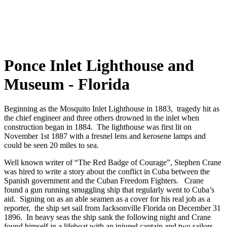
Ponce Inlet Lighthouse and
Museum - Florida
Beginning as the Mosquito Inlet Lighthouse in 1883, tragedy hit as
the chief engineer and three others drowned in the inlet when
construction began in 1884. The lighthouse was first lit on
November 1st 1887 with a fresnel lens and kerosene lamps and
could be seen 20 miles to sea.
Well known writer of “The Red Badge of Courage”, Stephen Crane
was hired to write a story about the conflict in Cuba between the
Spanish government and the Cuban Freedom Fighters. Crane
found a gun running smuggling ship that regularly went to Cuba’s
aid. Signing on as an able seamen as a cover for his real job as a
reporter, the ship set sail from Jacksonville Florida on December 31
1896. In heavy seas the ship sank the following night and Crane
found himself in a lifeboat with an injured captain and two sailors.