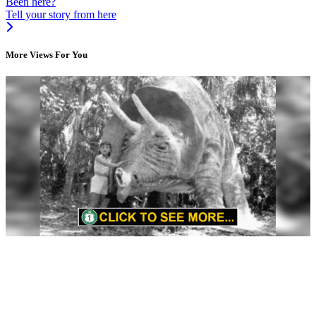
Been here?
Tell your story from here
More Views For You