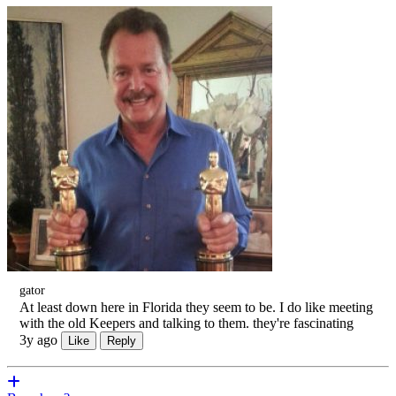
gator
At least down here in Florida they seem to be. I do like meeting
with the old Keepers and talking to them. they're fascinating
3y ago
Like
Reply