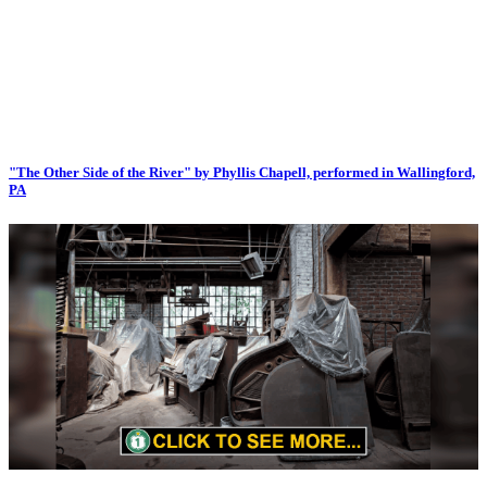
"The Other Side of the River" by Phyllis Chapell, performed in Wallingford,
PA