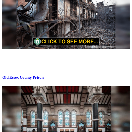
Old Essex County Prison