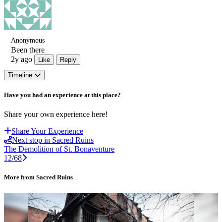
Anonymous
Been there
2y ago
Like
Reply
Timeline
Have you had an experience at this place?
Share your own experience here!
Share Your Experience
Next stop in Sacred Ruins
The Demolition of St. Bonaventure
12/68
More from Sacred Ruins