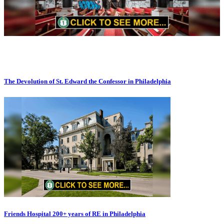
The Devolution of St. Edward the Confessor in Philadelphia
Friends Hospital 200+ years of RE in Philadelphia