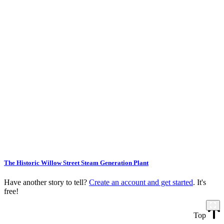
The Historic Willow Street Steam Generation Plant
Have another story to tell?
Create an account and get started
. It's
free!
Top