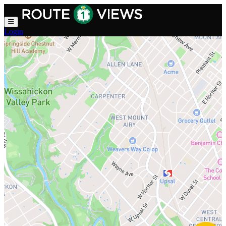
Skip to main content
Login