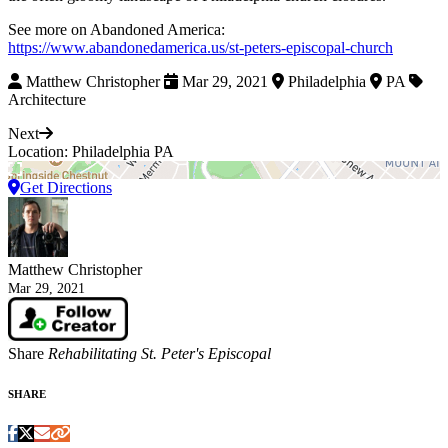
See more on Abandoned America:
https://www.abandonedamerica.us/st-peters-episcopal-church
Matthew Christopher
Mar 29, 2021
Philadelphia
PA
Architecture
Next
Location: Philadelphia PA
Get Directions
Matthew Christopher
Mar 29, 2021
Share
Rehabilitating St. Peter's Episcopal
SHARE