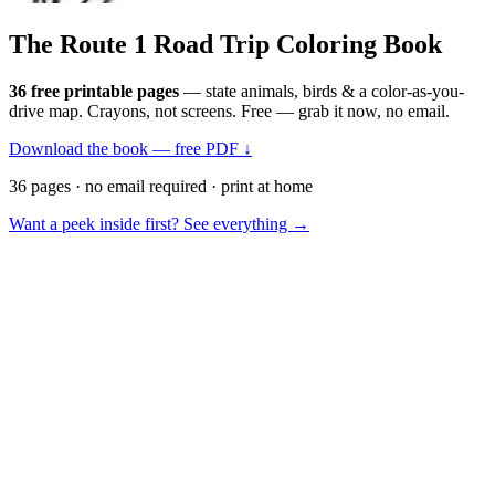
The Route 1
Road Trip
Coloring Book
36 free printable pages
— state animals, birds & a color-as-you-
drive map. Crayons, not screens. Free — grab it now, no email.
Download the book — free PDF ↓
36 pages · no email required · print at home
Want a peek inside first? See everything →