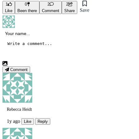
1
0
2
2
Save
Like
Been there
Comment
Share
Comment
Rebecca Heidt
1y ago
Like
Reply