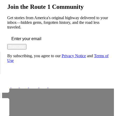
Join the Route 1 Community
Get stories from America's original highway delivered to your
inbox—hidden gems, forgotten history, and the road less
traveled.
Subscribe
By subscribing, you agree to our
Privacy Notice
and
Terms of
Use
FOLLOW US