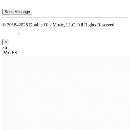
Send Message
© 2018–2026 Double Ohs Music, LLC. All Rights Reserved.
Made with
♥
by Pressiveweb
×
36
PAGES