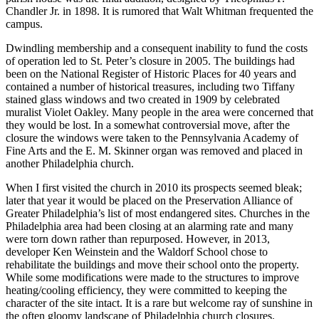
Chandler Jr. in 1898. It is rumored that Walt Whitman frequented the
campus.
Dwindling membership and a consequent inability to fund the costs
of operation led to St. Peter’s closure in 2005. The buildings had
been on the National Register of Historic Places for 40 years and
contained a number of historical treasures, including two Tiffany
stained glass windows and two created in 1909 by celebrated
muralist Violet Oakley. Many people in the area were concerned that
they would be lost. In a somewhat controversial move, after the
closure the windows were taken to the Pennsylvania Academy of
Fine Arts and the E. M. Skinner organ was removed and placed in
another Philadelphia church.
When I first visited the church in 2010 its prospects seemed bleak;
later that year it would be placed on the Preservation Alliance of
Greater Philadelphia’s list of most endangered sites. Churches in the
Philadelphia area had been closing at an alarming rate and many
were torn down rather than repurposed. However, in 2013,
developer Ken Weinstein and the Waldorf School chose to
rehabilitate the buildings and move their school onto the property.
While some modifications were made to the structures to improve
heating/cooling efficiency, they were committed to keeping the
character of the site intact. It is a rare but welcome ray of sunshine in
the often gloomy landscape of Philadelphia church closures.