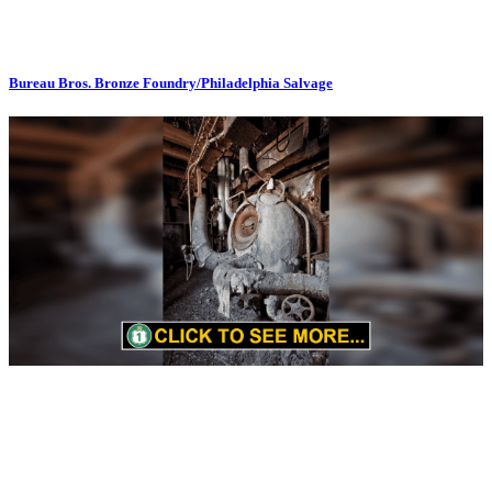
Bureau Bros. Bronze Foundry/Philadelphia Salvage