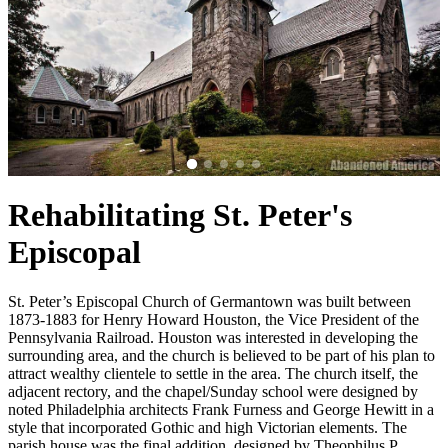
Rehabilitating St. Peter's
Episcopal
St. Peter’s Episcopal Church of Germantown was built between
1873-1883 for Henry Howard Houston, the Vice President of the
Pennsylvania Railroad. Houston was interested in developing the
surrounding area, and the church is believed to be part of his plan to
attract wealthy clientele to settle in the area. The church itself, the
adjacent rectory, and the chapel/Sunday school were designed by
noted Philadelphia architects Frank Furness and George Hewitt in a
style that incorporated Gothic and high Victorian elements. The
parish house was the final addition, designed by Theophilus P.