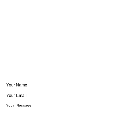
FAQ
About
East Coast
Free Coloring Book
Community
Create Something
Articles & Guides
Travel
Leaderboard
Legal
Privacy Notice
Terms of Use