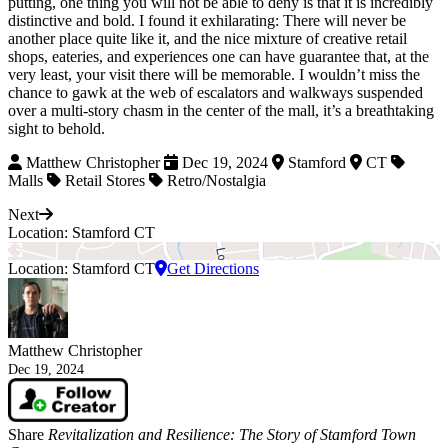
putting, one thing you will not be able to deny is that it is incredibly
distinctive and bold. I found it exhilarating: There will never be
another place quite like it, and the nice mixture of creative retail
shops, eateries, and experiences one can have guarantee that, at the
very least, your visit there will be memorable. I wouldn’t miss the
chance to gawk at the web of escalators and walkways suspended
over a multi-story chasm in the center of the mall, it’s a breathtaking
sight to behold.
Matthew Christopher
Dec 19, 2024
Stamford
CT
Malls
Retail Stores
Retro/Nostalgia
Next
Location: Stamford CT
Location: Stamford CT
Get Directions
Matthew Christopher
Dec 19, 2024
Share
Revitalization and Resilience: The Story of Stamford Town