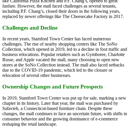
like California Pizza Kitchen and P.F. Chang’s, opened to great
fanfare. However, the mall faced challenges as several tenants,
including P.F. Chang’s, closed their doors in the following years,
replaced by newer offerings like The Cheesecake Factory in 2017.
Challenges and Decline
In recent years, Stamford Town Center has faced numerous
challenges. The rise of nearby shopping centers like The SoNo
Collection, which opened in 2019, led to a decline in foot traffic and
business relocations. Popular retailers such as Gymboree, Charlotte
Russe, and Apple vacated the mall, many choosing to open new
stores at the SoNo Collection instead. The mall also faced setbacks
due to the COVID-19 pandemic, which led to the closure or
relocation of several other businesses.
Ownership Changes and Future Prospects
In 2019, Stamford Town Center was put up for sale, marking a new
chapter in its history. Later that year, the mall was purchased by
Safavieh, a Connecticut-based furniture chain. Despite these
changes, the mall continues to face an uncertain future, with shifts in
consumer behavior and the growing dominance of e-commerce
reshaping the retail landscape.