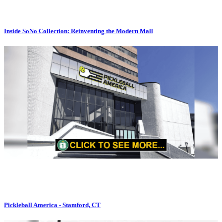
Inside SoNo Collection: Reinventing the Modern Mall
Pickleball America - Stamford, CT