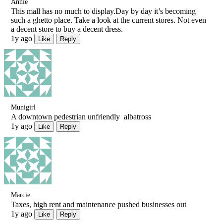
Annie
This mall has no much to display.Day by day it’s becoming
such a ghetto place. Take a look at the current stores. Not even
a decent store to buy a decent dress.
1y ago
Like
Reply
Munigirl
A downtown pedestrian unfriendly albatross
1y ago
Like
Reply
Marcie
Taxes, high rent and maintenance pushed businesses out
1y ago
Like
Reply