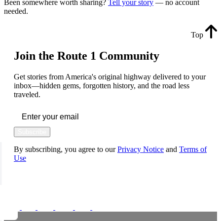
Been somewhere worth sharing?
Tell your story
— no account
needed.
Top
Join the Route 1 Community
Get stories from America's original highway delivered to your
inbox—hidden gems, forgotten history, and the road less
traveled.
Subscribe
By subscribing, you agree to our
Privacy Notice
and
Terms of
Use
FOLLOW US