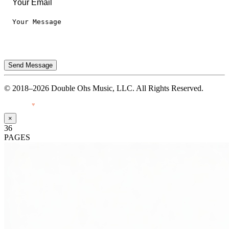
Send Message
© 2018–2026 Double Ohs Music, LLC. All Rights Reserved.
Made with
♥
by Pressiveweb
×
36
PAGES