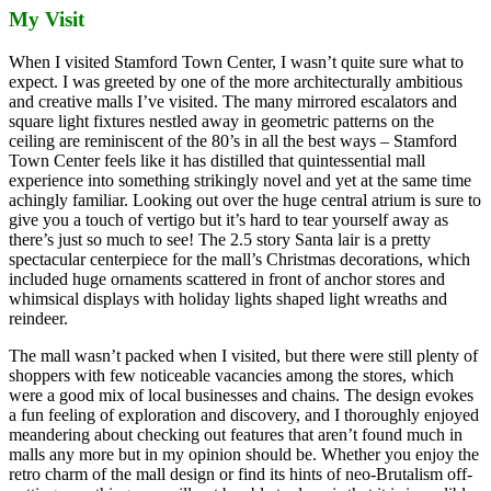
My Visit
When I visited Stamford Town Center, I wasn’t quite sure what to
expect. I was greeted by one of the more architecturally ambitious
and creative malls I’ve visited. The many mirrored escalators and
square light fixtures nestled away in geometric patterns on the
ceiling are reminiscent of the 80’s in all the best ways – Stamford
Town Center feels like it has distilled that quintessential mall
experience into something strikingly novel and yet at the same time
achingly familiar. Looking out over the huge central atrium is sure to
give you a touch of vertigo but it’s hard to tear yourself away as
there’s just so much to see! The 2.5 story Santa lair is a pretty
spectacular centerpiece for the mall’s Christmas decorations, which
included huge ornaments scattered in front of anchor stores and
whimsical displays with holiday lights shaped light wreaths and
reindeer.
The mall wasn’t packed when I visited, but there were still plenty of
shoppers with few noticeable vacancies among the stores, which
were a good mix of local businesses and chains. The design evokes
a fun feeling of exploration and discovery, and I thoroughly enjoyed
meandering about checking out features that aren’t found much in
malls any more but in my opinion should be. Whether you enjoy the
retro charm of the mall design or find its hints of neo-Brutalism off-