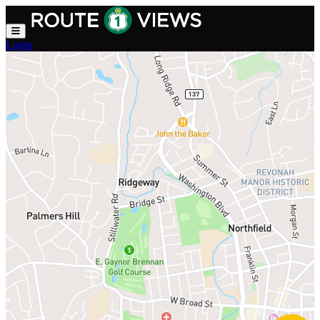
Skip to main content
Login