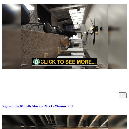
Sign of the Month March, 2021 -Mianus, CT