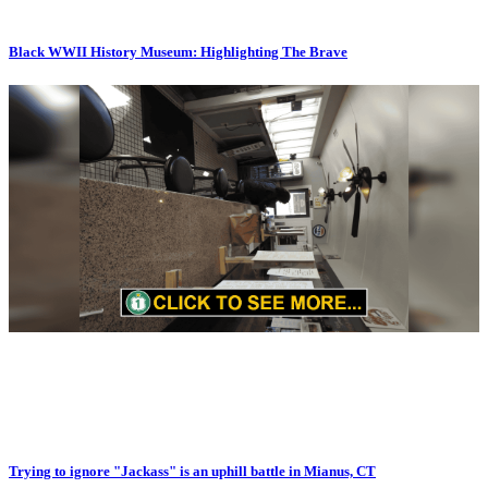
Black WWII History Museum: Highlighting The Brave
Trying to ignore "Jackass" is an uphill battle in Mianus, CT