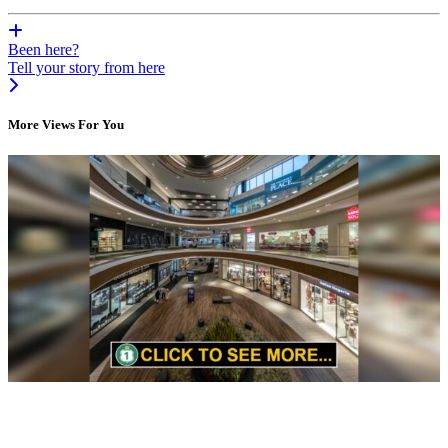
Been here?
Tell your story from here
More Views For You