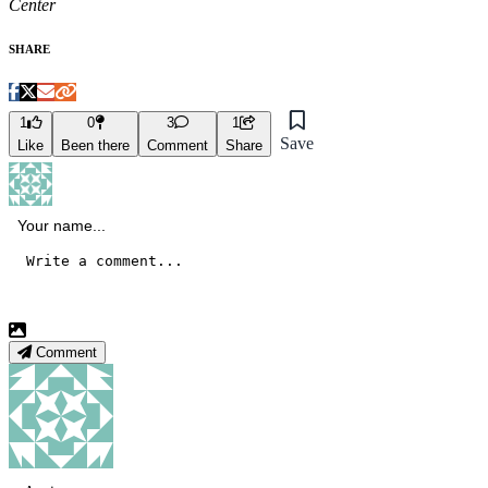
Center
SHARE
1
0
3
1
Save
Like
Been there
Comment
Share
Comment