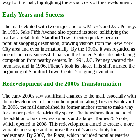
way for the mall, highlighting the social costs of the development.
Early Years and Success
The mall debuted with two major anchors: Macy’s and J.C. Penney.
In 1983, Saks Fifth Avenue also opened its store, solidifying the
mall as a retail hub. Stamford Town Center quickly became a
popular shopping destination, drawing visitors from the New York
City area and even internationally. By the 1990s, it was regarded as
one of the most successful malls in the United States, despite facing
competition from nearby centers. In 1994, J.C. Penney vacated the
premises, and in 1996, Filene’s took its place. This shift marked the
beginning of Stamford Town Center’s ongoing evolution.
Redevelopment and the 2000s Transformation
The early 2000s saw significant changes to the mall, especially with
the redevelopment of the southern portion along Tresser Boulevard.
In 2006, the mall demolished its former anchor stores to make way
for a more pedestrian-friendly space. The transformation included
the addition of six new restaurants and a larger Barnes & Noble,
which opened in 2008. This redevelopment aimed to create a more
vibrant streetscape and improve the mall’s accessibility for
pedestrians. By 2007, the Plaza, which included popular eateries