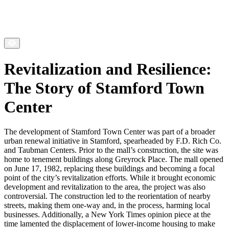
Revitalization and Resilience:
The Story of Stamford Town
Center
The development of Stamford Town Center was part of a broader
urban renewal initiative in Stamford, spearheaded by F.D. Rich Co.
and Taubman Centers. Prior to the mall’s construction, the site was
home to tenement buildings along Greyrock Place. The mall opened
on June 17, 1982, replacing these buildings and becoming a focal
point of the city’s revitalization efforts. While it brought economic
development and revitalization to the area, the project was also
controversial. The construction led to the reorientation of nearby
streets, making them one-way and, in the process, harming local
businesses. Additionally, a New York Times opinion piece at the
time lamented the displacement of lower-income housing to make