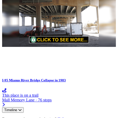
I-95 Mianus River Bridge Collapse in 1983
This place is on a trail
Mall Memory Lane · 76 stops
Timeline