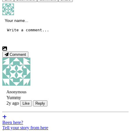
Comment
Anonymous
Yummy
2y ago
Like
Reply
Been here?
Tell your story from here