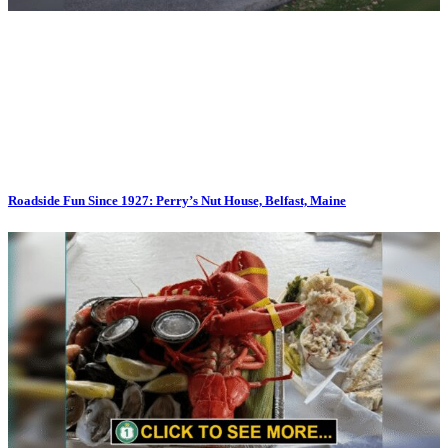
Roadside Fun Since 1927: Perry’s Nut House, Belfast, Maine