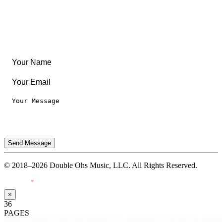
Leaderboard
Legal
Privacy Notice
Terms of Use
Send Message
© 2018–2026 Double Ohs Music, LLC. All Rights Reserved.
Made with
♥
by Pressiveweb
×
36
PAGES