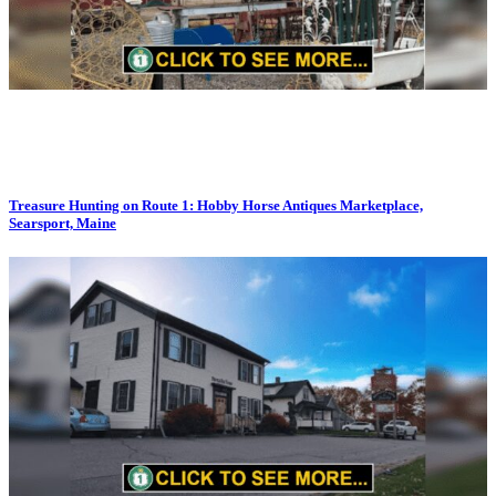
Treasure Hunting on Route 1: Hobby Horse Antiques Marketplace,
Searsport, Maine