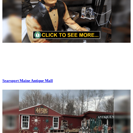
Searsport Maine Antique Mall