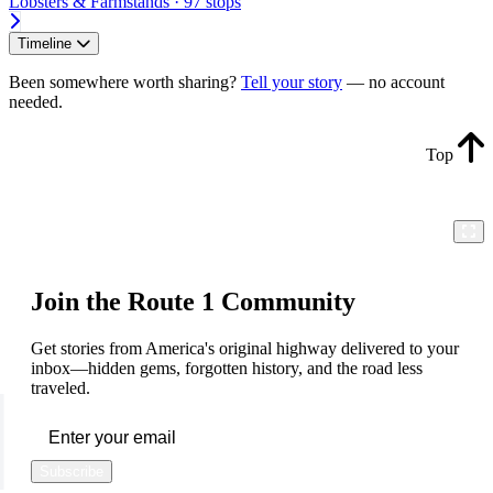
Lobsters & Farmstands · 97 stops
Timeline
Been somewhere worth sharing?
Tell your story
— no account
needed.
Top
Join the Route 1 Community
Get stories from America's original highway delivered to your
inbox—hidden gems, forgotten history, and the road less
traveled.
Subscribe