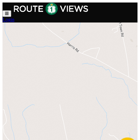
Skip to main content
Login