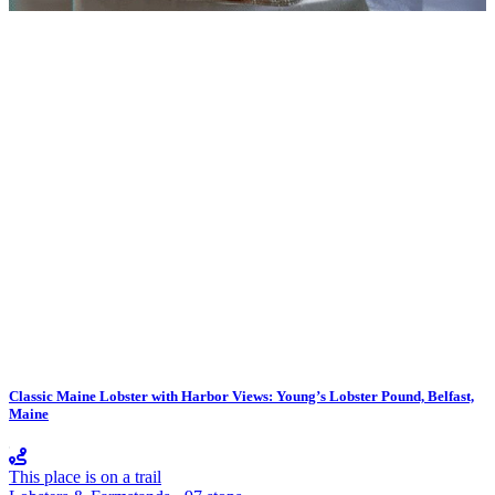
Classic Maine Lobster with Harbor Views: Young’s Lobster Pound, Belfast,
Maine
This place is on a trail