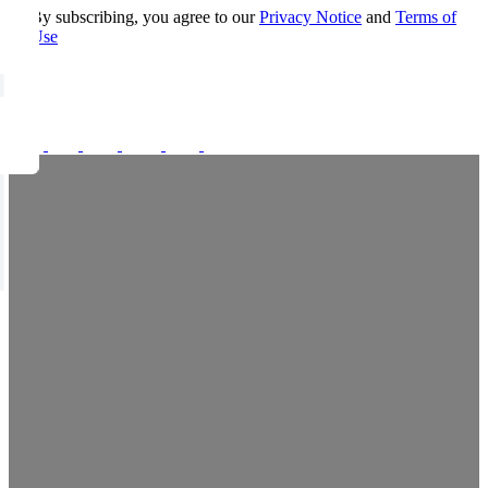
By subscribing, you agree to our
Privacy Notice
and
Terms of
Use
FOLLOW US