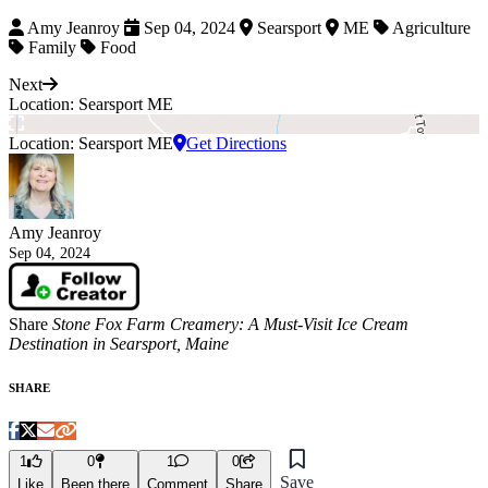
Amy Jeanroy
Sep 04, 2024
Searsport
ME
Agriculture
Family
Food
Next
Location: Searsport ME
Location: Searsport ME
Get Directions
Amy Jeanroy
Sep 04, 2024
Share
Stone Fox Farm Creamery: A Must-Visit Ice Cream
Destination in Searsport, Maine
SHARE
1
0
1
0
Save
Like
Been there
Comment
Share