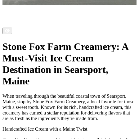
Stone Fox Farm Creamery: A
Must-Visit Ice Cream
Destination in Searsport,
Maine
When traveling through the beautiful coastal town of Searsport,
Maine, stop by Stone Fox Farm Creamery, a local favorite for those
with a sweet tooth. Known for its rich, handcrafted ice cream, this
creamery has earned a stellar reputation for delivering flavors that
are as fresh as the ingredients they’re made from.
Handcrafted Ice Cream with a Maine Twist