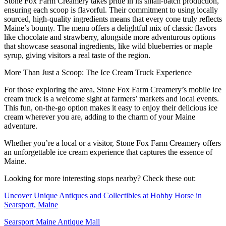
Stone Fox Farm Creamery takes pride in its small-batch production,
ensuring each scoop is flavorful. Their commitment to using locally
sourced, high-quality ingredients means that every cone truly reflects
Maine’s bounty. The menu offers a delightful mix of classic flavors
like chocolate and strawberry, alongside more adventurous options
that showcase seasonal ingredients, like wild blueberries or maple
syrup, giving visitors a real taste of the region.
More Than Just a Scoop: The Ice Cream Truck Experience
For those exploring the area, Stone Fox Farm Creamery’s mobile ice
cream truck is a welcome sight at farmers’ markets and local events.
This fun, on-the-go option makes it easy to enjoy their delicious ice
cream wherever you are, adding to the charm of your Maine
adventure.
Whether you’re a local or a visitor, Stone Fox Farm Creamery offers
an unforgettable ice cream experience that captures the essence of
Maine.
Looking for more interesting stops nearby? Check these out:
Uncover Unique Antiques and Collectibles at Hobby Horse in
Searsport, Maine
Searsport Maine Antique Mall