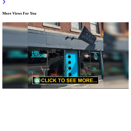
More Views For You