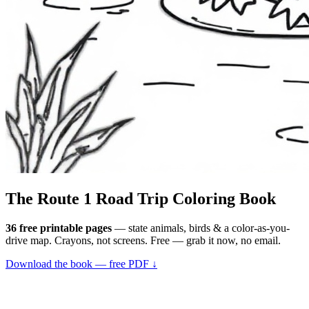
The Route 1
Road Trip
Coloring Book
36 free printable pages
— state animals, birds & a color-as-you-
drive map. Crayons, not screens. Free — grab it now, no email.
Download the book — free PDF ↓
36 pages · no email required · print at home