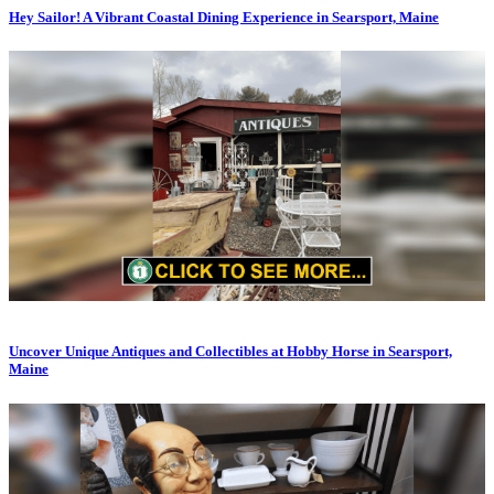
Hey Sailor! A Vibrant Coastal Dining Experience in Searsport, Maine
Uncover Unique Antiques and Collectibles at Hobby Horse in Searsport,
Maine