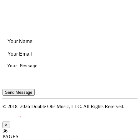
Leaderboard
Legal
Privacy Notice
Terms of Use
Send Message
© 2018–2026 Double Ohs Music, LLC. All Rights Reserved.
Made with
♥
by Pressiveweb
×
36
PAGES