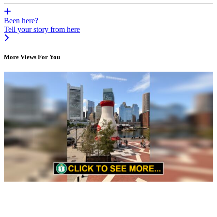
Been here?
Tell your story from here
More Views For You