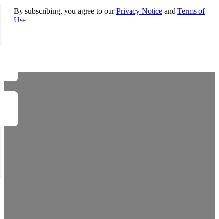
By subscribing, you agree to our
Privacy Notice
and
Terms of
Use
FOLLOW US