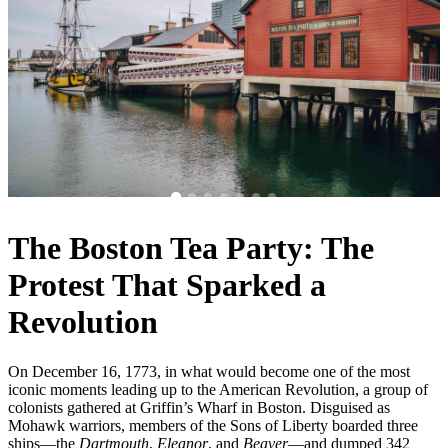
The Boston Tea Party: The
Protest That Sparked a
Revolution
On December 16, 1773, in what would become one of the most
iconic moments leading up to the American Revolution, a group of
colonists gathered at Griffin’s Wharf in Boston. Disguised as
Mohawk warriors, members of the Sons of Liberty boarded three
ships—the
Dartmouth
,
Eleanor
, and
Beaver
—and dumped 342