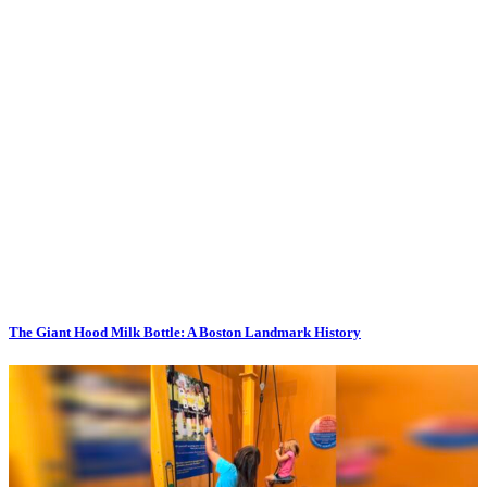
The Giant Hood Milk Bottle: A Boston Landmark History