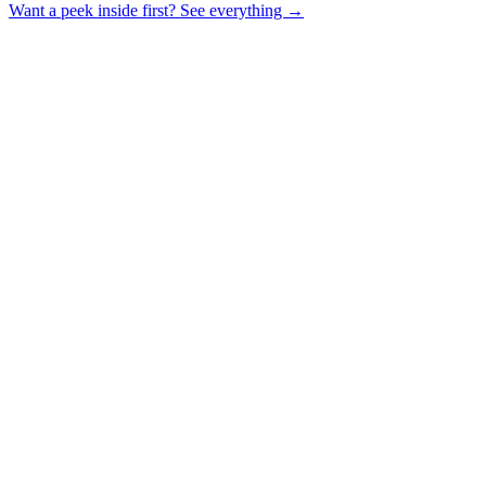
Want a peek inside first? See everything →