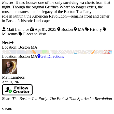
Beaver
. It also houses one of the only surviving tea chests from that
night. Though the original Griffin’s Wharf no longer exists, the
museum ensures that the legacy of the Boston Tea Party—and its
role in igniting the American Revolution—remains front and center
in Boston’s historic landscape.
Matt Lambros
Apr 01, 2025
Boston
MA
History
Museums
Places to Visit
Next
Location: Boston MA
Location: Boston MA
Get Directions
Matt Lambros
Apr 01, 2025
Share
The Boston Tea Party: The Protest That Sparked a Revolution
SHARE