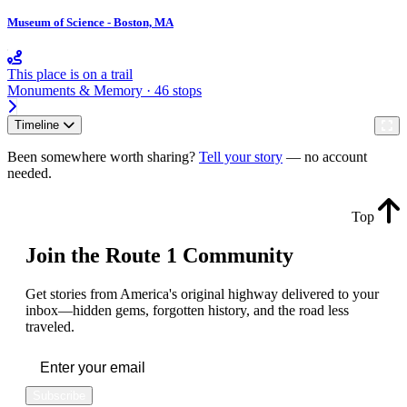
Museum of Science - Boston, MA
This place is on a trail
Monuments & Memory · 46 stops
Timeline
Been somewhere worth sharing?
Tell your story
— no account
needed.
Top
Join the Route 1 Community
Get stories from America's original highway delivered to your
inbox—hidden gems, forgotten history, and the road less
traveled.
Subscribe