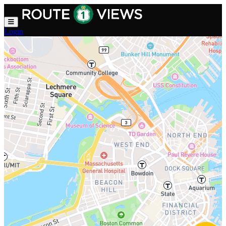
Skip to main content
Login