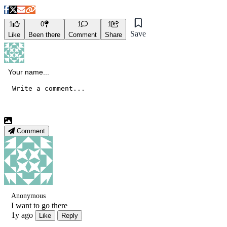
1
0
1
1
Save
Like
Been there
Comment
Share
Comment
Anonymous
I want to go there
1y ago
Like
Reply