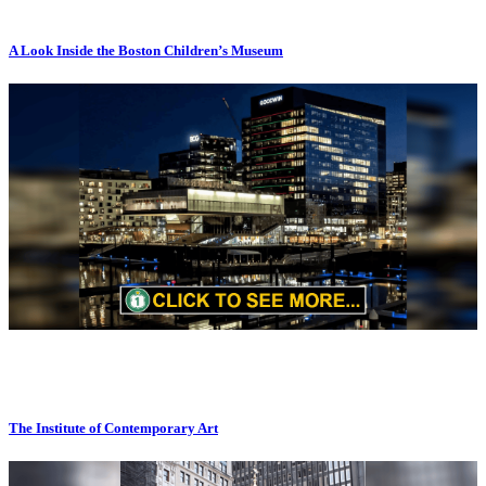
A Look Inside the Boston Children’s Museum
The Institute of Contemporary Art