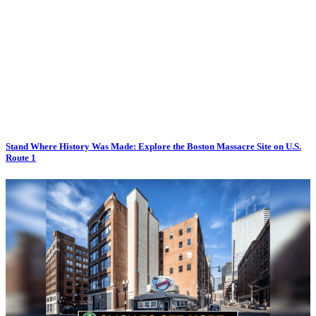
Stand Where History Was Made: Explore the Boston Massacre Site on U.S.
Route 1