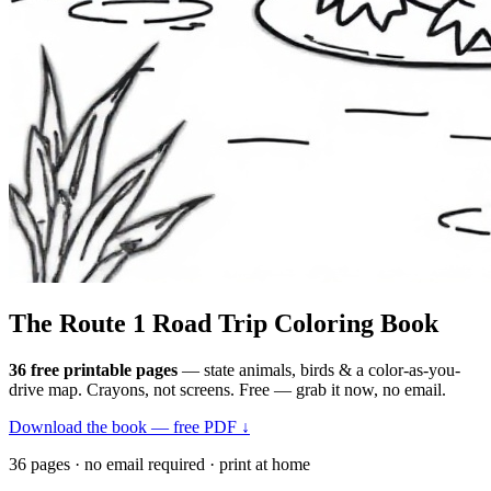
The Route 1
Road Trip
Coloring Book
36 free printable pages
— state animals, birds & a color-as-you-
drive map. Crayons, not screens. Free — grab it now, no email.
Download the book — free PDF ↓
36 pages · no email required · print at home