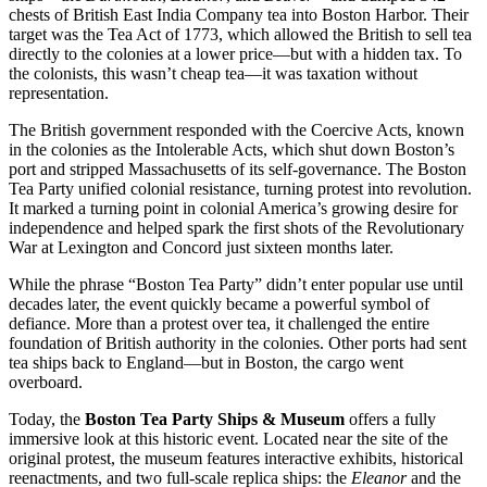
chests of British East India Company tea into Boston Harbor. Their
target was the Tea Act of 1773, which allowed the British to sell tea
directly to the colonies at a lower price—but with a hidden tax. To
the colonists, this wasn’t cheap tea—it was taxation without
representation.
The British government responded with the Coercive Acts, known
in the colonies as the Intolerable Acts, which shut down Boston’s
port and stripped Massachusetts of its self-governance. The Boston
Tea Party unified colonial resistance, turning protest into revolution.
It marked a turning point in colonial America’s growing desire for
independence and helped spark the first shots of the Revolutionary
War at Lexington and Concord just sixteen months later.
While the phrase “Boston Tea Party” didn’t enter popular use until
decades later, the event quickly became a powerful symbol of
defiance. More than a protest over tea, it challenged the entire
foundation of British authority in the colonies. Other ports had sent
tea ships back to England—but in Boston, the cargo went
overboard.
Today, the
Boston Tea Party Ships & Museum
offers a fully
immersive look at this historic event. Located near the site of the
original protest, the museum features interactive exhibits, historical
reenactments, and two full-scale replica ships: the
Eleanor
and the