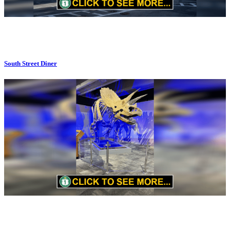
South Street Diner