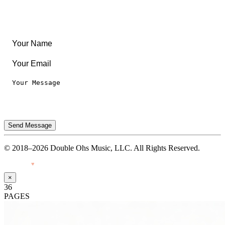
Legal
Privacy Notice
Terms of Use
Send Message
© 2018–2026 Double Ohs Music, LLC. All Rights Reserved.
Made with
♥
by Pressiveweb
×
36
PAGES