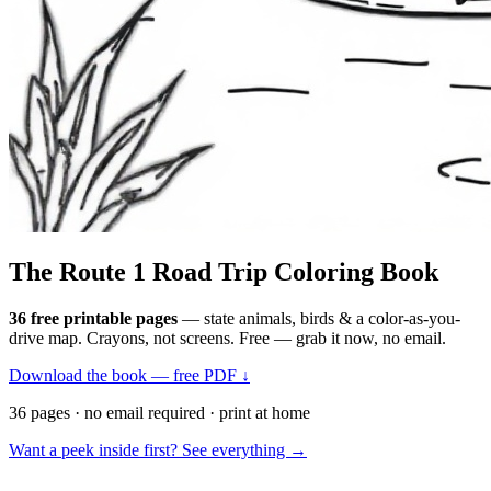
The Route 1
Road Trip
Coloring Book
36 free printable pages
— state animals, birds & a color-as-you-
drive map. Crayons, not screens. Free — grab it now, no email.
Download the book — free PDF ↓
36 pages · no email required · print at home
Want a peek inside first? See everything →