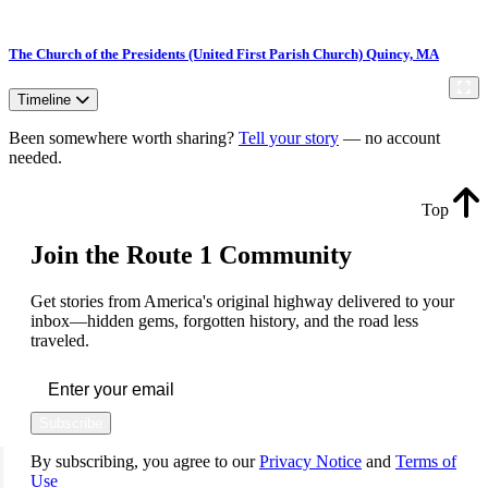
The Church of the Presidents (United First Parish Church) Quincy, MA
Timeline
Been somewhere worth sharing?
Tell your story
— no account
needed.
Top
Join the Route 1 Community
Get stories from America's original highway delivered to your
inbox—hidden gems, forgotten history, and the road less
traveled.
Subscribe
By subscribing, you agree to our
Privacy Notice
and
Terms of
Use