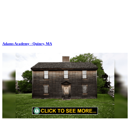
Adams Academy - Quincy, MA