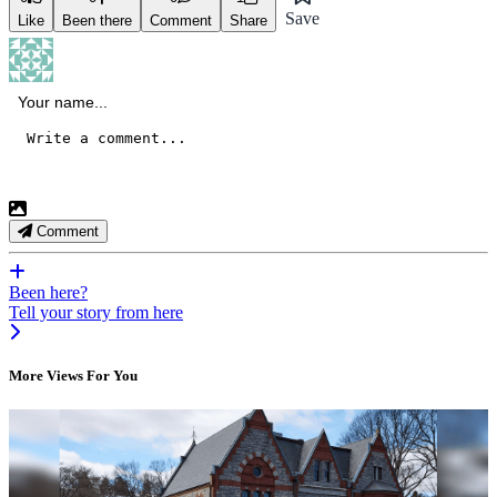
Save
Like
Been there
Comment
Share
Comment
Been here?
Tell your story from here
More Views For You