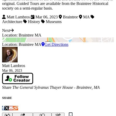
original. Guided Tours are available from the Braintree Historical
society on a semi-regular basis.
Matt Lambros
Mar 06, 2023
Braintree
MA
Architecture
History
Museums
Next
Location: Braintree MA
Location: Braintree MA
Get Directions
Matt Lambros
Mar 06, 2023
Share
The General Sylvanus Thayer House - Braintree, MA
SHARE
0
0
0
1