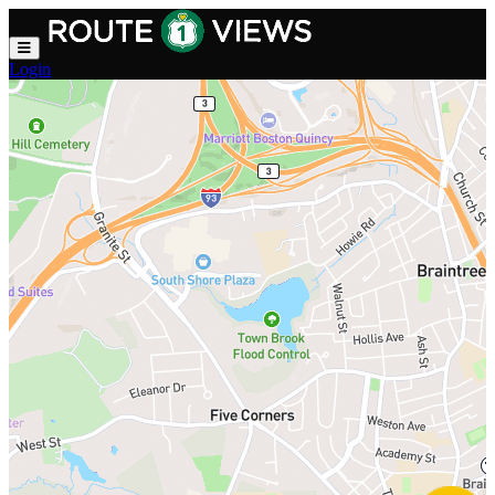
Skip to main content
Login