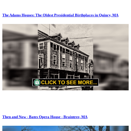
The Adams Houses: The Oldest Presidential Birthplaces in Quincy, MA
Then and Now - Bates Opera House - Braintree, MA