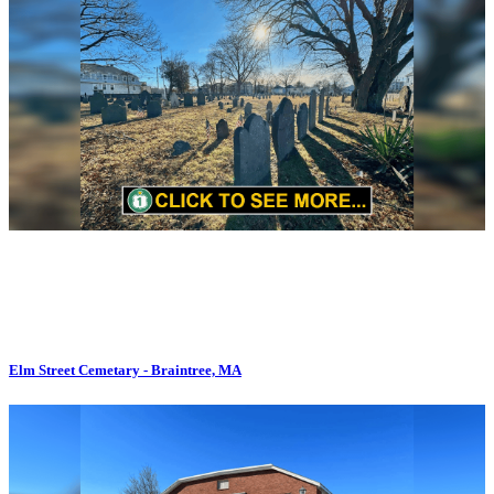
Elm Street Cemetary - Braintree, MA