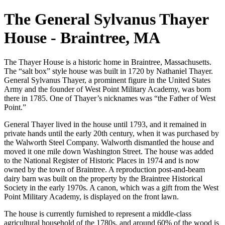
The General Sylvanus Thayer
House - Braintree, MA
The Thayer House is a historic home in Braintree, Massachusetts.
The “salt box” style house was built in 1720 by Nathaniel Thayer.
General Sylvanus Thayer, a prominent figure in the United States
Army and the founder of West Point Military Academy, was born
there in 1785. One of Thayer’s nicknames was “the Father of West
Point.”
General Thayer lived in the house until 1793, and it remained in
private hands until the early 20th century, when it was purchased by
the Walworth Steel Company. Walworth dismantled the house and
moved it one mile down Washington Street. The house was added
to the National Register of Historic Places in 1974 and is now
owned by the town of Braintree. A reproduction post-and-beam
dairy barn was built on the property by the Braintree Historical
Society in the early 1970s. A canon, which was a gift from the West
Point Military Academy, is displayed on the front lawn.
The house is currently furnished to represent a middle-class
agricultural household of the 1780s, and around 60% of the wood is