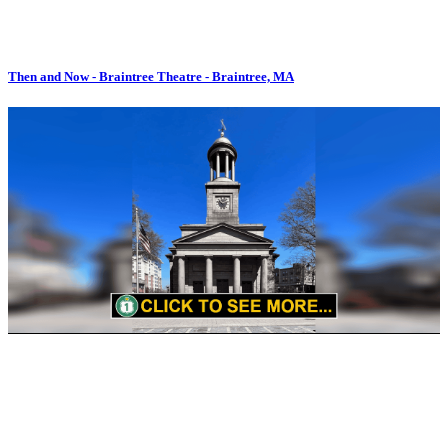
Then and Now - Braintree Theatre - Braintree, MA