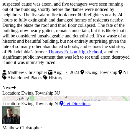
suspected cause was arson, and five teenagers were seen running
out of the building shortly before the flames were noticed by
neighbors. The five-alarm fire took over 60 firefighters nearly 24
hours to fully extinguish and damaged homes of residents nearby.
During the blaze the roof and third floor collapsed. The fate of the
building, now nearly gutted, remains uncertain, but it is likely that it
will be considered unsalvageable and demolished. It’s a waste of an
historic and beautiful building, but not entirely surprising given the
fate of so many other abandoned schools, and echoes the sad story
of Philadelphia’s former
Thomas Edison High School
, another
significant public investment that was left to rot until arson destroyed
it and it was ultimately razed.
Matthew Christopher
Aug 17, 2023
Ewing Township
NJ
Abandoned Places
History
Next
Location: Ewing Township NJ
Location: Ewing Township NJ
Get Directions
Matthew Christopher