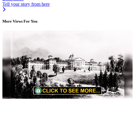
Tell your story from here
More Views For You