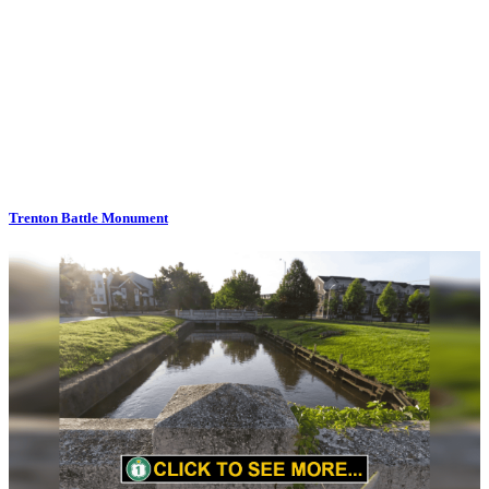
Trenton Battle Monument