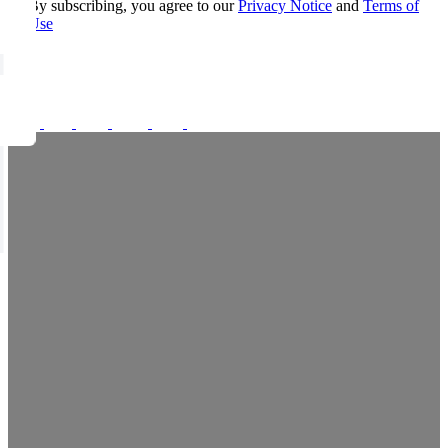
By subscribing, you agree to our
Privacy Notice
and
Terms of
Use
FOLLOW US