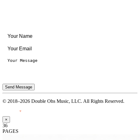
Legal
Privacy Notice
Terms of Use
Send Message
© 2018–2026 Double Ohs Music, LLC. All Rights Reserved.
Made with
♥
by Pressiveweb
×
36
PAGES