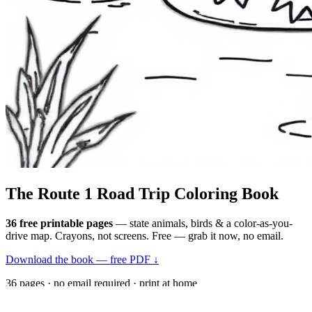
The Route 1
Road Trip
Coloring Book
36 free printable pages
— state animals, birds & a color-as-you-
drive map. Crayons, not screens. Free — grab it now, no email.
Download the book — free PDF ↓
36 pages · no email required · print at home
Want a peek inside first? See everything →