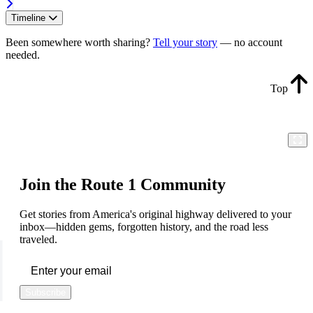
Timeline
Been somewhere worth sharing?
Tell your story
— no account
needed.
Top
Join the Route 1 Community
Get stories from America's original highway delivered to your
inbox—hidden gems, forgotten history, and the road less
traveled.
Subscribe