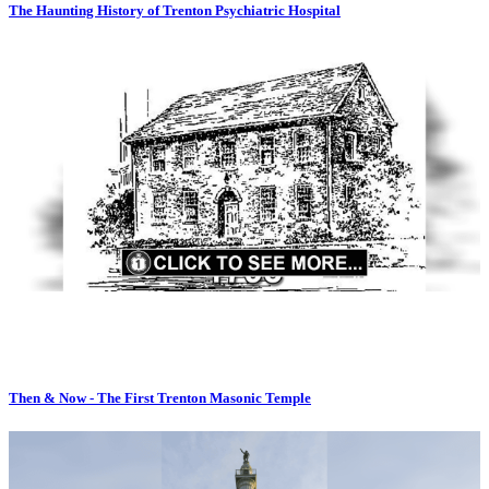
The Haunting History of Trenton Psychiatric Hospital
Then & Now - The First Trenton Masonic Temple