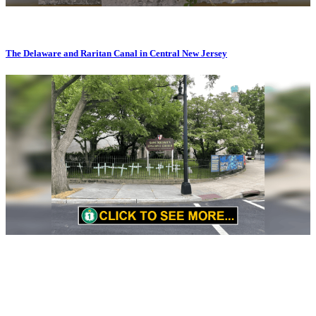
The Delaware and Raritan Canal in Central New Jersey