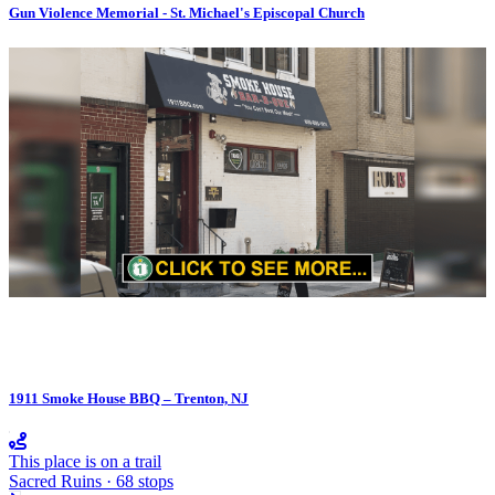
Gun Violence Memorial - St. Michael's Episcopal Church
1911 Smoke House BBQ – Trenton, NJ
This place is on a trail
Sacred Ruins · 68 stops