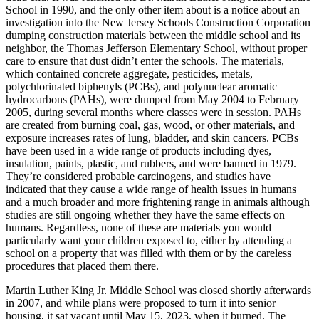
School in 1990, and the only other item about is a notice about an
investigation into the New Jersey Schools Construction Corporation
dumping construction materials between the middle school and its
neighbor, the Thomas Jefferson Elementary School, without proper
care to ensure that dust didn’t enter the schools. The materials,
which contained concrete aggregate, pesticides, metals,
polychlorinated biphenyls (PCBs), and polynuclear aromatic
hydrocarbons (PAHs), were dumped from May 2004 to February
2005, during several months where classes were in session. PAHs
are created from burning coal, gas, wood, or other materials, and
exposure increases rates of lung, bladder, and skin cancers. PCBs
have been used in a wide range of products including dyes,
insulation, paints, plastic, and rubbers, and were banned in 1979.
They’re considered probable carcinogens, and studies have
indicated that they cause a wide range of health issues in humans
and a much broader and more frightening range in animals although
studies are still ongoing whether they have the same effects on
humans. Regardless, none of these are materials you would
particularly want your children exposed to, either by attending a
school on a property that was filled with them or by the careless
procedures that placed them there.
Martin Luther King Jr. Middle School was closed shortly afterwards
in 2007, and while plans were proposed to turn it into senior
housing, it sat vacant until May 15, 2023, when it burned. The