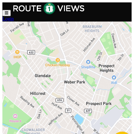
Skip to main content
Login