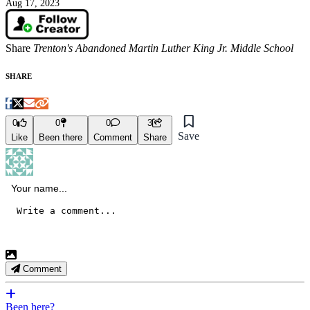
Aug 17, 2023
Share
Trenton's Abandoned Martin Luther King Jr. Middle School
SHARE
0
0
0
3
Save
Like
Been there
Comment
Share
Comment
Been here?