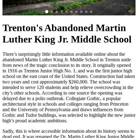
Trenton's Abandoned Martin
Luther King Jr. Middle School
There’s surprisingly little information available online about the
abandoned Martin Luther King Jr. Middle School in Trenton aside
from news of the tragic conclusion to its story. It originally opened
in 1916 as Trenton Junior High No. 1, and was the first junior high
school on the east coast of the United States. Construction had taken
two years and cost approximately $260,000. The school was
intended to serve 120 students and help relieve overcrowding in the
city’s other schools. According to one source the opening was
delayed due to a polio outbreak. Collegiate Gothic, a popular
architectural style in schools and colleges ranging from Princeton
and the University of Pennsylvania and draws influences from
Gothic and Tudor buildings, was selected to highlight the new junior
high’s proud academic ambitions.
Sadly, this is where accessible information about its history seems to
dead end. It was renamed the Dr. Martin Luther King Junior Middle