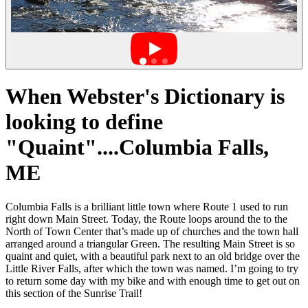
When Webster's Dictionary is
looking to define
"Quaint"....Columbia Falls,
ME
Columbia Falls is a brilliant little town where Route 1 used to run
right down Main Street. Today, the Route loops around the to the
North of Town Center that’s made up of churches and the town hall
arranged around a triangular Green. The resulting Main Street is so
quaint and quiet, with a beautiful park next to an old bridge over the
Little River Falls, after which the town was named. I’m going to try
to return some day with my bike and with enough time to get out on
this section of the Sunrise Trail!