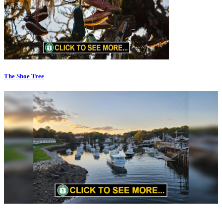
The Shoe Tree