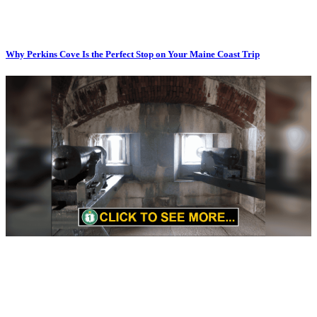
Why Perkins Cove Is the Perfect Stop on Your Maine Coast Trip