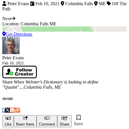
Peter Evans
Feb 10, 2021
Columbia Falls
ME
Off The
Path
Next
Location: Columbia Falls ME
Get Directions
Peter Evans
Feb 10, 2021
Share
When Webster's Dictionary is looking to define
"Quaint"....Columbia Falls, ME
SHARE
0
0
0
0
Save
Like
Been there
Comment
Share