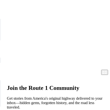
Join the Route 1 Community
Get stories from America's original highway delivered to your
inbox—hidden gems, forgotten history, and the road less
traveled.