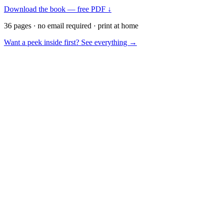
Download the book — free PDF ↓
36 pages · no email required · print at home
Want a peek inside first? See everything →