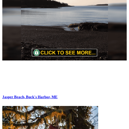
Jasper Beach, Buck's Harbor, ME