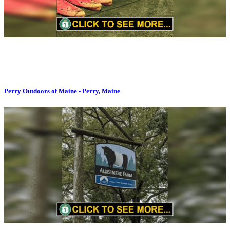
Perry Outdoors of Maine - Perry, Maine