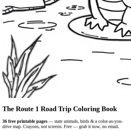
The Route 1
Road Trip
Coloring Book
36 free printable pages
— state animals, birds & a color-as-you-
drive map. Crayons, not screens. Free — grab it now, no email.