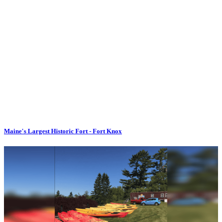
Maine's Largest Historic Fort - Fort Knox