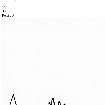
Made with
♥
by Pressiveweb
×
36
PAGES