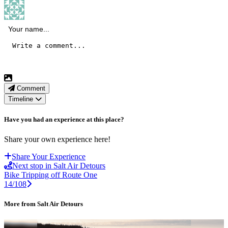
Comment
Timeline
Have you had an experience at this place?
Share your own experience here!
Share Your Experience
Next stop in Salt Air Detours
Bike Tripping off Route One
14/108
More from Salt Air Detours