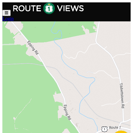
Skip to main content
Login