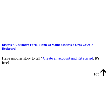
Discover Aldermere Farm: Home of Maine's Beloved Oreo Cows in
Rockport!
Have another story to tell?
Create an account and get started
. It's
free!
Top