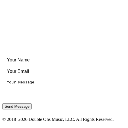
Create Something
Articles & Guides
Travel
Leaderboard
Legal
Privacy Notice
Terms of Use
Send Message
© 2018–2026 Double Ohs Music, LLC. All Rights Reserved.