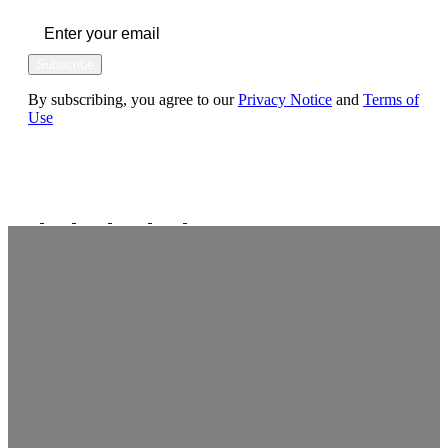
Subscribe
By subscribing, you agree to our
Privacy Notice
and
Terms of
Use
FOLLOW US