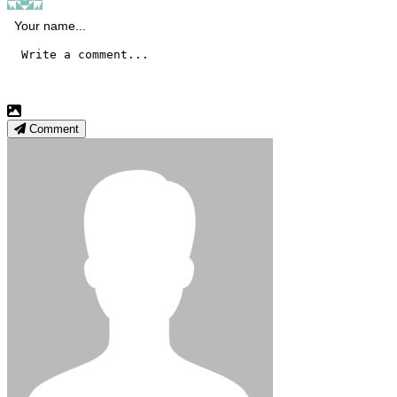
Comment