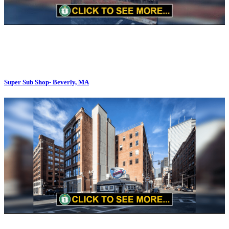
Super Sub Shop- Beverly, MA