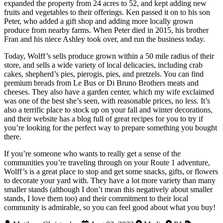
expanded the property from 24 acres to 52, and kept adding new
fruits and vegetables to their offerings. Ken passed it on to his son
Peter, who added a gift shop and adding more locally grown
produce from nearby farms. When Peter died in 2015, his brother
Fran and his niece Ashley took over, and run the business today.
Today, Wolff’s sells produce grown within a 50 mile radius of their
store, and sells a wide variety of local delicacies, including crab
cakes, shepherd’s pies, pierogis, pies, and pretzels. You can find
premium breads from Le Bus or Di Bruno Brothers meats and
cheeses. They also have a garden center, which my wife exclaimed
was one of the best she’s seen, with reasonable prices, no less. It’s
also a terrific place to stock up on your fall and winter decorations,
and their website has a blog full of great recipes for you to try if
you’re looking for the perfect way to prepare something you bought
there.
If you’re someone who wants to really get a sense of the
communities you’re traveling through on your Route 1 adventure,
Wolff’s is a great place to stop and get some snacks, gifts, or flowers
to decorate your yard with. They have a lot more variety than many
smaller stands (although I don’t mean this negatively about smaller
stands, I love them too) and their commitment to their local
community is admirable, so you can feel good about what you buy!