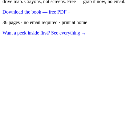
drive map. Crayons, not screens. Free — grab it now, no email.
Download the book — free PDF ↓
36 pages · no email required · print at home
Want a peek inside first? See everything →