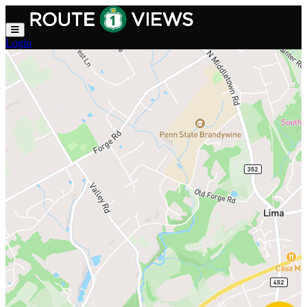
Skip to main content
Login