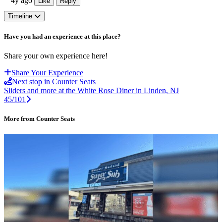
4y ago
Like
Reply
Timeline
Have you had an experience at this place?
Share your own experience here!
Share Your Experience
Next stop in Counter Seats
Sliders and more at the White Rose Diner in Linden, NJ
45/101
More from Counter Seats