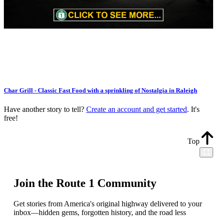
Char Grill - Classic Fast Food with a sprinkling of Nostalgia in Raleigh
Have another story to tell?
Create an account and get started
. It's
free!
Top
Join the Route 1 Community
Get stories from America's original highway delivered to your
inbox—hidden gems, forgotten history, and the road less