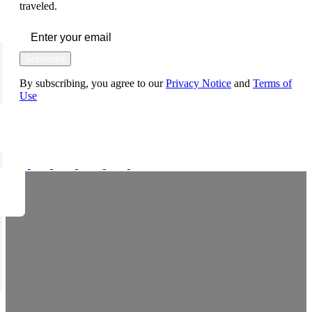
traveled.
Subscribe
By subscribing, you agree to our
Privacy Notice
and
Terms of
Use
FOLLOW US