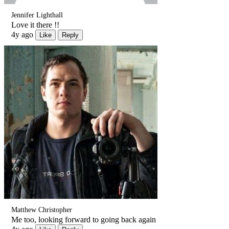
Jennifer Lighthall
Love it there !!
4y ago
Like
Reply
Matthew Christopher
Me too, looking forward to going back again