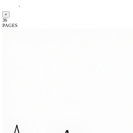
Made with
♥
by Pressiveweb
×
36
PAGES