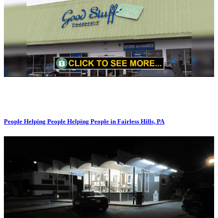
People Helping People Helping People in Fairless Hills, PA