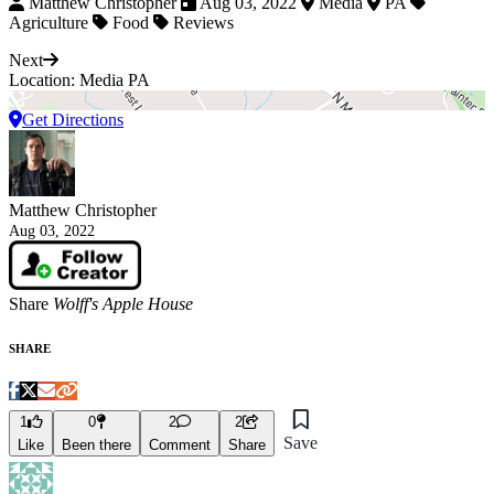
Matthew Christopher
Aug 03, 2022
Media
PA
Agriculture
Food
Reviews
Next
Location: Media PA
Get Directions
Matthew Christopher
Aug 03, 2022
Share
Wolff's Apple House
SHARE
1
0
2
2
Save
Like
Been there
Comment
Share