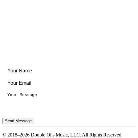
Community
Create Something
Articles & Guides
Travel
Leaderboard
Legal
Privacy Notice
Terms of Use
Send Message
© 2018–2026 Double Ohs Music, LLC. All Rights Reserved.