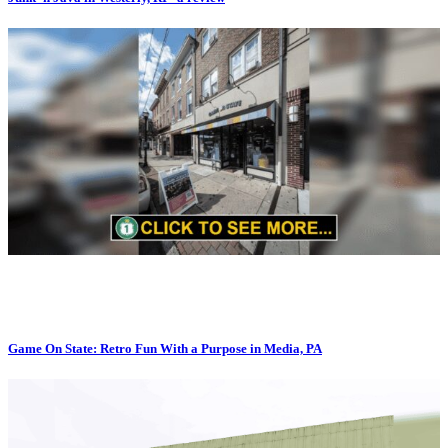
Game On State: Retro Fun With a Purpose in Media, PA