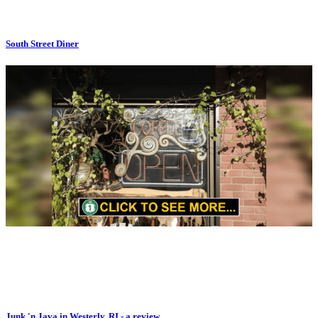
South Street Diner
Junk 'n Java in Westerly, RI - a review