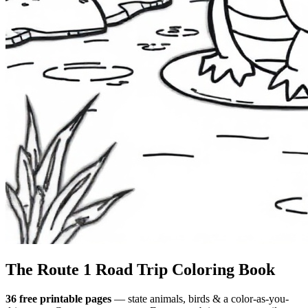
The Route 1
Road Trip
Coloring Book
36 free printable pages
— state animals, birds & a color-as-you-