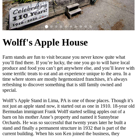
Wolff's Apple House
Farm stands are fun to visit because you never know quite what
you’ll find there. If you’re lucky, the one you go to will have local
produce and food you can’t get anywhere else, and you’ll leave with
some terrific treats to eat and an experience unique to the area. In a
time where stores are mostly hegemonized franchises, it’s always
refreshing to discover something that is still family owned and
special.
Wolff’s Apple Stand in Lima, PA is one of those places. Though it’s
not just an apple stand now, it started out as one in 1910. 18-year old
Bermudan immigrant Frank Wolff started selling apples out of a
barn on his mother Anne’s property and named it Sunnybrae
Orchards. He was so successful that twenty years later he built a
stand and finally a permanent structure in 1932 that is part of the
current building. When his son Ken joined the business, they