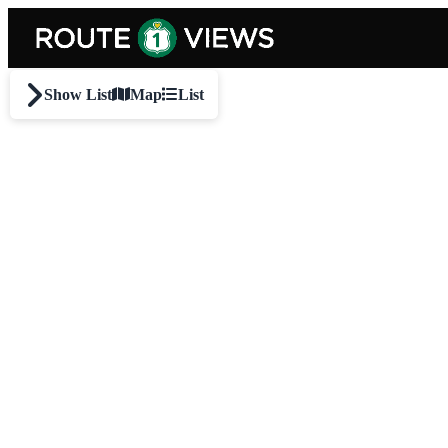
Skip to main content
Show List
Map
List