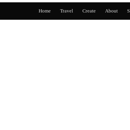
Home
Travel
Create
About
S