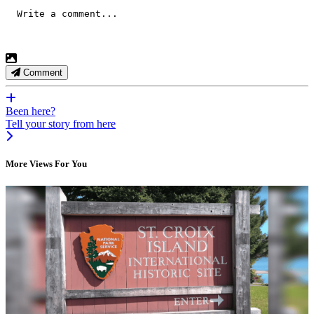
Comment
Been here?
Tell your story from here
More Views For You