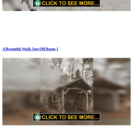
A Beautiful Walk Just Off Route 1