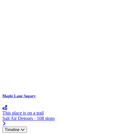
Maple Lane Sugary
This place is on a trail
Salt Air Detours · 108 stops
Timeline