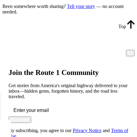
Been somewhere worth sharing?
Tell your story
— no account
needed.
Top
Join the Route 1 Community
Get stories from America's original highway delivered to your
inbox—hidden gems, forgotten history, and the road less
traveled.
Subscribe
By subscribing, you agree to our
Privacy Notice
and
Terms of
Use