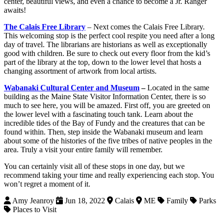
center, beautiful views, and even a chance to become a Jr. Ranger
awaits!
The Calais Free Library
– Next comes the Calais Free Library.
This welcoming stop is the perfect cool respite you need after a long
day of travel. The librarians are historians as well as exceptionally
good with children. Be sure to check out every floor from the kid’s
part of the library at the top, down to the lower level that hosts a
changing assortment of artwork from local artists.
Wabanaki Cultural Center and Museum
–
Located in the same
building as the Maine State Visitor Information Center, there is so
much to see here, you will be amazed. First off, you are greeted on
the lower level with a fascinating touch tank. Learn about the
incredible tides of the Bay of Fundy and the creatures that can be
found within. Then, step inside the Wabanaki museum and learn
about some of the histories of the five tribes of native peoples in the
area. Truly a visit your entire family will remember.
You can certainly visit all of these stops in one day, but we
recommend taking your time and really experiencing each stop. You
won’t regret a moment of it.
Amy Jeanroy
Jun 18, 2022
Calais
ME
Family
Parks
Places to Visit