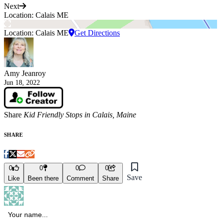
Next
Location: Calais ME
Location: Calais ME
Get Directions
Amy Jeanroy
Jun 18, 2022
Share
Kid Friendly Stops in Calais, Maine
SHARE
0
0
0
0
Save
Like
Been there
Comment
Share