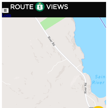
Skip to main content
Login