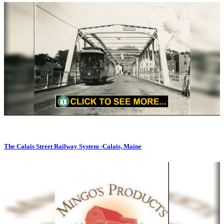
The Calais Street Railway System -Calais, Maine