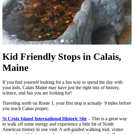
Kid Friendly Stops in Calais,
Maine
If you find yourself looking for a fun way to spend the day with
your kids, Calais Maine may have just the right mix of history,
science, and fun you are looking for!
Traveling north on Route 1, your first stop is actually 9 miles before
you reach Calais proper;
St Croix Island International Historic Site
– This is a great way
to walk off some energy and experience a little bit of North
American history in one visit. A self-guided walking trail, visitor