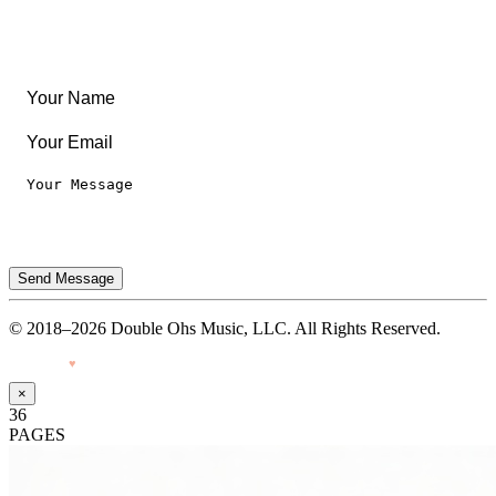
Legal
Privacy Notice
Terms of Use
Send Message
© 2018–2026 Double Ohs Music, LLC. All Rights Reserved.
Made with
♥
by Pressiveweb
×
36
PAGES