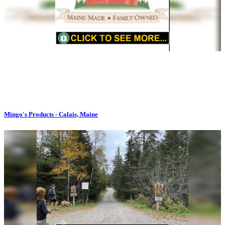
Mingo's Products - Calais, Maine