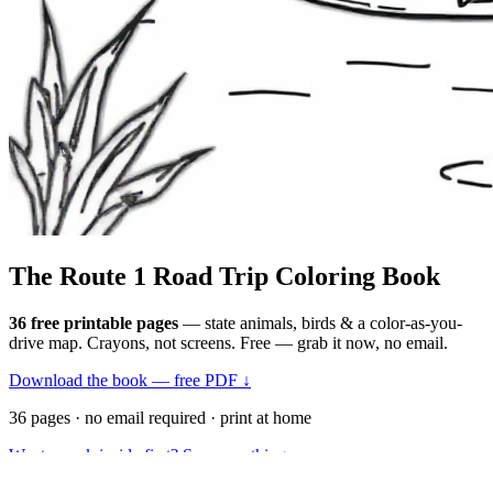
The Route 1
Road Trip
Coloring Book
36 free printable pages
— state animals, birds & a color-as-you-
drive map. Crayons, not screens. Free — grab it now, no email.
Download the book — free PDF ↓
36 pages · no email required · print at home
Want a peek inside first? See everything →