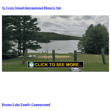
St. Croix Island International Historic Site
Keenes Lake Family Campground