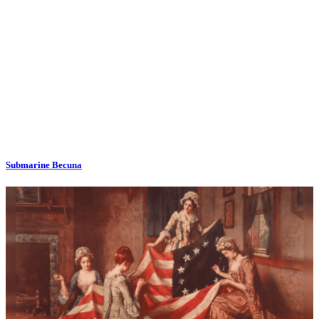
Submarine Becuna