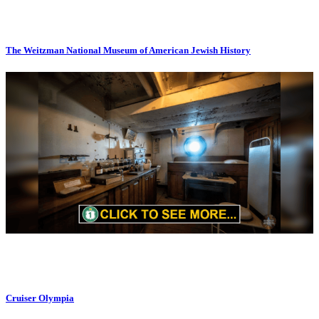
The Weitzman National Museum of American Jewish History
Cruiser Olympia