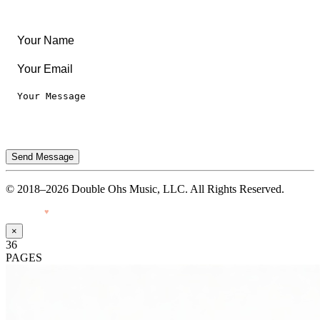
Privacy Notice
Terms of Use
Send Message
© 2018–2026 Double Ohs Music, LLC. All Rights Reserved.
Made with
♥
by Pressiveweb
×
36
PAGES