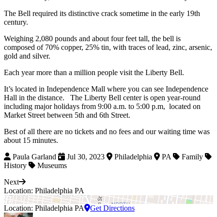
The Bell required its distinctive crack sometime in the early 19th
century.
Weighing 2,080 pounds and about four feet tall, the bell is
composed of 70% copper, 25% tin, with traces of lead, zinc, arsenic,
gold and silver.
Each year more than a million people visit the Liberty Bell.
It’s located in Independence Mall where you can see Independence
Hall in the distance. The Liberty Bell center is open year-round
including major holidays from 9:00 a.m. to 5:00 p.m, located on
Market Street between 5th and 6th Street.
Best of all there are no tickets and no fees and our waiting time was
about 15 minutes.
Paula Garland
Jul 30, 2023
Philadelphia
PA
Family
History
Museums
Next
Location: Philadelphia PA
Location: Philadelphia PA
Get Directions