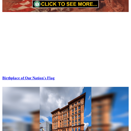
Birthplace of Our Nation's Flag