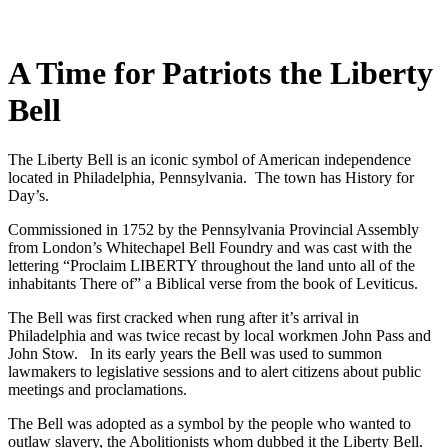
A Time for Patriots the Liberty
Bell
The Liberty Bell is an iconic symbol of American independence
located in Philadelphia, Pennsylvania. The town has History for
Day’s.
Commissioned in 1752 by the Pennsylvania Provincial Assembly
from London’s Whitechapel Bell Foundry and was cast with the
lettering “Proclaim LIBERTY throughout the land unto all of the
inhabitants There of” a Biblical verse from the book of Leviticus.
The Bell was first cracked when rung after it’s arrival in
Philadelphia and was twice recast by local workmen John Pass and
John Stow. In its early years the Bell was used to summon
lawmakers to legislative sessions and to alert citizens about public
meetings and proclamations.
The Bell was adopted as a symbol by the people who wanted to
outlaw slavery, the Abolitionists whom dubbed it the Liberty Bell.