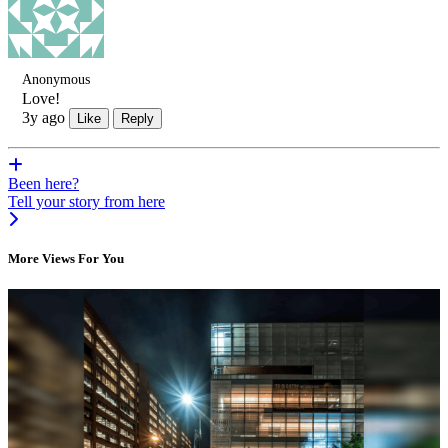
Anonymous
Love!
3y ago
Like
Reply
Been here?
Tell your story from here
More Views For You