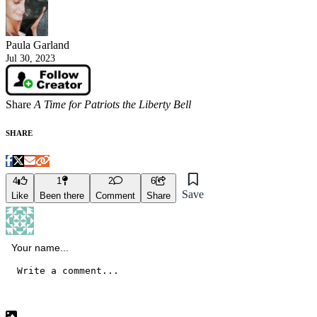
Paula Garland
Jul 30, 2023
Share
A Time for Patriots the Liberty Bell
SHARE
4
1
2
6
Save
Like
Been there
Comment
Share