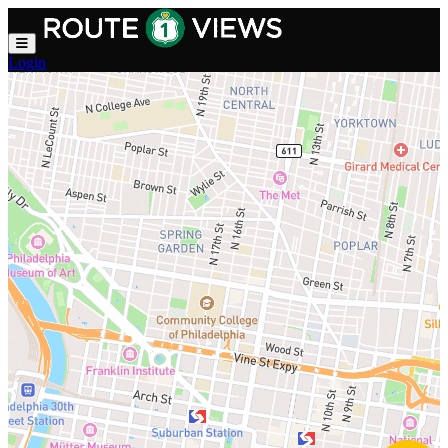
Skip to main content
Login