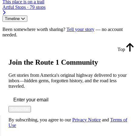
This place is on a trail
Artful Stops · 79 stops
Timeline
Been somewhere worth sharing?
Tell your story
— no account
needed.
Top
Join the Route 1 Community
Get stories from America's original highway delivered to your
inbox—hidden gems, forgotten history, and the road less
traveled.
Subscribe
By subscribing, you agree to our
Privacy Notice
and
Terms of
Use