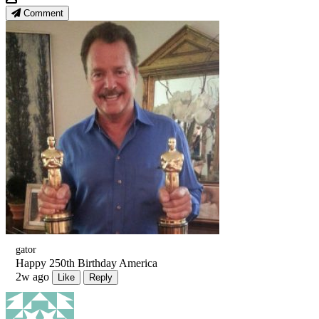
Comment
gator
Happy 250th Birthday America
2w ago
Like
Reply