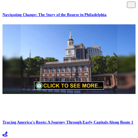
Navigating Change: The Story of the Bourse in Philadelphia
Tracing America's Roots: A Journey Through Early Capitals Along Route 1