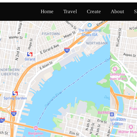
Home
Travel
Create
About
S