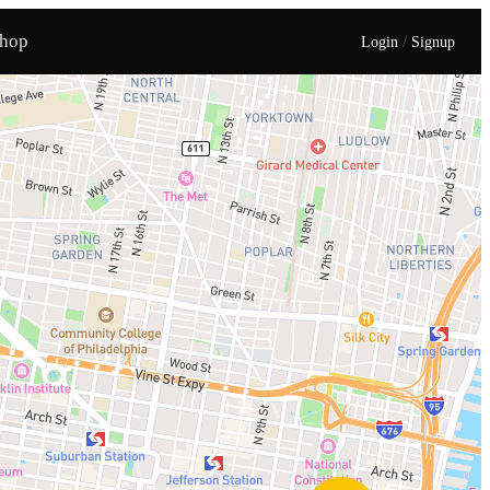
hop
/
Login
Signup