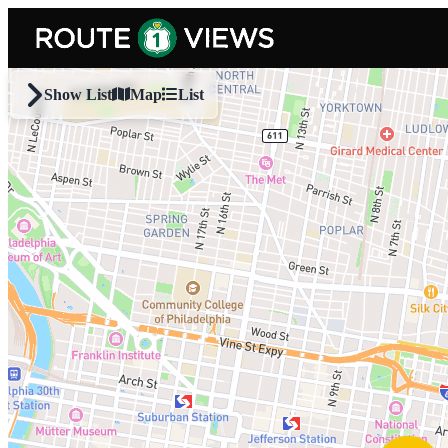
Skip to main content
Show List
Map
List