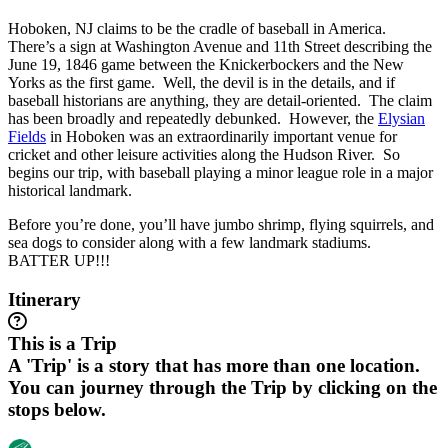
Hoboken, NJ claims to be the cradle of baseball in America.
There’s a sign at Washington Avenue and 11th Street describing the
June 19, 1846 game between the Knickerbockers and the New
Yorks as the first game. Well, the devil is in the details, and if
baseball historians are anything, they are detail-oriented. The claim
has been broadly and repeatedly debunked. However, the
Elysian
Fields
in Hoboken was an extraordinarily important venue for
cricket and other leisure activities along the Hudson River. So
begins our trip, with baseball playing a minor league role in a major
historical landmark.
Before you’re done, you’ll have jumbo shrimp, flying squirrels, and
sea dogs to consider along with a few landmark stadiums.
BATTER UP!!!
Itinerary
This is a Trip
A 'Trip' is a story that has more than one location.
You can journey through the Trip by clicking on the
stops below.