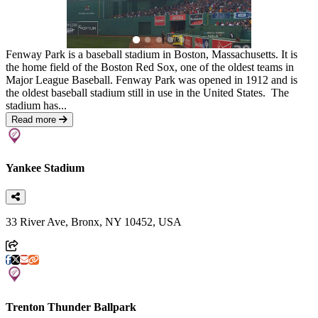
Fenway Park is a baseball stadium in Boston, Massachusetts. It is
the home field of the Boston Red Sox, one of the oldest teams in
Major League Baseball. Fenway Park was opened in 1912 and is
the oldest baseball stadium still in use in the United States. The
stadium has...
Read more
Yankee Stadium
33 River Ave, Bronx, NY 10452, USA
Trenton Thunder Ballpark