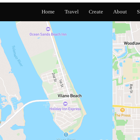
Home
Travel
Create
About
S