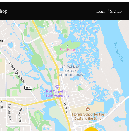
hop
/
Login
Signup