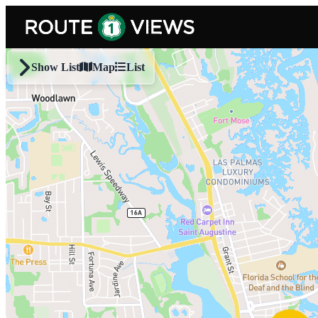
Skip to main content
Show List
Map
List