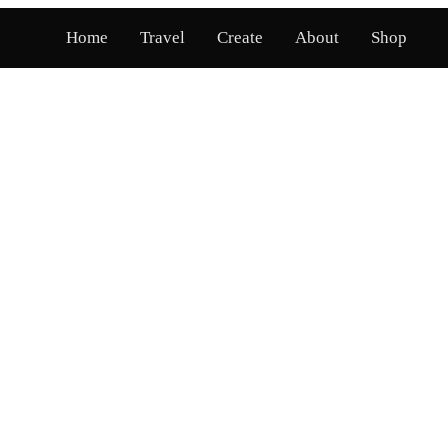
Home
Travel
Create
About
Shop