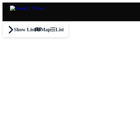
Skip to main content
Show List
Map
List