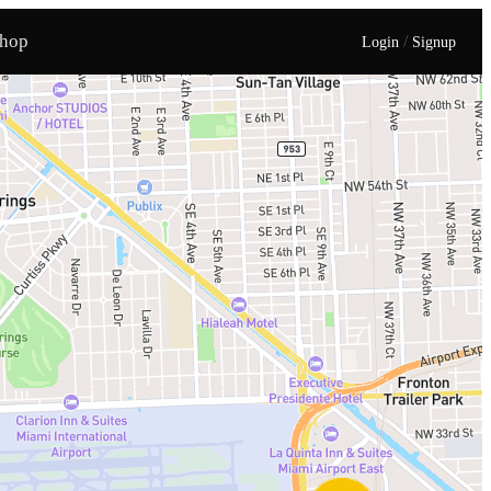
hop
/
Login
Signup