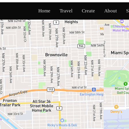
Home
Travel
Create
About
S