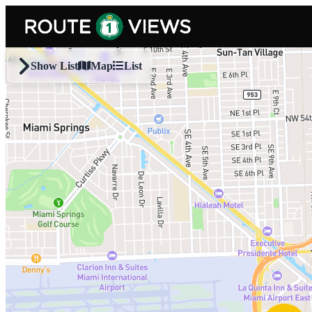
Skip to main content
Show List
Map
List