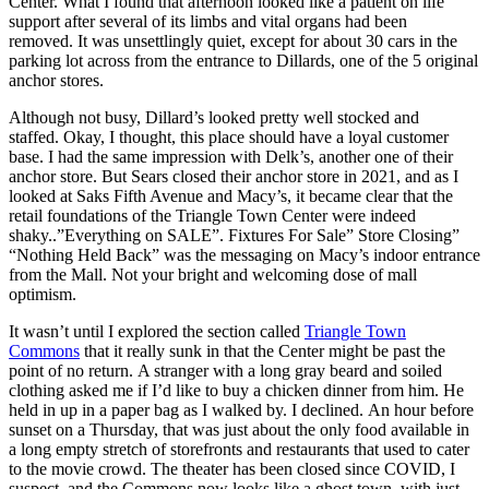
Center. What I found that afternoon looked like a patient on life
support after several of its limbs and vital organs had been
removed. It was unsettlingly quiet, except for about 30 cars in the
parking lot across from the entrance to Dillards, one of the 5 original
anchor stores.
Although not busy, Dillard’s looked pretty well stocked and
staffed. Okay, I thought, this place should have a loyal customer
base. I had the same impression with Delk’s, another one of their
anchor store. But Sears closed their anchor store in 2021, and as I
looked at Saks Fifth Avenue and Macy’s, it became clear that the
retail foundations of the Triangle Town Center were indeed
shaky..”Everything on SALE”. Fixtures For Sale” Store Closing”
“Nothing Held Back” was the messaging on Macy’s indoor entrance
from the Mall. Not your bright and welcoming dose of mall
optimism.
It wasn’t until I explored the section called
Triangle Town
Commons
that it really sunk in that the Center might be past the
point of no return. A stranger with a long gray beard and soiled
clothing asked me if I’d like to buy a chicken dinner from him. He
held in up in a paper bag as I walked by. I declined. An hour before
sunset on a Thursday, that was just about the only food available in
a long empty stretch of storefronts and restaurants that used to cater
to the movie crowd. The theater has been closed since COVID, I
suspect, and the Commons now looks like a ghost town, with just