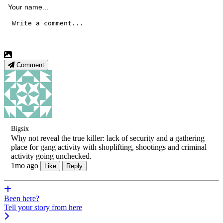
Comment
Bigsix
Why not reveal the true killer: lack of security and a gathering
place for gang activity with shoplifting, shootings and criminal
activity going unchecked.
1mo ago
Like
Reply
Been here?
Tell your story from here