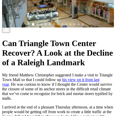
Can Triangle Town Center
Recover? A Look at the Decline
of a Raleigh Landmark
My friend Matthew Christopher suggested I make a visit to Triangle
Town Mall so that I could follow up
his view on it from last
year
. He was curious to know if I thought the Center would survive
the closure of some of its anchor stores in the difficult retail climate
that we’ve come to recognize for brick and mortar stores typified by
malls.
I arrived at the end of a pleasant Thursday afternoon, at a time when
people would be getting off from work to create a little traffic at the