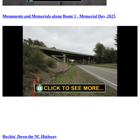
Monuments and Memorials along Route 1 - Memorial Day, 2025
Rockin' Down the NC Highway