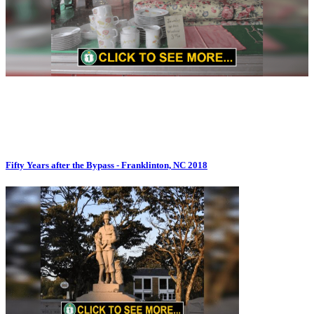
Fifty Years after the Bypass - Franklinton, NC 2018