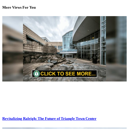
More Views For You
Revitalizing Raleigh: The Future of Triangle Town Center