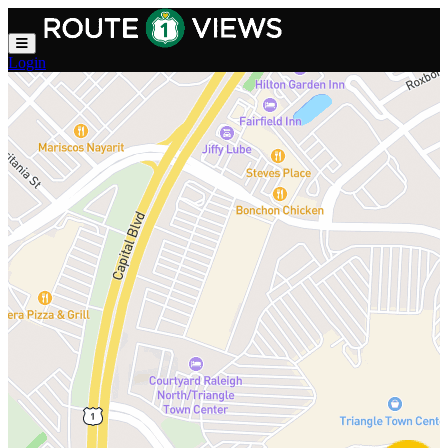
Skip to main content
Login