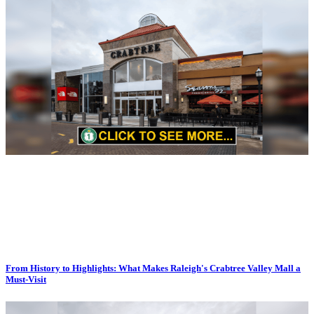
From History to Highlights: What Makes Raleigh's Crabtree Valley Mall a
Must-Visit