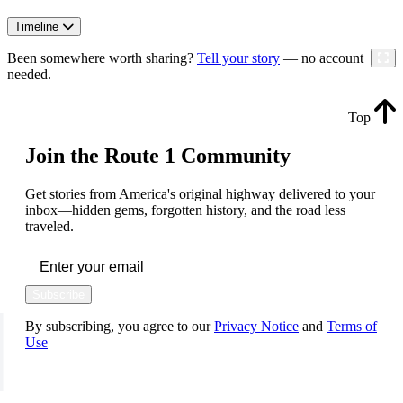
Timeline
Been somewhere worth sharing?
Tell your story
— no account
needed.
Top
Join the Route 1 Community
Get stories from America's original highway delivered to your
inbox—hidden gems, forgotten history, and the road less
traveled.
Subscribe
By subscribing, you agree to our
Privacy Notice
and
Terms of
Use
FOLLOW US