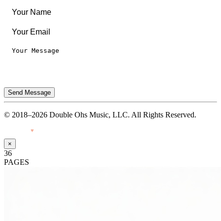
Send Message
© 2018–2026 Double Ohs Music, LLC. All Rights Reserved.
Made with
♥
by Pressiveweb
×
36
PAGES