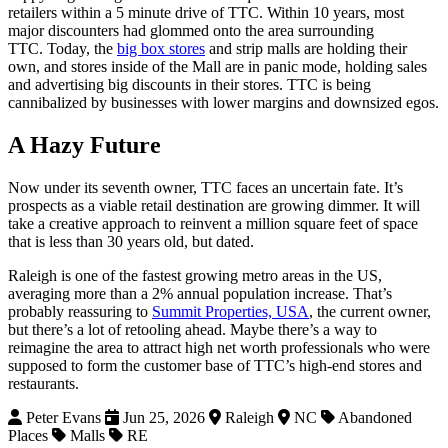
retailers within a 5 minute drive of TTC. Within 10 years, most
major discounters had glommed onto the area surrounding
TTC. Today, the
big box stores
and strip malls are holding their
own, and stores inside of the Mall are in panic mode, holding sales
and advertising big discounts in their stores. TTC is being
cannibalized by businesses with lower margins and downsized egos.
A Hazy Future
Now under its seventh owner, TTC faces an uncertain fate. It’s
prospects as a viable retail destination are growing dimmer. It will
take a creative approach to reinvent a million square feet of space
that is less than 30 years old, but dated.
Raleigh is one of the fastest growing metro areas in the US,
averaging more than a 2% annual population increase. That’s
probably reassuring to
Summit Properties, USA
, the current owner,
but there’s a lot of retooling ahead. Maybe there’s a way to
reimagine the area to attract high net worth professionals who were
supposed to form the customer base of TTC’s high-end stores and
restaurants.
Peter Evans
Jun 25, 2026
Raleigh
NC
Abandoned
Places
Malls
RE