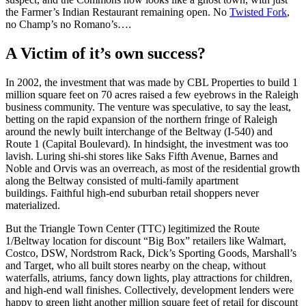
the Farmer’s Indian Restaurant remaining open. No
Twisted Fork
,
no Champ’s no Romano’s….
A Victim of it’s own success?
In 2002, the investment that was made by CBL Properties to build 1
million square feet on 70 acres raised a few eyebrows in the Raleigh
business community. The venture was speculative, to say the least,
betting on the rapid expansion of the northern fringe of Raleigh
around the newly built interchange of the Beltway (I-540) and
Route 1 (Capital Boulevard). In hindsight, the investment was too
lavish. Luring shi-shi stores like Saks Fifth Avenue, Barnes and
Noble and Orvis was an overreach, as most of the residential growth
along the Beltway consisted of multi-family apartment
buildings. Faithful high-end suburban retail shoppers never
materialized.
But the Triangle Town Center (TTC) legitimized the Route
1/Beltway location for discount “Big Box” retailers like Walmart,
Costco, DSW, Nordstrom Rack, Dick’s Sporting Goods, Marshall’s
and Target, who all built stores nearby on the cheap, without
waterfalls, atriums, fancy down lights, play attractions for children,
and high-end wall finishes. Collectively, development lenders were
happy to green light another million square feet of retail for discount