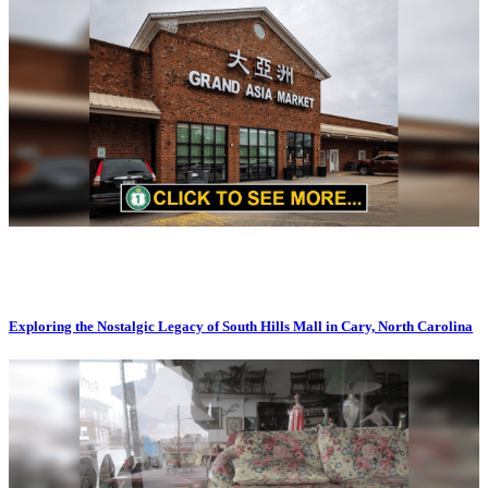
Exploring the Nostalgic Legacy of South Hills Mall in Cary, North Carolina