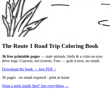
The Route 1
Road Trip
Coloring Book
36 free printable pages
— state animals, birds & a color-as-you-
drive map. Crayons, not screens. Free — grab it now, no email.
Download the book — free PDF ↓
36 pages · no email required · print at home
Want a peek inside first? See everything →