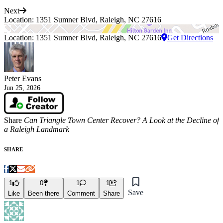
Next
Location: 1351 Sumner Blvd, Raleigh, NC 27616
Location: 1351 Sumner Blvd, Raleigh, NC 27616
Get Directions
Peter Evans
Jun 25, 2026
Share
Can Triangle Town Center Recover? A Look at the Decline of
a Raleigh Landmark
SHARE
1
0
1
1
Save
Like
Been there
Comment
Share