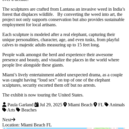
The sculptures are crafted from Lantana an invasive weed in India’s
forest that displaces wildlife. By converting the weed into art, the
project not only supports conservation but also provides sustainable
employment for local artisans.
Each sculpture is modeled after a real elephant, capturing their
unique personalities, character, age, and even tusks, from playful
calves to majestic adults measuring up to 15 feet long.
People walk amongst the herd and experience their awesome
presence and beauty, and visualize the places in the world where
people live alongside these giants.
Miami’s lively entertainment added unexpected drama, as a couple
was caught having “loud sex” on top of one of the elephant
sculptures, security escorted them off but no arrests.
The exhibit is now touring the United States.
Paula Garland
Jul 29, 2025
Miami Beach
FL
Animals
Arts
Beaches
Next
Location: Miami Beach FL