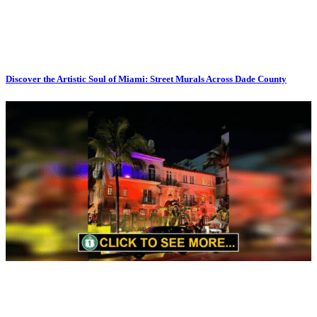
Discover the Artistic Soul of Miami: Street Murals Across Dade County