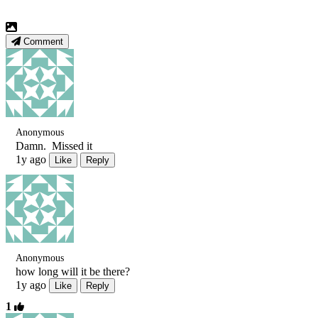
Comment
Anonymous
Damn. Missed it
1y ago
Like
Reply
Anonymous
how long will it be there?
1y ago
Like
Reply
1