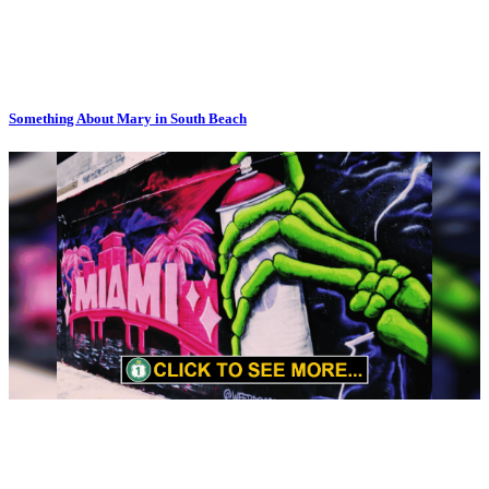
Something About Mary in South Beach