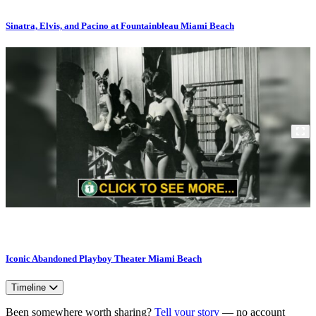
Sinatra, Elvis, and Pacino at Fountainbleau Miami Beach
Iconic Abandoned Playboy Theater Miami Beach
Timeline
Been somewhere worth sharing?
Tell your story
— no account