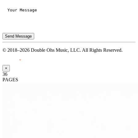
Send Message
© 2018–2026 Double Ohs Music, LLC. All Rights Reserved.
Made with
♥
by Pressiveweb
×
36
PAGES