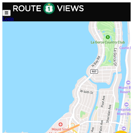
Skip to main content
Login