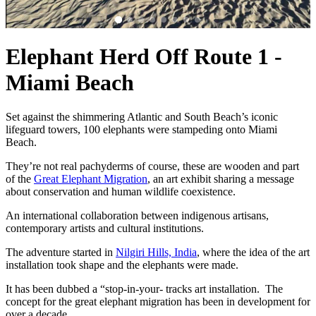
Elephant Herd Off Route 1 -
Miami Beach
Set against the shimmering Atlantic and South Beach’s iconic
lifeguard towers, 100 elephants were stampeding onto Miami
Beach.
They’re not real pachyderms of course, these are wooden and part
of the
Great Elephant Migration
, an art exhibit sharing a message
about conservation and human wildlife coexistence.
An international collaboration between indigenous artisans,
contemporary artists and cultural institutions.
The adventure started in
Nilgiri Hills, India
, where the idea of the art
installation took shape and the elephants were made.
It has been dubbed a “stop-in-your- tracks art installation. The
concept for the great elephant migration has been in development for
over a decade.