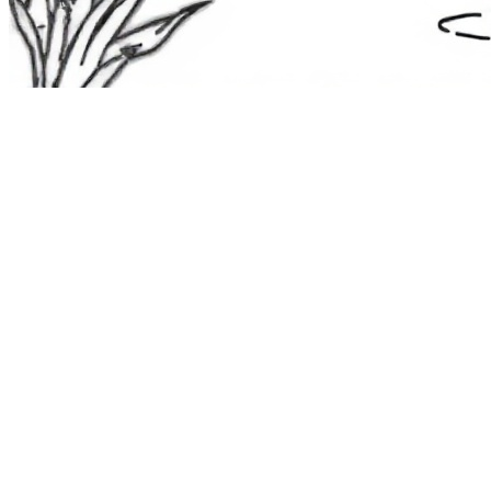
The Route 1
Road Trip
Coloring Book
36 free printable pages
— state animals, birds & a color-as-you-
drive map. Crayons, not screens. Free — grab it now, no email.
Download the book — free PDF ↓
36 pages · no email required · print at home
Want a peek inside first? See everything →