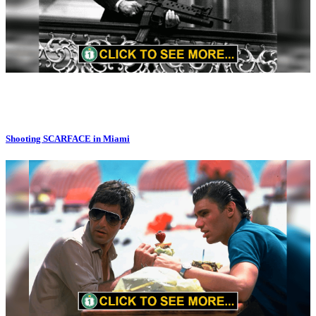
Shooting SCARFACE in Miami