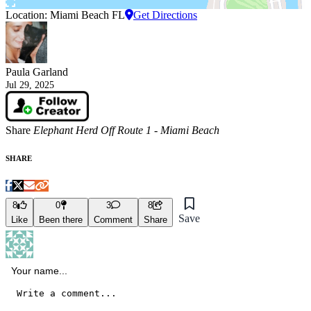
Location: Miami Beach FL
Get Directions
Paula Garland
Jul 29, 2025
Share
Elephant Herd Off Route 1 - Miami Beach
SHARE
8
0
3
8
Save
Like
Been there
Comment
Share