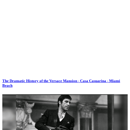
The Dramatic History of the Versace Mansion - Casa Casuarina - Miami
Beach