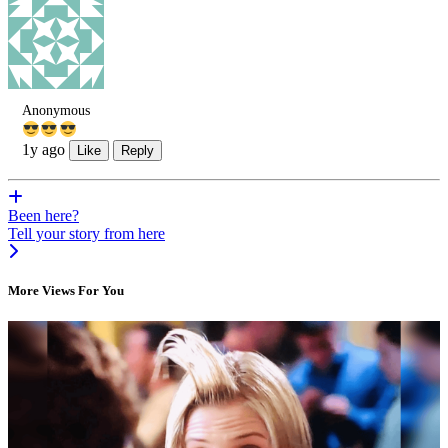
Anonymous
1y ago
Like
Reply
Been here?
Tell your story from here
More Views For You