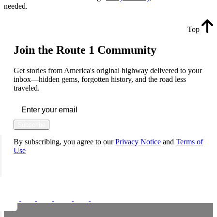
needed.
Top
Join the Route 1 Community
Get stories from America's original highway delivered to your
inbox—hidden gems, forgotten history, and the road less
traveled.
Subscribe
By subscribing, you agree to our
Privacy Notice
and
Terms of
Use
FOLLOW US