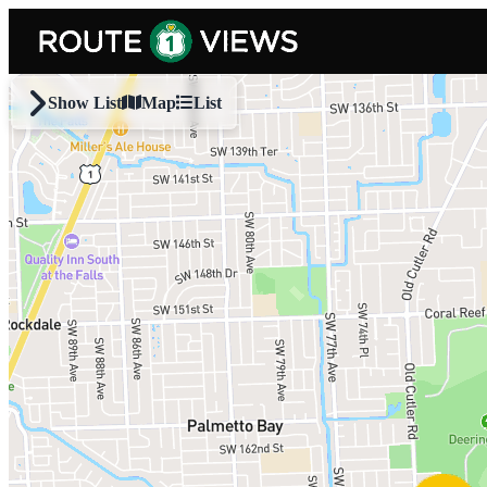
Skip to main content
Show List
Map
List