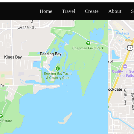
Home
Travel
Create
About
S