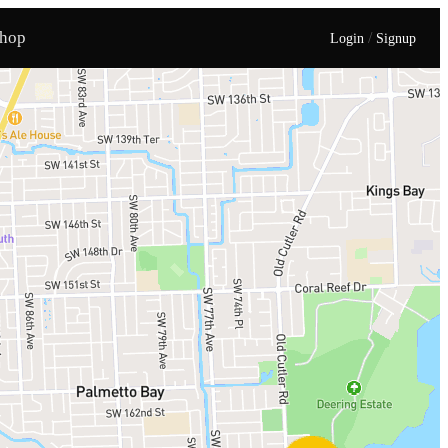
hop
/
Login
Signup