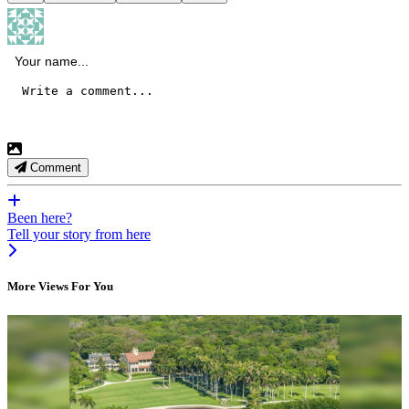
Comment
Been here?
Tell your story from here
More Views For You