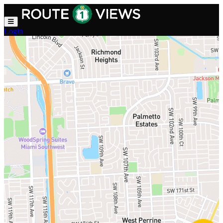
Skip to main content
Login