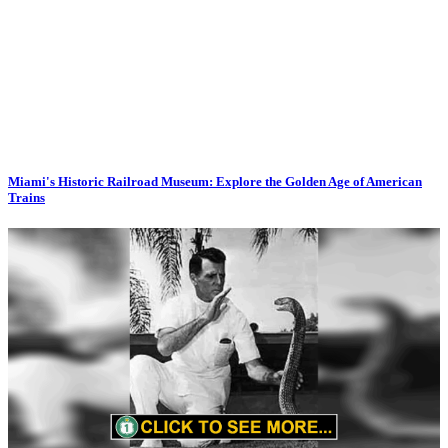
Miami's Historic Railroad Museum: Explore the Golden Age of American
Trains