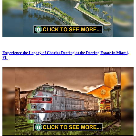
Experience the Legacy of Charles Deering at the Deering Estate in Miami,
FL