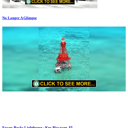
No Longer A Glimpse
Fowey Rocks Lighthouse - Key Biscayne, FL