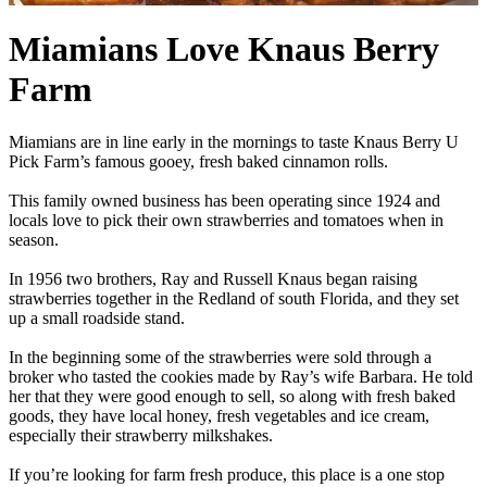
Miamians Love Knaus Berry
Farm
Miamians are in line early in the mornings to taste Knaus Berry U
Pick Farm’s famous gooey, fresh baked cinnamon rolls.
This family owned business has been operating since 1924 and
locals love to pick their own strawberries and tomatoes when in
season.
In 1956 two brothers, Ray and Russell Knaus began raising
strawberries together in the Redland of south Florida, and they set
up a small roadside stand.
In the beginning some of the strawberries were sold through a
broker who tasted the cookies made by Ray’s wife Barbara. He told
her that they were good enough to sell, so along with fresh baked
goods, they have local honey, fresh vegetables and ice cream,
especially their strawberry milkshakes.
If you’re looking for farm fresh produce, this place is a one stop