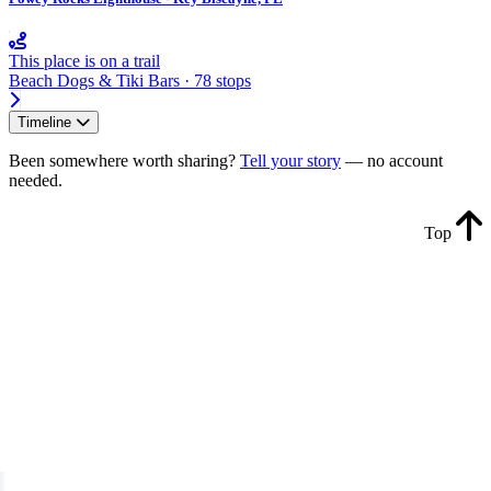
This place is on a trail
Beach Dogs & Tiki Bars · 78 stops
Timeline
Been somewhere worth sharing?
Tell your story
— no account
needed.
Top