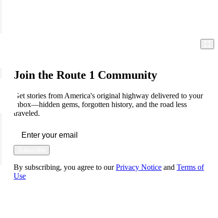
Join the Route 1 Community
Get stories from America's original highway delivered to your
inbox—hidden gems, forgotten history, and the road less
traveled.
Subscribe
By subscribing, you agree to our
Privacy Notice
and
Terms of
Use
FOLLOW US