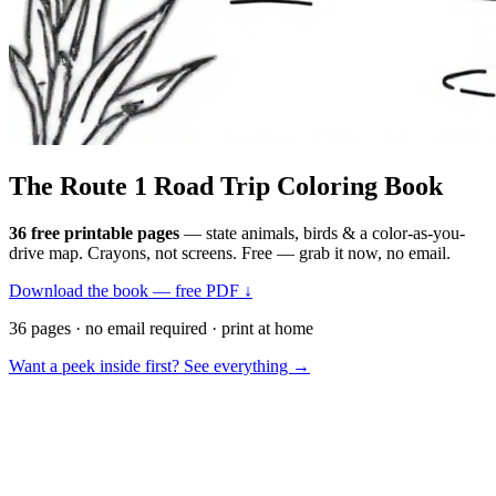
The Route 1
Road Trip
Coloring Book
36 free printable pages
— state animals, birds & a color-as-you-
drive map. Crayons, not screens. Free — grab it now, no email.
Download the book — free PDF ↓
36 pages · no email required · print at home
Want a peek inside first? See everything →