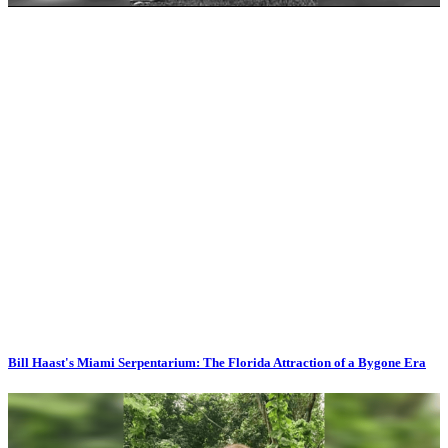
Bill Haast's Miami Serpentarium: The Florida Attraction of a Bygone Era