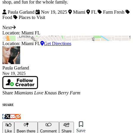
shop, and fun for the whole family.
Paula Garland
Nov 19, 2025
Miami
FL
Farm Fresh
Food
Places to Visit
Next
Location: Miami FL
Location: Miami FL
Get Directions
Paula Garland
Nov 19, 2025
Share
Miamians Love Knaus Berry Farm
SHARE
8
0
0
4
Save
Like
Been there
Comment
Share