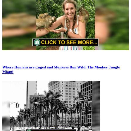
Where Humans are Caged and Monkeys Run Wild. The Monkey Jungle
Miami