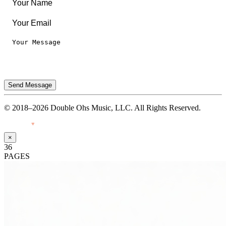
Send Message
© 2018–2026 Double Ohs Music, LLC. All Rights Reserved.
Made with
♥
by Pressiveweb
×
36
PAGES