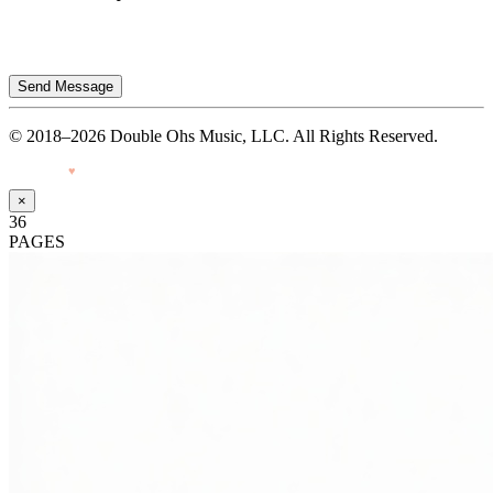
Send Message
© 2018–2026 Double Ohs Music, LLC. All Rights Reserved.
Made with
♥
by Pressiveweb
×
36
PAGES