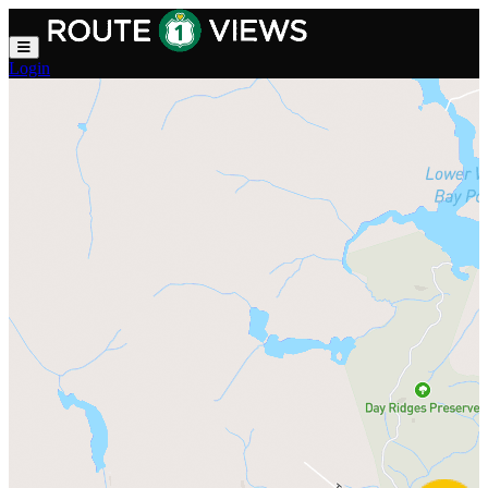
Skip to main content
Login