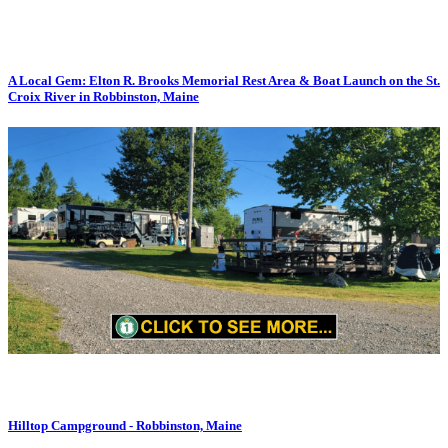
A Local Gem: Elton R. Brooks Memorial Rest Area & Boat Launch on the St.
Croix River in Robbinston, Maine
Hilltop Campground - Robbinston, Maine