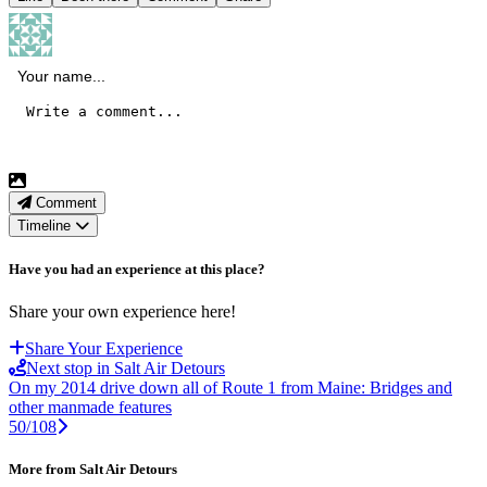
Comment
Timeline
Have you had an experience at this place?
Share your own experience here!
Share Your Experience
Next stop in Salt Air Detours
On my 2014 drive down all of Route 1 from Maine: Bridges and
other manmade features
50/108
More from Salt Air Detours