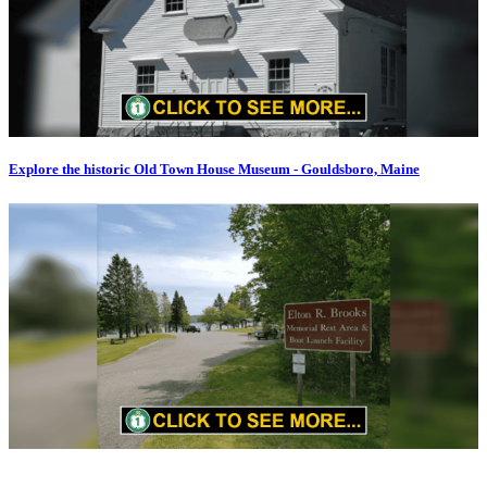
Explore the historic Old Town House Museum - Gouldsboro, Maine