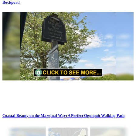
Rockport!
Coastal Beauty on the Marginal Way: A Perfect Ogunquit Walking Path