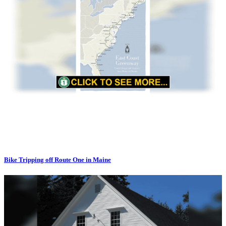
Bike Tripping off Route One in Maine