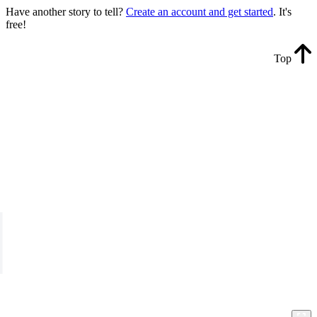
Have another story to tell?
Create an account and get started
. It's
free!
Top