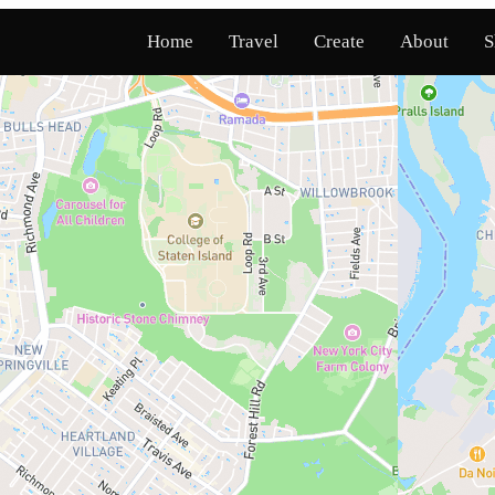
Home
Travel
Create
About
S