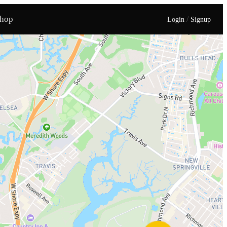
hop
/
Login
Signup