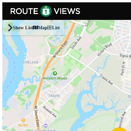
Skip to main content
Show List
Map
List